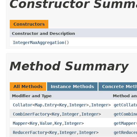
Constructor Summ
Constructors
Constructor and Description
IntegerMaxAggregation
()
Method Summary
All Methods
Instance Methods
Concrete Met
Modifier and Type
Method an
Collator
<
Map.Entry
<
Key
,
Integer
>,
Integer
>
getCollat
CombinerFactory
<
Key
,
Integer
,
Integer
>
getCombin
Mapper
<
Key
,
Value
,
Key
,
Integer
>
getMapper
ReducerFactory
<
Key
,
Integer
,
Integer
>
getReduce