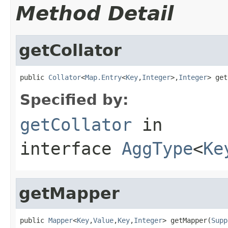
Method Detail
getCollator
public 
Collator
<
Map.Entry
<
Key
,
Integer
>,
Integer
> get
Specified by:
getCollator
in
interface
AggType
<
Ke
getMapper
public 
Mapper
<
Key
,
Value
,
Key
,
Integer
> getMapper(
Supp