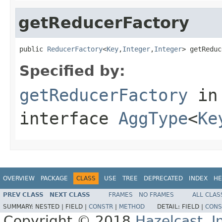
getReducerFactory
public 
ReducerFactory
<
Key
,
Integer
,
Integer
> getReduc
Specified by:
getReducerFactory
in
interface
AggType
<
Ke
OVERVIEW
PACKAGE
CLASS
USE
TREE
DEPRECATED
INDEX
HE
PREV CLASS
NEXT CLASS
FRAMES
NO FRAMES
ALL CLAS
SUMMARY:
NESTED |
FIELD |
CONSTR
|
METHOD
DETAIL:
FIELD |
CONS
Copyright © 2018
Hazelcast, I