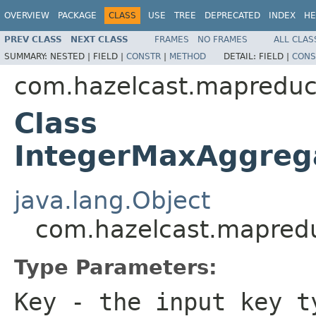
OVERVIEW
PACKAGE
CLASS
USE
TREE
DEPRECATED
INDEX
HE
PREV CLASS
NEXT CLASS
FRAMES
NO FRAMES
ALL CLAS
SUMMARY:
NESTED |
FIELD |
CONSTR
|
METHOD
DETAIL:
FIELD |
CONS
com.hazelcast.mapreduc
Class
IntegerMaxAggreg
java.lang.Object
com.hazelcast.mapred
Type Parameters:
Key
- the input key t