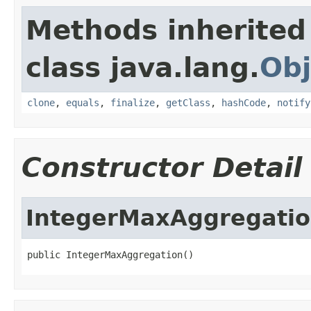
Methods inherited
class java.lang.
Obj
clone
,
equals
,
finalize
,
getClass
,
hashCode
,
notify
Constructor Detail
IntegerMaxAggregati
public IntegerMaxAggregation()