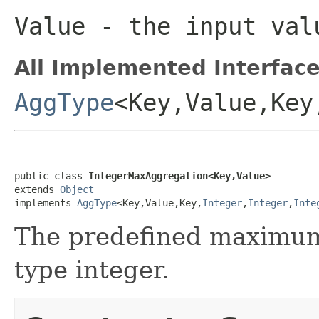
Value
- the input val
All Implemented Interface
AggType
<Key,Value,Key
public class 
IntegerMaxAggregation<Key,Value>
extends 
Object
implements 
AggType
<Key,Value,Key,
Integer
,
Integer
,
Inte
The predefined maximum 
type integer.