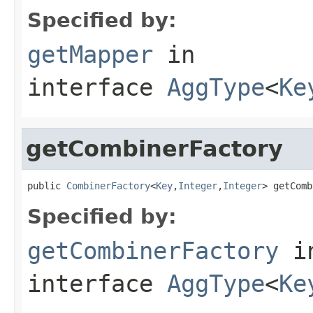
Specified by:
getMapper
in
interface
AggType
<
Ke
getCombinerFactory
public 
CombinerFactory
<
Key
,
Integer
,
Integer
> getComb
Specified by:
getCombinerFactory
i
interface
AggType
<
Ke