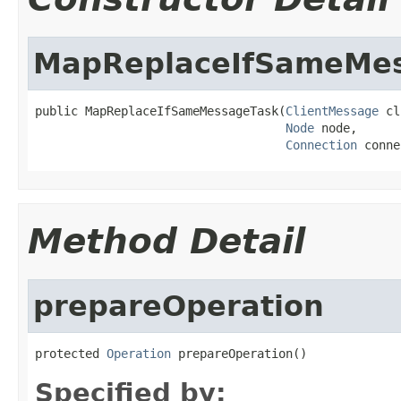
MapReplaceIfSameMe
public MapReplaceIfSameMessageTask(
ClientMessage
 cl
Node
 node,

Connection
 conne
Method Detail
prepareOperation
protected 
Operation
 prepareOperation()
Specified by: