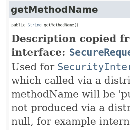
getMethodName
public 
String
 getMethodName()
Description copied f
interface:
SecureRequ
Used for
SecurityInte
which called via a dist
methodName will be 'pu
not produced via a dist
null, for example intern