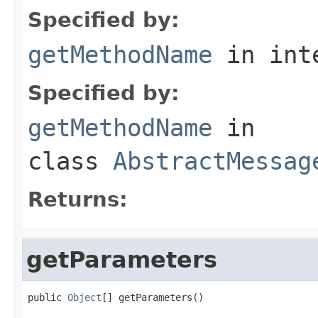
Specified by:
getMethodName
in int
Specified by:
getMethodName
in
class
AbstractMessag
Returns:
getParameters
public 
Object
[] getParameters()