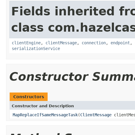
Fields inherited f
class com.hazelcas
clientEngine
,
clientMessage
,
connection
,
endpoint
,
serializationService
Constructor Summ
Constructors
Constructor and Description
MapReplaceIfSameMessageTask
(
ClientMessage
clientMe