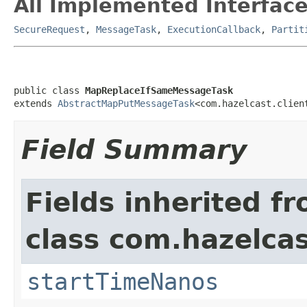
All Implemented Interface
SecureRequest
,
MessageTask
,
ExecutionCallback
,
Partit
public class 
MapReplaceIfSameMessageTask
extends 
AbstractMapPutMessageTask
<com.hazelcast.clien
Field Summary
Fields inherited f
class com.hazelcas
startTimeNanos