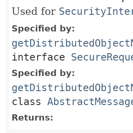
Used for
SecurityInte
Specified by:
getDistributedObject
interface
SecureRequ
Specified by:
getDistributedObject
class
AbstractMessag
Returns: