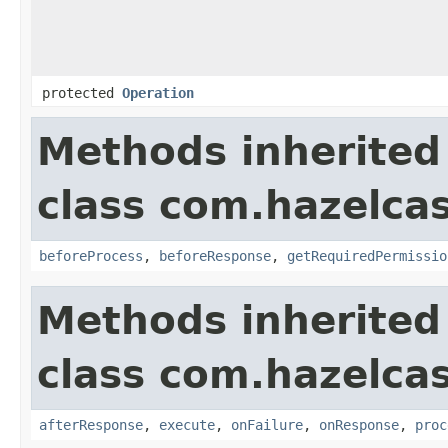
protected
Operation
Methods inherited
class com.hazelcas
beforeProcess
,
beforeResponse
,
getRequiredPermissio
Methods inherited
class com.hazelcas
afterResponse
,
execute
,
onFailure
,
onResponse
,
proc