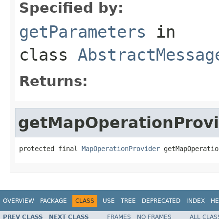
Specified by:
getParameters
in
class
AbstractMessag
Returns:
getMapOperationProvi
protected final 
MapOperationProvider
 getMapOperatio
OVERVIEW
PACKAGE
CLASS
USE
TREE
DEPRECATED
INDEX
HE
PREV CLASS
NEXT CLASS
FRAMES
NO FRAMES
ALL CLAS