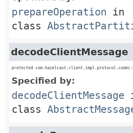
prepareOperation
in
class
AbstractPartit
decodeClientMessage
protected com.hazelcast.client.impl.protocol.codec.
Specified by:
decodeClientMessage
class
AbstractMessag