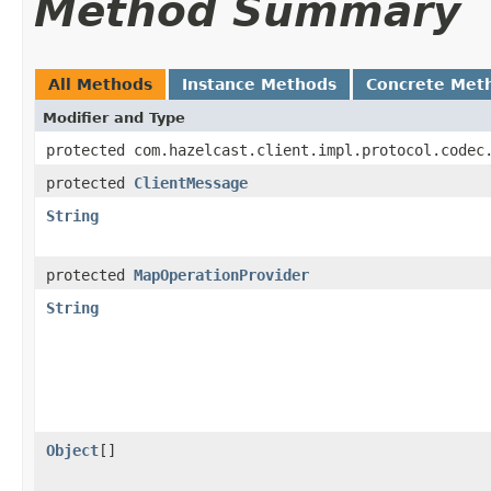
Method Summary
All Methods
Instance Methods
Concrete Met
Modifier and Type
protected com.hazelcast.client.impl.protocol.codec
protected
ClientMessage
String
protected
MapOperationProvider
String
Object
[]