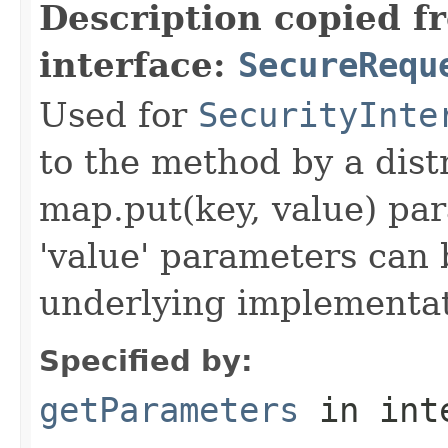
Description copied f
interface:
SecureRequ
Used for
SecurityInte
to the method by a dist
map.put(key, value) par
'value' parameters can 
underlying implementatio
Specified by:
getParameters
in int