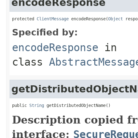
encodeResponse
protected 
ClientMessage
 encodeResponse(
Object
 respo
Specified by:
encodeResponse
in
class
AbstractMessag
getDistributedObject
public 
String
 getDistributedObjectName()
Description copied f
interface:
SecureRequ