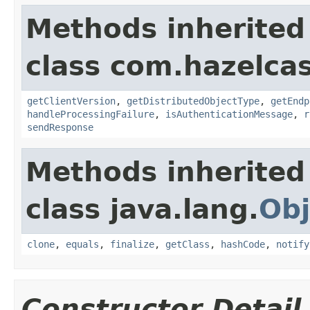
Methods inherited
class com.hazelcas
getClientVersion
,
getDistributedObjectType
,
getEndp
handleProcessingFailure
,
isAuthenticationMessage
,
r
sendResponse
Methods inherited
class java.lang.
Obj
clone
,
equals
,
finalize
,
getClass
,
hashCode
,
notify
Constructor Detail