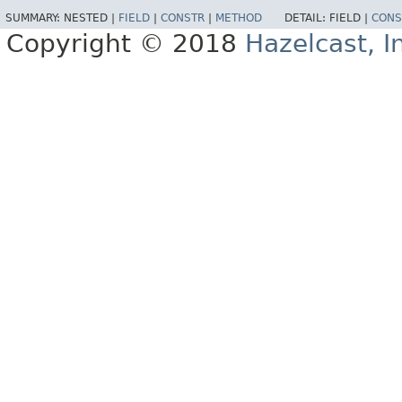
SUMMARY:
NESTED |
FIELD
|
CONSTR
|
METHOD
DETAIL:
FIELD |
CONS
Copyright © 2018
Hazelcast, I