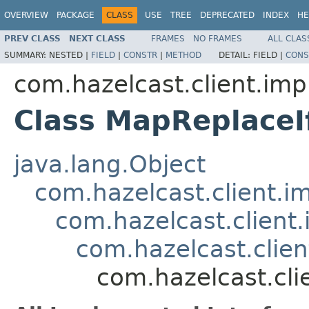
OVERVIEW
PACKAGE
CLASS
USE
TREE
DEPRECATED
INDEX
HE
PREV CLASS
NEXT CLASS
FRAMES
NO FRAMES
ALL CLAS
SUMMARY:
NESTED |
FIELD
|
CONSTR
|
METHOD
DETAIL:
FIELD |
CONS
com.hazelcast.client.imp
Class MapReplace
java.lang.Object
com.hazelcast.client.i
com.hazelcast.client.
com.hazelcast.clie
com.hazelcast.cl