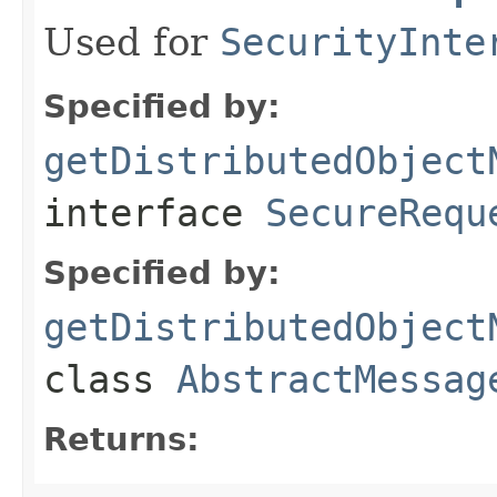
Used for
SecurityInte
Specified by:
getDistributedObject
interface
SecureRequ
Specified by:
getDistributedObject
class
AbstractMessag
Returns: