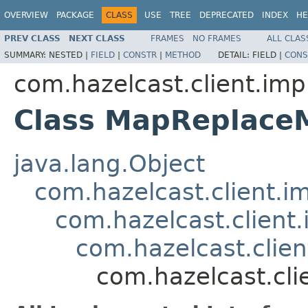
OVERVIEW
PACKAGE
CLASS
USE
TREE
DEPRECATED
INDEX
HE
PREV CLASS
NEXT CLASS
FRAMES
NO FRAMES
ALL CLAS
SUMMARY:
NESTED |
FIELD
|
CONSTR
|
METHOD
DETAIL:
FIELD |
CONS
com.hazelcast.client.imp
Class MapReplace
java.lang.Object
com.hazelcast.client.i
com.hazelcast.client.
com.hazelcast.clie
com.hazelcast.cl