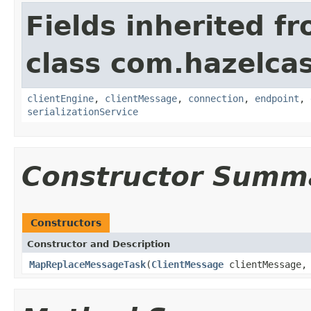
Fields inherited f
class com.hazelcas
clientEngine
,
clientMessage
,
connection
,
endpoint
,
serializationService
Constructor Summ
Constructors
Constructor and Description
MapReplaceMessageTask
(
ClientMessage
clientMessage