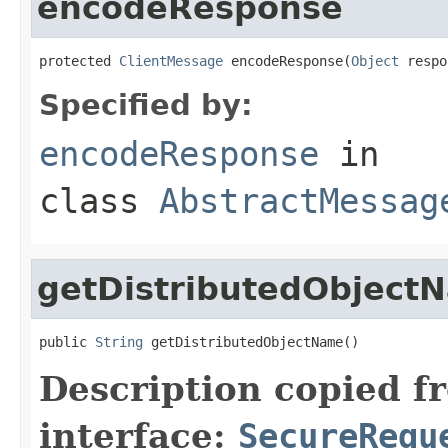
encodeResponse
protected 
ClientMessage
 encodeResponse(
Object
 respo
Specified by:
encodeResponse
in
class
AbstractMessag
getDistributedObject
public 
String
 getDistributedObjectName()
Description copied f
interface:
SecureRequ