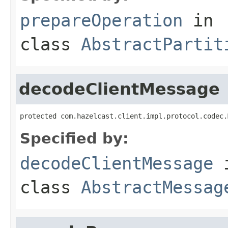
prepareOperation
in
class
AbstractPartit
decodeClientMessage
protected com.hazelcast.client.impl.protocol.codec.
Specified by:
decodeClientMessage
class
AbstractMessag