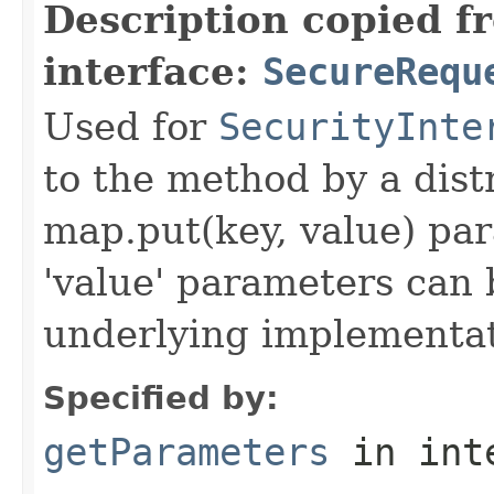
Description copied f
interface:
SecureRequ
Used for
SecurityInte
to the method by a dist
map.put(key, value) par
'value' parameters can 
underlying implementatio
Specified by:
getParameters
in int