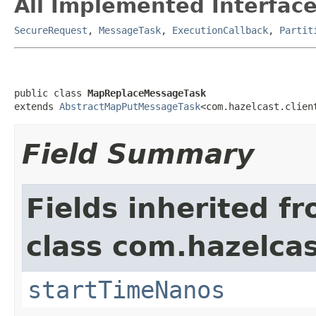
All Implemented Interface
SecureRequest
,
MessageTask
,
ExecutionCallback
,
Partit
public class 
MapReplaceMessageTask
extends 
AbstractMapPutMessageTask
<com.hazelcast.clien
Field Summary
Fields inherited f
class com.hazelcas
startTimeNanos