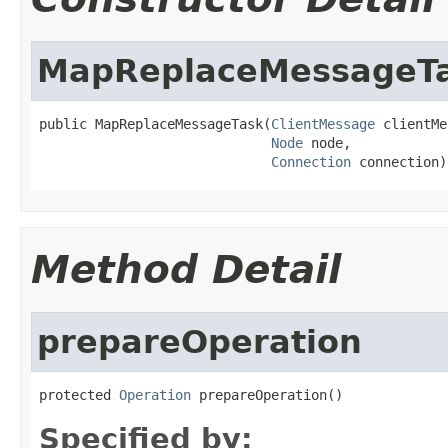
MapReplaceMessageT
public MapReplaceMessageTask(
ClientMessage
 clientMe
Node
 node,

Connection
 connection)
Method Detail
prepareOperation
protected 
Operation
 prepareOperation()
Specified by: