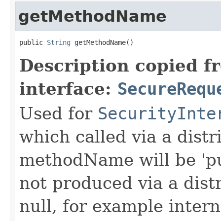
getMethodName
public 
String
 getMethodName()
Description copied f
interface:
SecureRequ
Used for
SecurityInte
which called via a dist
methodName will be 'pu
not produced via a dist
null, for example intern