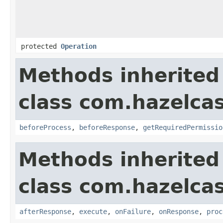
protected
Operation
Methods inherited
class com.hazelcas
beforeProcess
,
beforeResponse
,
getRequiredPermissio
Methods inherited
class com.hazelcas
afterResponse
,
execute
,
onFailure
,
onResponse
,
proc