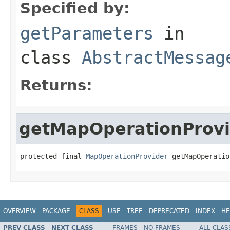
Specified by:
getParameters
in
class
AbstractMessag
Returns:
getMapOperationProvi
protected final 
MapOperationProvider
 getMapOperatio
OVERVIEW
PACKAGE
CLASS
USE
TREE
DEPRECATED
INDEX
HE
PREV CLASS
NEXT CLASS
FRAMES
NO FRAMES
ALL CLAS