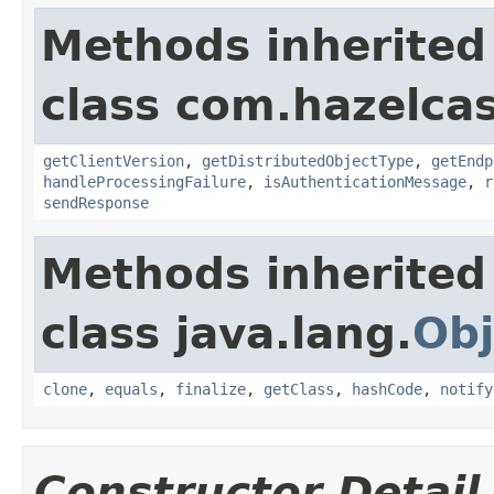
Methods inherited
class com.hazelcas
getClientVersion
,
getDistributedObjectType
,
getEndp
handleProcessingFailure
,
isAuthenticationMessage
,
r
sendResponse
Methods inherited
class java.lang.
Obj
clone
,
equals
,
finalize
,
getClass
,
hashCode
,
notify
Constructor Detail