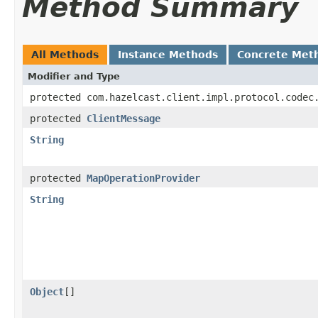
Method Summary
All Methods
Instance Methods
Concrete Met
Modifier and Type
protected com.hazelcast.client.impl.protocol.codec
protected
ClientMessage
String
protected
MapOperationProvider
String
Object
[]