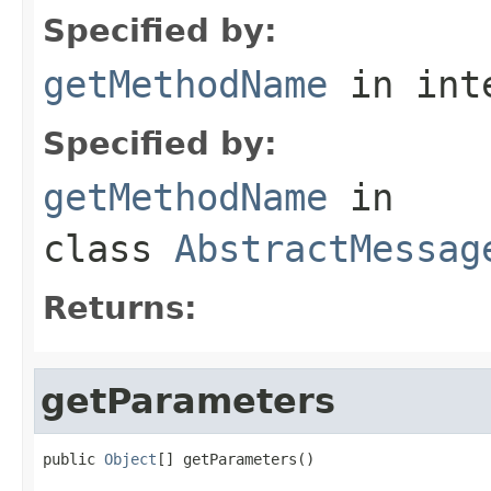
Specified by:
getMethodName
in int
Specified by:
getMethodName
in
class
AbstractMessag
Returns:
getParameters
public 
Object
[] getParameters()