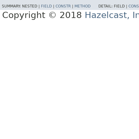
SUMMARY:
NESTED |
FIELD
|
CONSTR
|
METHOD
DETAIL:
FIELD |
CONS
Copyright © 2018
Hazelcast, I