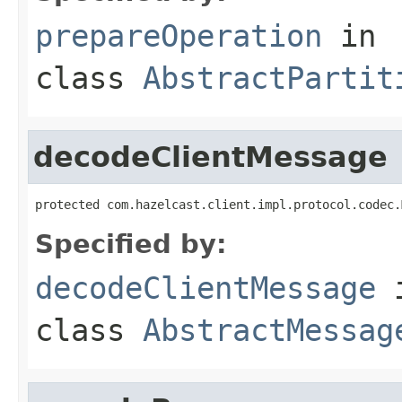
prepareOperation
in
class
AbstractPartit
decodeClientMessage
protected com.hazelcast.client.impl.protocol.codec.
Specified by:
decodeClientMessage
class
AbstractMessag