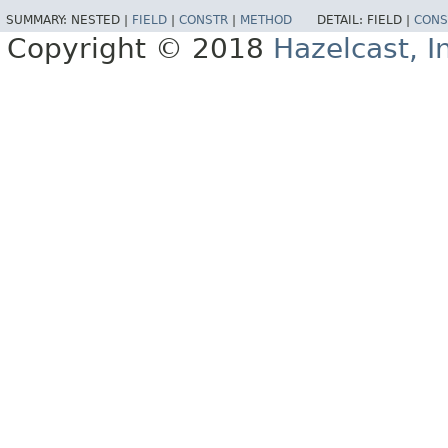
SUMMARY:
NESTED |
FIELD
|
CONSTR
|
METHOD
DETAIL:
FIELD |
CONS
Copyright © 2018
Hazelcast, I