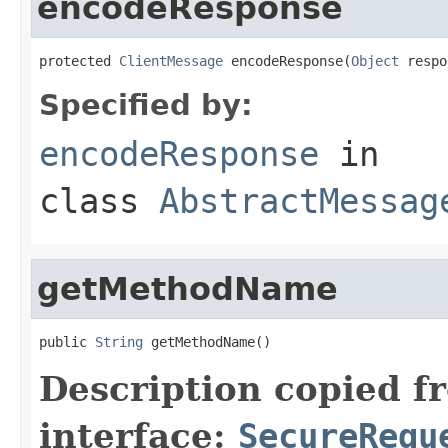
encodeResponse
protected 
ClientMessage
 encodeResponse(
Object
 respo
Specified by:
encodeResponse
in
class
AbstractMessag
getMethodName
public 
String
 getMethodName()
Description copied f
interface:
SecureRequ