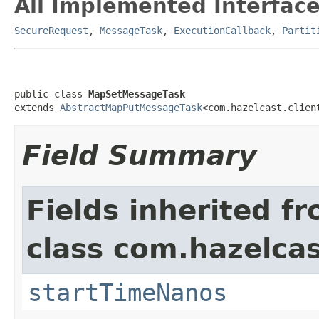
All Implemented Interface
SecureRequest
,
MessageTask
,
ExecutionCallback
,
Partit
public class 
MapSetMessageTask
extends 
AbstractMapPutMessageTask
<com.hazelcast.clien
Field Summary
Fields inherited f
class com.hazelcas
startTimeNanos