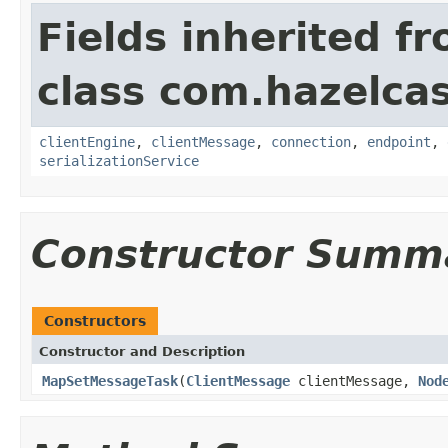
Fields inherited f
class com.hazelcas
clientEngine
,
clientMessage
,
connection
,
endpoint
,
serializationService
Constructor Summ
Constructors
Constructor and Description
MapSetMessageTask
(
ClientMessage
clientMessage,
Nod