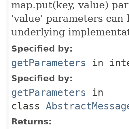
map.put(key, value) par
'value' parameters can 
underlying implementatio
Specified by:
getParameters
in int
Specified by:
getParameters
in
class
AbstractMessag
Returns: