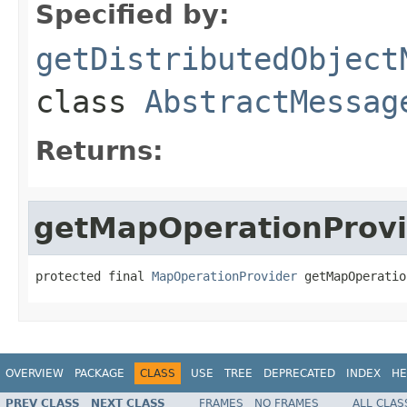
Specified by:
getDistributedObject
class
AbstractMessag
Returns:
getMapOperationProvi
protected final 
MapOperationProvider
 getMapOperatio
OVERVIEW
PACKAGE
CLASS
USE
TREE
DEPRECATED
INDEX
HE
PREV CLASS
NEXT CLASS
FRAMES
NO FRAMES
ALL CLAS