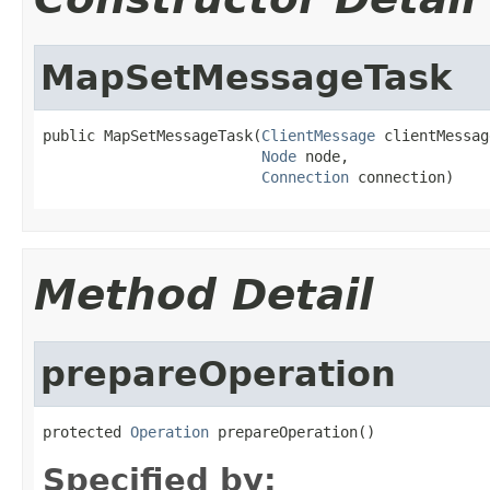
MapSetMessageTask
public MapSetMessageTask(
ClientMessage
 clientMessage
Node
 node,

Connection
 connection)
Method Detail
prepareOperation
protected 
Operation
 prepareOperation()
Specified by: