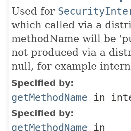
Used for
SecurityInte
which called via a dist
methodName will be 'pu
not produced via a dist
null, for example intern
Specified by:
getMethodName
in int
Specified by:
getMethodName
in