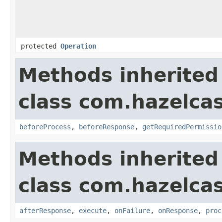
protected
Operation
Methods inherited
class com.hazelcas
beforeProcess
,
beforeResponse
,
getRequiredPermissio
Methods inherited
class com.hazelcas
afterResponse
,
execute
,
onFailure
,
onResponse
,
proc