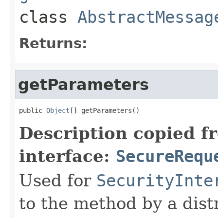
class
AbstractMessag
Returns:
getParameters
public 
Object
[] getParameters()
Description copied f
interface:
SecureRequ
Used for
SecurityInte
to the method by a dist