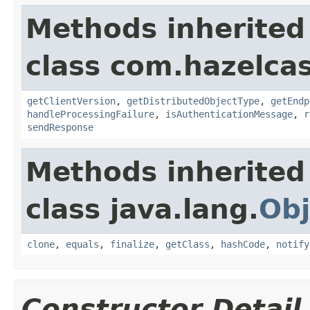
Methods inherited
class com.hazelcas
getClientVersion
,
getDistributedObjectType
,
getEndp
handleProcessingFailure
,
isAuthenticationMessage
,
r
sendResponse
Methods inherited
class java.lang.
Obj
clone
,
equals
,
finalize
,
getClass
,
hashCode
,
notify
Constructor Detail