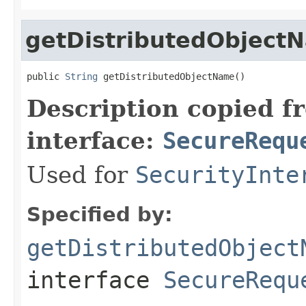
getDistributedObject
public 
String
 getDistributedObjectName()
Description copied f
interface:
SecureRequ
Used for
SecurityInte
Specified by:
getDistributedObject
interface
SecureRequ