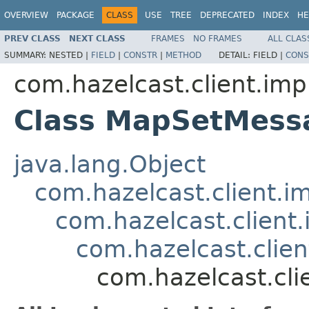
OVERVIEW
PACKAGE
CLASS
USE
TREE
DEPRECATED
INDEX
HE
PREV CLASS
NEXT CLASS
FRAMES
NO FRAMES
ALL CLAS
SUMMARY:
NESTED |
FIELD
|
CONSTR
|
METHOD
DETAIL:
FIELD |
CONS
com.hazelcast.client.imp
Class MapSetMess
java.lang.Object
com.hazelcast.client.i
com.hazelcast.client.
com.hazelcast.clie
com.hazelcast.cl