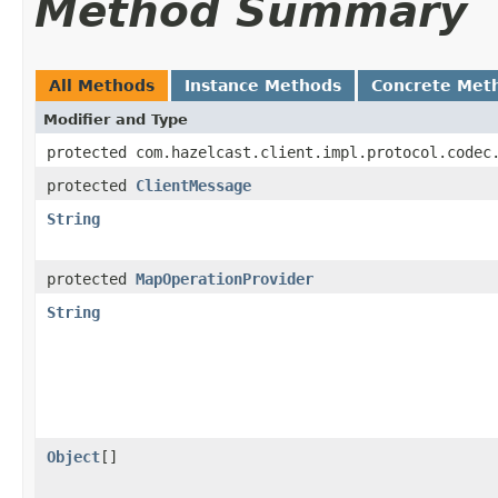
Method Summary
All Methods
Instance Methods
Concrete Met
Modifier and Type
protected com.hazelcast.client.impl.protocol.codec
protected
ClientMessage
String
protected
MapOperationProvider
String
Object
[]