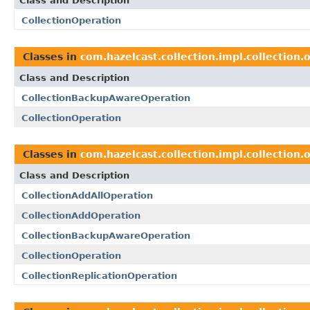
Class and Description
CollectionOperation
Classes in
com.hazelcast.collection.impl.collection.
Class and Description
CollectionBackupAwareOperation
CollectionOperation
Classes in
com.hazelcast.collection.impl.collection.
Class and Description
CollectionAddAllOperation
CollectionAddOperation
CollectionBackupAwareOperation
CollectionOperation
CollectionReplicationOperation