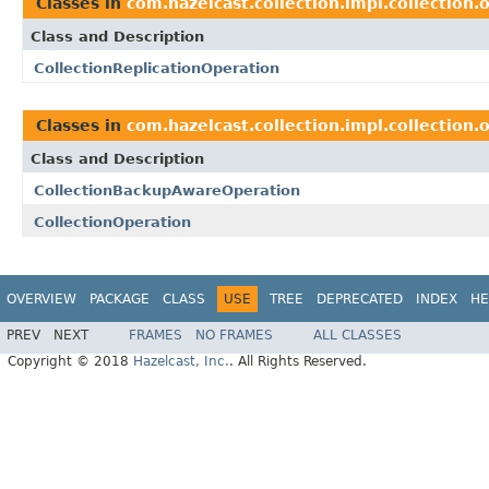
Classes in
com.hazelcast.collection.impl.collection.
Class and Description
CollectionReplicationOperation
Classes in
com.hazelcast.collection.impl.collection.
Class and Description
CollectionBackupAwareOperation
CollectionOperation
OVERVIEW
PACKAGE
CLASS
USE
TREE
DEPRECATED
INDEX
HE
PREV
NEXT
FRAMES
NO FRAMES
ALL CLASSES
Copyright © 2018
Hazelcast, Inc.
. All Rights Reserved.