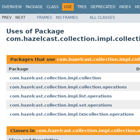
OVERVIEW
PACKAGE
CLASS
USE
TREE
DEPRECATED
INDEX
HE
PREV
NEXT
FRAMES
NO FRAMES
ALL CLASSES
Uses of Package
com.hazelcast.collection.impl.collec
Packages that use
com.hazelcast.collection.impl.col
Package
D
com.hazelcast.collection.impl.collection
com.hazelcast.collection.impl.collection.operations
com.hazelcast.collection.impl.list.operations
com.hazelcast.collection.impl.set.operations
com.hazelcast.collection.impl.txncollection.operations
Classes in
com.hazelcast.collection.impl.collection.