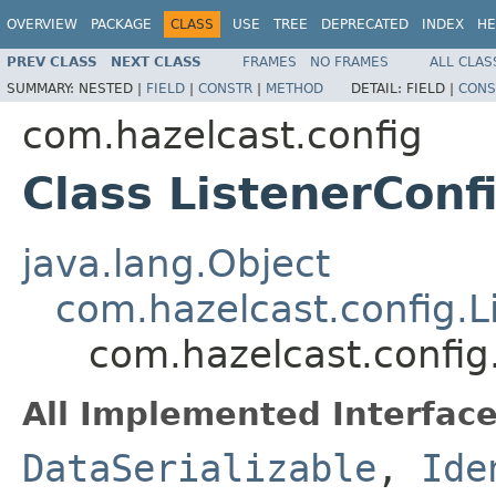
OVERVIEW
PACKAGE
CLASS
USE
TREE
DEPRECATED
INDEX
HE
PREV CLASS
NEXT CLASS
FRAMES
NO FRAMES
ALL CLAS
SUMMARY:
NESTED |
FIELD
|
CONSTR
|
METHOD
DETAIL:
FIELD |
CONS
com.hazelcast.config
Class ListenerCon
java.lang.Object
com.hazelcast.config.L
com.hazelcast.config
All Implemented Interface
DataSerializable
,
Ide