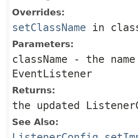
Overrides:
setClassName
in cla
Parameters:
className
- the name 
EventListener
Returns:
the updated Listener
See Also:
ListenerConfig.setIm