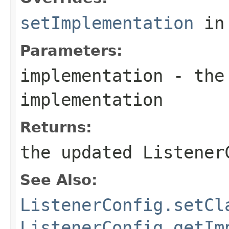
setImplementation
in
Parameters:
implementation
- the 
implementation
Returns:
the updated Listener
See Also:
ListenerConfig.setCl
ListenerConfig.getIm