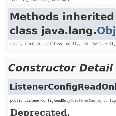
Methods inherited
class java.lang.
Obj
clone
,
finalize
,
getClass
,
notify
,
notifyAll
,
wait
Constructor Detail
ListenerConfigReadOn
public ListenerConfigReadOnly(
ListenerConfig
 config
Deprecated.