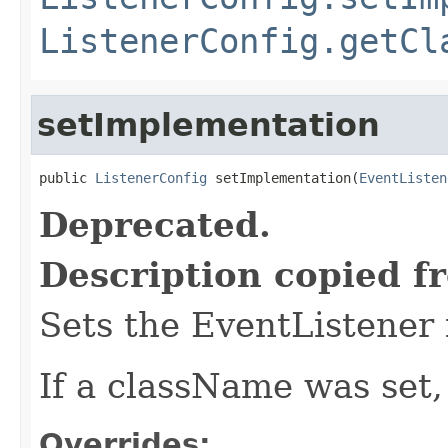
ListenerConfig.getCl
setImplementation
public 
ListenerConfig
 setImplementation(
EventListen
Deprecated.
Description copied f
Sets the EventListener
If a className was set,
Overrides: