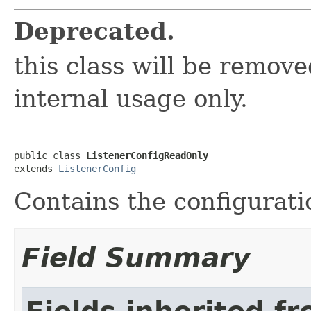
Deprecated.
this class will be removed
internal usage only.
public class 
ListenerConfigReadOnly
extends 
ListenerConfig
Contains the configuratio
Field Summary