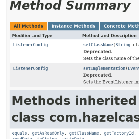
Method Summary
All Methods
Instance Methods
Concrete Met
Modifier and Type
Method and Description
ListenerConfig
setClassName
(
String
cla
Deprecated.
Sets the class name of th
ListenerConfig
setImplementation
(
Even
Deprecated.
Sets the EventListener i
Methods inherited
class com.hazelcas
equals
,
getAsReadOnly
,
getClassName
,
getFactoryId
,
readData
,
toString
,
writeData