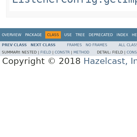
OVERVIEW
PACKAGE
CLASS
USE
TREE
DEPRECATED
INDEX
HE
PREV CLASS
NEXT CLASS
FRAMES
NO FRAMES
ALL CLAS
SUMMARY:
NESTED |
FIELD
|
CONSTR
|
METHOD
DETAIL:
FIELD |
CONS
Copyright © 2018
Hazelcast, I