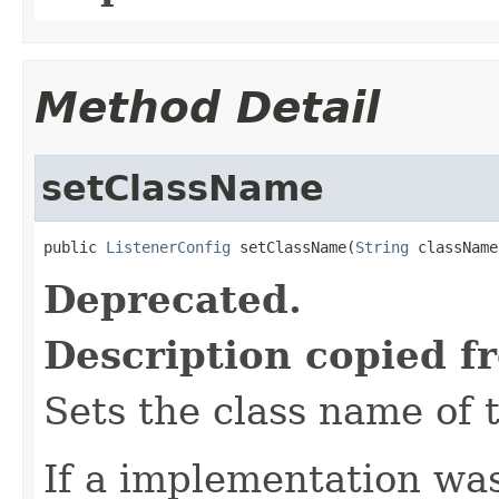
Method Detail
setClassName
public 
ListenerConfig
 setClassName(
String
 className
Deprecated.
Description copied f
Sets the class name of 
If a implementation was