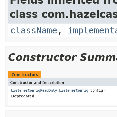
Fields inherited f
class com.hazelcas
className
,
implement
Constructor Summ
Constructors
Constructor and Description
ListenerConfigReadOnly
(
ListenerConfig
config)
Deprecated.