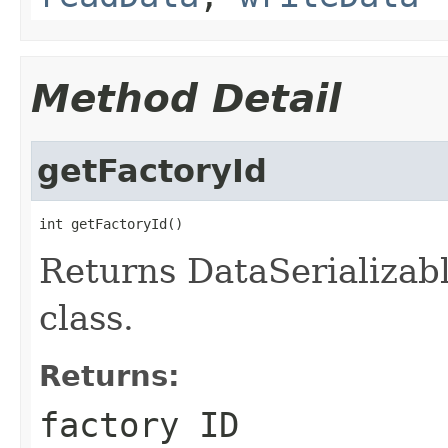
Method Detail
getFactoryId
int getFactoryId()
Returns DataSerializabl
class.
Returns:
factory ID