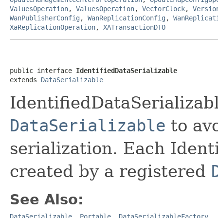
ValuesOperation
,
ValuesOperation
,
VectorClock
,
Versio
WanPublisherConfig
,
WanReplicationConfig
,
WanReplicat
XaReplicationOperation
,
XATransactionDTO
public interface 
IdentifiedDataSerializable
extends 
DataSerializable
IdentifiedDataSerializabl
DataSerializable
to avo
serialization. Each Ident
created by a registered
See Also:
DataSerializable
,
Portable
,
DataSerializableFactory