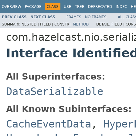
OVERVIEW
PACKAGE
CLASS
USE
TREE
DEPRECATED
INDEX
HE
PREV CLASS
NEXT CLASS
FRAMES
NO FRAMES
ALL CLAS
SUMMARY:
NESTED |
FIELD |
CONSTR |
METHOD
DETAIL:
FIELD |
CONS
com.hazelcast.nio.seriali
Interface Identifie
All Superinterfaces:
DataSerializable
All Known Subinterfaces:
CacheEventData
,
Hyper