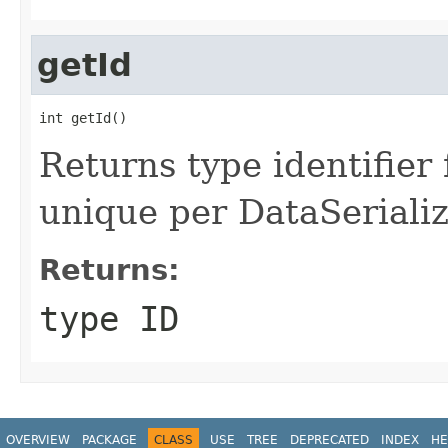
getId
int getId()
Returns type identifier f
unique per DataSerializ
Returns:
type ID
OVERVIEW
PACKAGE
CLASS
USE
TREE
DEPRECATED
INDEX
HE