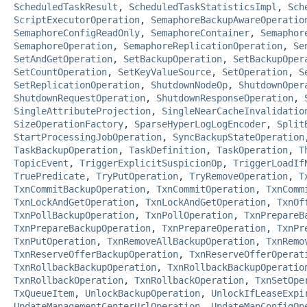
ScheduledTaskResult
,
ScheduledTaskStatisticsImpl
,
Sch
ScriptExecutorOperation
,
SemaphoreBackupAwareOperatio
SemaphoreConfigReadOnly
,
SemaphoreContainer
,
Semaphor
SemaphoreOperation
,
SemaphoreReplicationOperation
,
Se
SetAndGetOperation
,
SetBackupOperation
,
SetBackupOper
SetCountOperation
,
SetKeyValueSource
,
SetOperation
,
S
SetReplicationOperation
,
ShutdownNodeOp
,
ShutdownOper
ShutdownRequestOperation
,
ShutdownResponseOperation
,
SingleAttributeProjection
,
SingleNearCacheInvalidatio
SizeOperationFactory
,
SparseHyperLogLogEncoder
,
Split
StartProcessingJobOperation
,
SyncBackupStateOperation
TaskBackupOperation
,
TaskDefinition
,
TaskOperation
,
T
TopicEvent
,
TriggerExplicitSuspicionOp
,
TriggerLoadIf
TruePredicate
,
TryPutOperation
,
TryRemoveOperation
,
T
TxnCommitBackupOperation
,
TxnCommitOperation
,
TxnComm
TxnLockAndGetOperation
,
TxnLockAndGetOperation
,
TxnOf
TxnPollBackupOperation
,
TxnPollOperation
,
TxnPrepareB
TxnPrepareBackupOperation
,
TxnPrepareOperation
,
TxnPr
TxnPutOperation
,
TxnRemoveAllBackupOperation
,
TxnRemo
TxnReserveOfferBackupOperation
,
TxnReserveOfferOperat
TxnRollbackBackupOperation
,
TxnRollbackBackupOperatio
TxnRollbackOperation
,
TxnRollbackOperation
,
TxnSetOpe
TxQueueItem
,
UnlockBackupOperation
,
UnlockIfLeaseExpi
UpdateManagementCenterUrlOperation
,
UpdateMapConfigOp