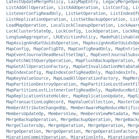
LatestUpdateMergePolicy
,
LazyMapEntry
,
LegacyMergeOpe
ListAddAllOperation
,
ListAddOperation
,
ListConfig
,
Li
ListenerConfigReadOnly
,
ListGetOperation
,
ListIndexOf
ListReplicationOperation
,
ListSetBackupOperation
,
Lis
LoadMapOperation
,
LocalLockCleanupOperation
,
LockAwar
LockClusterStateOp
,
LockConfig
,
LockOperation
,
LockRe
LongSumAggregator
,
LRUEvictionPolicy
,
MadePublishable
MapAssignAndGetUuidsOperation
,
MapAssignAndGetUuidsOp
MapConfig
,
MapConfigDTO
,
MapConfigReadOnly
,
MapEntrie
MapEventJournalReadResultSetImpl
,
MapEventJournalSubs
MapFetchWithQueryOperation
,
MapFlushBackupOperation
,
MapGetAllOperationFactory
,
MapGetInvalidationMetaData
MapIndexConfig
,
MapIndexConfigReadOnly
,
MapIndexInfo
MapKeyValueSource
,
MapLoadAllOperationFactory
,
MapMer
MapPartitionDestroyOperation
,
MapPartitionLostEventFi
MapPartitionLostListenerConfigReadOnly
,
MapReduceNoti
MapReplicationStateHolder
,
MapReplicationUpdate
,
MapS
MapTransactionLogRecord
,
MapValueCollection
,
MasterCo
MemberAttributeChangedOp
,
MemberAwareMapReduceNotific
MembersUpdateOp
,
MembersView
,
MembersViewMetadata
,
Me
MergeBackupOperation
,
MergeBackupOperation
,
MergeBack
MergeClustersOp
,
MergeOperation
,
MergeOperation
,
Merg
MergeOperation
,
MergeOperation
,
MergeOperationFactory
MigrationCommitOperation
,
MigrationInfo
,
MigrationOpe