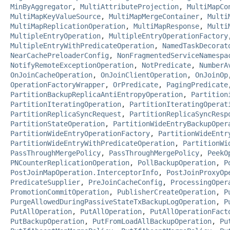
MinByAggregator
,
MultiAttributeProjection
,
MultiMapCo
MultiMapKeyValueSource
,
MultiMapMergeContainer
,
Multi
MultiMapReplicationOperation
,
MultiMapResponse
,
Multi
MultipleEntryOperation
,
MultipleEntryOperationFactory
MultipleEntryWithPredicateOperation
,
NamedTaskDecorat
NearCachePreloaderConfig
,
NonFragmentedServiceNamespa
NotifyRemoteExceptionOperation
,
NotPredicate
,
NumberA
OnJoinCacheOperation
,
OnJoinClientOperation
,
OnJoinOp
OperationFactoryWrapper
,
OrPredicate
,
PagingPredicate
PartitionBackupReplicaAntiEntropyOperation
,
Partition
PartitionIteratingOperation
,
PartitionIteratingOperat
PartitionReplicaSyncRequest
,
PartitionReplicaSyncResp
PartitionStateOperation
,
PartitionWideEntryBackupOper
PartitionWideEntryOperationFactory
,
PartitionWideEntr
PartitionWideEntryWithPredicateOperation
,
PartitionWi
PassThroughMergePolicy
,
PassThroughMergePolicy
,
PeekO
PNCounterReplicationOperation
,
PollBackupOperation
,
P
PostJoinMapOperation.InterceptorInfo
,
PostJoinProxyOp
PredicateSupplier
,
PreJoinCacheConfig
,
ProcessingOper
PromotionCommitOperation
,
PublisherCreateOperation
,
P
PurgeAllowedDuringPassiveStateTxBackupLogOperation
,
P
PutAllOperation
,
PutAllOperation
,
PutAllOperationFact
PutBackupOperation
,
PutFromLoadAllBackupOperation
,
Pu