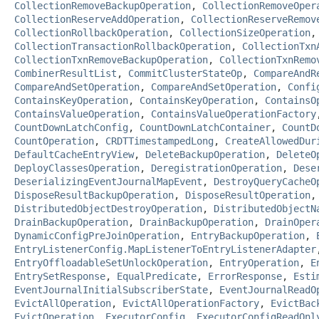
CollectionRemoveBackupOperation
,
CollectionRemoveOper
CollectionReserveAddOperation
,
CollectionReserveRemov
CollectionRollbackOperation
,
CollectionSizeOperation
CollectionTransactionRollbackOperation
,
CollectionTxn
CollectionTxnRemoveBackupOperation
,
CollectionTxnRemo
CombinerResultList
,
CommitClusterStateOp
,
CompareAndR
CompareAndSetOperation
,
CompareAndSetOperation
,
Confi
ContainsKeyOperation
,
ContainsKeyOperation
,
ContainsO
ContainsValueOperation
,
ContainsValueOperationFactory
CountDownLatchConfig
,
CountDownLatchContainer
,
CountD
CountOperation
,
CRDTTimestampedLong
,
CreateAllowedDur
DefaultCacheEntryView
,
DeleteBackupOperation
,
DeleteO
DeployClassesOperation
,
DeregistrationOperation
,
Dese
DeserializingEventJournalMapEvent
,
DestroyQueryCacheO
DisposeResultBackupOperation
,
DisposeResultOperation
DistributedObjectDestroyOperation
,
DistributedObjectN
DrainBackupOperation
,
DrainBackupOperation
,
DrainOper
DynamicConfigPreJoinOperation
,
EntryBackupOperation
,
EntryListenerConfig.MapListenerToEntryListenerAdapter
EntryOffloadableSetUnlockOperation
,
EntryOperation
,
E
EntrySetResponse
,
EqualPredicate
,
ErrorResponse
,
Esti
EventJournalInitialSubscriberState
,
EventJournalReadO
EvictAllOperation
,
EvictAllOperationFactory
,
EvictBac
EvictOperation
,
ExecutorConfig
,
ExecutorConfigReadOnl