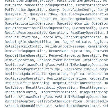
PutIfAbsentMapMergePolicy
,
PutIfAbsentMergePolicy
,
Pu
PutRemoteTransactionBackupOperation
,
PutRemoteTransac
PutTransientOperation
,
Query
,
QueryCacheConfig
,
Query
QueryResult
,
QueryResultRow
,
QueueBackupAwareOperatio
QueueEventFilter
,
QueueItem
,
QueueMergeBackupOperatio
QueueReplicationOperation
,
QueueStoreConfig
,
QueueSto
QueueTransactionRollbackOperation
,
QuorumConfig
,
Quor
ReadAndResetAccumulatorOperation
,
ReadManyOperation
,
ReadResultSetImpl
,
RecordInfo
,
RecordMigrationInfo
,
R
ReducingFinishedNotification
,
RegexPredicate
,
Registr
ReliableTopicConfig
,
ReliableTopicMessage
,
RemainingC
RemoveBackupOperation
,
RemoveBackupOperation
,
RemoveB
RemoveIfSameOperation
,
RemoveInterceptorOperation
,
Re
RemoveOperation
,
ReplaceIfSameOperation
,
ReplaceOpera
ReplicateAllowedDuringPassiveStateTxBackupLogOperatio
ReplicatedMapMergingEntryImpl
,
ReplicateTxBackupLogOp
ReplicateUpdateToCallerOperation
,
ReplicationOperatio
ReplicationOperation
,
ReplicationOperation
,
RequestMa
RequestPartitionMapping
,
RequestPartitionProcessed
,
R
RestValue
,
ResultReadyNotifyOperation
,
ResultSegment
RingbufferConfig
,
RingbufferContainer
,
RingbufferMerg
RollbackAllowedDuringPassiveStateTxBackupLogOperation
RunnableAdapter
,
SafeStateCheckOperation
,
ScheduledEx
ScheduledRunnableAdapter
,
ScheduledTaskDescriptor
,
Sc