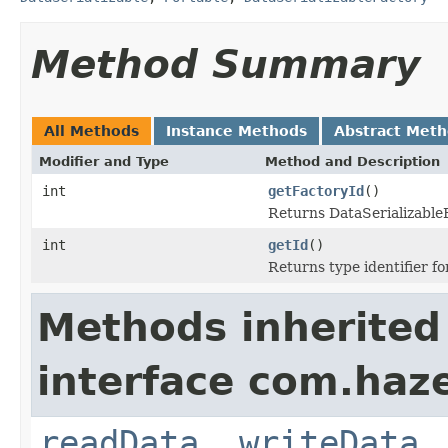
Method Summary
All Methods
Instance Methods
Abstract Met
Modifier and Type
Method and Description
int
getFactoryId
()
Returns DataSerializableFa
int
getId
()
Returns type identifier for
Methods inherited
interface com.hazel
readData
,
writeData