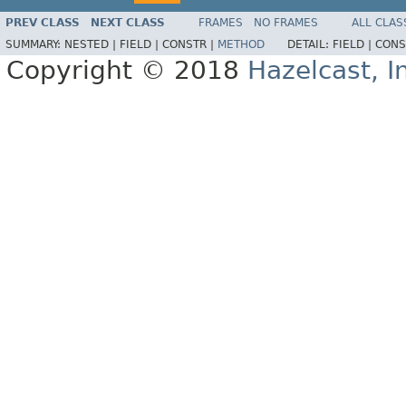
PREV CLASS
NEXT CLASS
FRAMES
NO FRAMES
ALL CLAS
SUMMARY:
NESTED |
FIELD |
CONSTR |
METHOD
DETAIL:
FIELD |
CONS
Copyright © 2018
Hazelcast, I