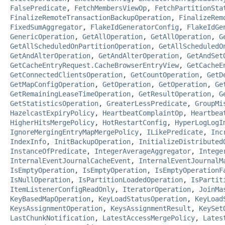
FalsePredicate
,
FetchMembersViewOp
,
FetchPartitionSta
FinalizeRemoteTransactionBackupOperation
,
FinalizeRem
FixedSumAggregator
,
FlakeIdGeneratorConfig
,
FlakeIdGe
GenericOperation
,
GetAllOperation
,
GetAllOperation
,
G
GetAllScheduledOnPartitionOperation
,
GetAllScheduledO
GetAndAlterOperation
,
GetAndAlterOperation
,
GetAndSet
GetCacheEntryRequest.CacheBrowserEntryView
,
GetCacheE
GetConnectedClientsOperation
,
GetCountOperation
,
GetD
GetMapConfigOperation
,
GetOperation
,
GetOperation
,
Ge
GetRemainingLeaseTimeOperation
,
GetResultOperation
,
G
GetStatisticsOperation
,
GreaterLessPredicate
,
GroupMi
HazelcastExpiryPolicy
,
HeartbeatComplaintOp
,
Heartbea
HigherHitsMergePolicy
,
HotRestartConfig
,
HyperLogLogI
IgnoreMergingEntryMapMergePolicy
,
ILikePredicate
,
Inc
IndexInfo
,
InitBackupOperation
,
InitializeDistributed
InstanceOfPredicate
,
IntegerAverageAggregator
,
Intege
InternalEventJournalCacheEvent
,
InternalEventJournalM
IsEmptyOperation
,
IsEmptyOperation
,
IsEmptyOperationF
IsNullOperation
,
IsPartitionLoadedOperation
,
IsPartit
ItemListenerConfigReadOnly
,
IteratorOperation
,
JoinMa
KeyBasedMapOperation
,
KeyLoadStatusOperation
,
KeyLoad
KeysAssignmentOperation
,
KeysAssignmentResult
,
KeySet
LastChunkNotification
,
LatestAccessMergePolicy
,
Lates