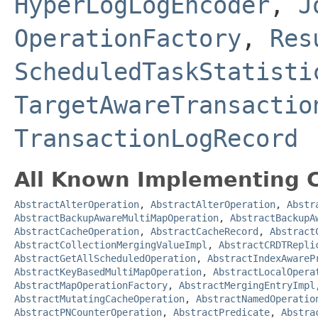
HyperLogLogEncoder
,
J
OperationFactory
,
Res
ScheduledTaskStatisti
TargetAwareTransactio
TransactionLogRecord
All Known Implementing C
AbstractAlterOperation
,
AbstractAlterOperation
,
Abstr
AbstractBackupAwareMultiMapOperation
,
AbstractBackupA
AbstractCacheOperation
,
AbstractCacheRecord
,
Abstract
AbstractCollectionMergingValueImpl
,
AbstractCRDTRepli
AbstractGetAllScheduledOperation
,
AbstractIndexAwareP
AbstractKeyBasedMultiMapOperation
,
AbstractLocalOpera
AbstractMapOperationFactory
,
AbstractMergingEntryImpl
AbstractMutatingCacheOperation
,
AbstractNamedOperatio
AbstractPNCounterOperation
,
AbstractPredicate
,
Abstra