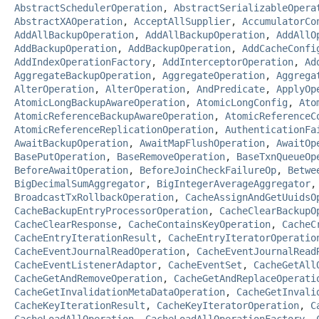
AbstractSchedulerOperation
,
AbstractSerializableOpera
AbstractXAOperation
,
AcceptAllSupplier
,
AccumulatorCo
AddAllBackupOperation
,
AddAllBackupOperation
,
AddAllO
AddBackupOperation
,
AddBackupOperation
,
AddCacheConfi
AddIndexOperationFactory
,
AddInterceptorOperation
,
Ad
AggregateBackupOperation
,
AggregateOperation
,
Aggrega
AlterOperation
,
AlterOperation
,
AndPredicate
,
ApplyOp
AtomicLongBackupAwareOperation
,
AtomicLongConfig
,
Ato
AtomicReferenceBackupAwareOperation
,
AtomicReferenceC
AtomicReferenceReplicationOperation
,
AuthenticationFa
AwaitBackupOperation
,
AwaitMapFlushOperation
,
AwaitOp
BasePutOperation
,
BaseRemoveOperation
,
BaseTxnQueueOp
BeforeAwaitOperation
,
BeforeJoinCheckFailureOp
,
Betwe
BigDecimalSumAggregator
,
BigIntegerAverageAggregator
BroadcastTxRollbackOperation
,
CacheAssignAndGetUuidsO
CacheBackupEntryProcessorOperation
,
CacheClearBackupO
CacheClearResponse
,
CacheContainsKeyOperation
,
CacheC
CacheEntryIterationResult
,
CacheEntryIteratorOperatio
CacheEventJournalReadOperation
,
CacheEventJournalRead
CacheEventListenerAdaptor
,
CacheEventSet
,
CacheGetAll
CacheGetAndRemoveOperation
,
CacheGetAndReplaceOperati
CacheGetInvalidationMetaDataOperation
,
CacheGetInvali
CacheKeyIterationResult
,
CacheKeyIteratorOperation
,
C
CacheLoadAllOperation
,
CacheLoadAllOperationFactory
,