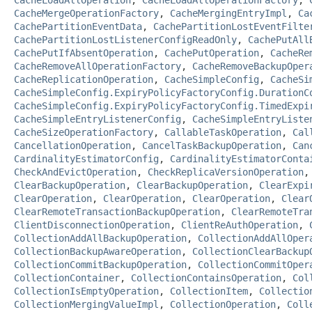
CacheMergeOperationFactory
,
CacheMergingEntryImpl
,
Ca
CachePartitionEventData
,
CachePartitionLostEventFilte
CachePartitionLostListenerConfigReadOnly
,
CachePutAll
CachePutIfAbsentOperation
,
CachePutOperation
,
CacheRe
CacheRemoveAllOperationFactory
,
CacheRemoveBackupOper
CacheReplicationOperation
,
CacheSimpleConfig
,
CacheSi
CacheSimpleConfig.ExpiryPolicyFactoryConfig.DurationC
CacheSimpleConfig.ExpiryPolicyFactoryConfig.TimedExpi
CacheSimpleEntryListenerConfig
,
CacheSimpleEntryListe
CacheSizeOperationFactory
,
CallableTaskOperation
,
Cal
CancellationOperation
,
CancelTaskBackupOperation
,
Can
CardinalityEstimatorConfig
,
CardinalityEstimatorConta
CheckAndEvictOperation
,
CheckReplicaVersionOperation
ClearBackupOperation
,
ClearBackupOperation
,
ClearExpi
ClearOperation
,
ClearOperation
,
ClearOperation
,
Clear
ClearRemoteTransactionBackupOperation
,
ClearRemoteTra
ClientDisconnectionOperation
,
ClientReAuthOperation
,
CollectionAddAllBackupOperation
,
CollectionAddAllOper
CollectionBackupAwareOperation
,
CollectionClearBackup
CollectionCommitBackupOperation
,
CollectionCommitOper
CollectionContainer
,
CollectionContainsOperation
,
Col
CollectionIsEmptyOperation
,
CollectionItem
,
Collectio
CollectionMergingValueImpl
,
CollectionOperation
,
Coll