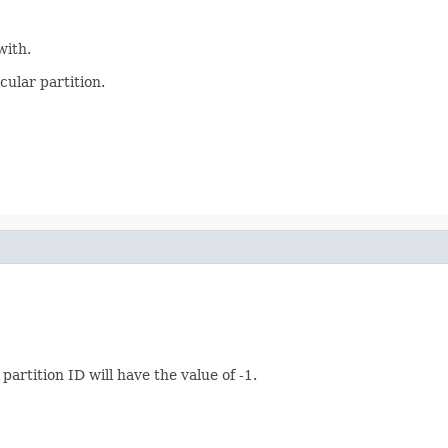
with.
cular partition.
artition ID will have the value of -1.