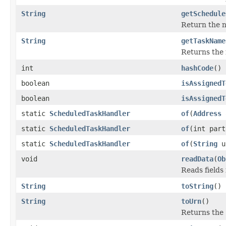
String
getSchedule
Return the n
String
getTaskName
Returns the 
int
hashCode
()
boolean
isAssignedT
boolean
isAssignedT
static
ScheduledTaskHandler
of
(
Address
static
ScheduledTaskHandler
of
(int par
static
ScheduledTaskHandler
of
(
String
u
void
readData
(
Ob
Reads fields
String
toString
()
String
toUrn
()
Returns the 