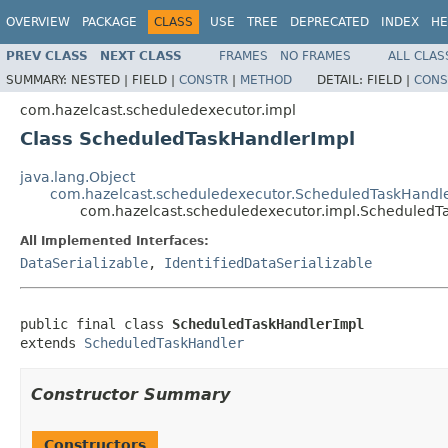
OVERVIEW
PACKAGE
CLASS
USE
TREE
DEPRECATED
INDEX
HE
PREV CLASS
NEXT CLASS
FRAMES
NO FRAMES
ALL CLAS
SUMMARY:
NESTED |
FIELD |
CONSTR
|
METHOD
DETAIL:
FIELD |
CONS
com.hazelcast.scheduledexecutor.impl
Class ScheduledTaskHandlerImpl
java.lang.Object
com.hazelcast.scheduledexecutor.ScheduledTaskHandl
com.hazelcast.scheduledexecutor.impl.ScheduledT
All Implemented Interfaces:
DataSerializable
,
IdentifiedDataSerializable
public final class 
ScheduledTaskHandlerImpl
extends 
ScheduledTaskHandler
Constructor Summary
Constructors