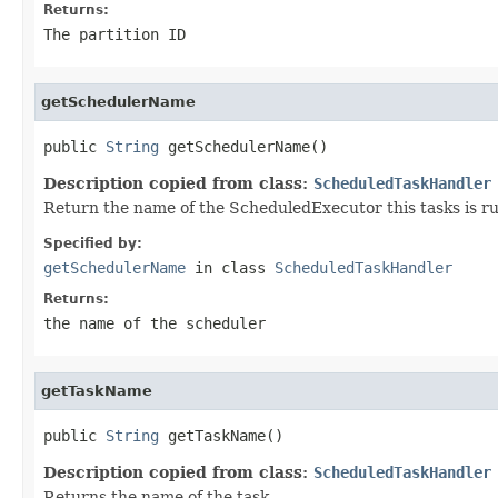
Returns:
The partition ID
getSchedulerName
public 
String
 getSchedulerName()
Description copied from class:
ScheduledTaskHandler
Return the name of the ScheduledExecutor this tasks is r
Specified by:
getSchedulerName
in class
ScheduledTaskHandler
Returns:
the name of the scheduler
getTaskName
public 
String
 getTaskName()
Description copied from class:
ScheduledTaskHandler
Returns the name of the task.