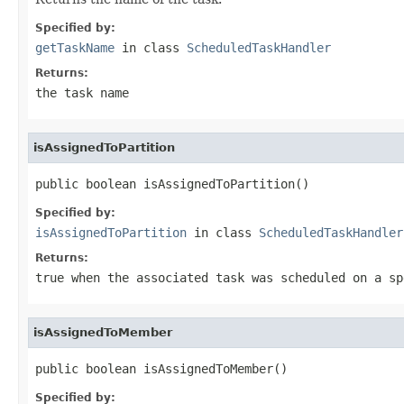
Specified by:
getTaskName
in class
ScheduledTaskHandler
Returns:
the task name
isAssignedToPartition
public boolean isAssignedToPartition()
Specified by:
isAssignedToPartition
in class
ScheduledTaskHandler
Returns:
true
when the associated task was scheduled on a sp
isAssignedToMember
public boolean isAssignedToMember()
Specified by: