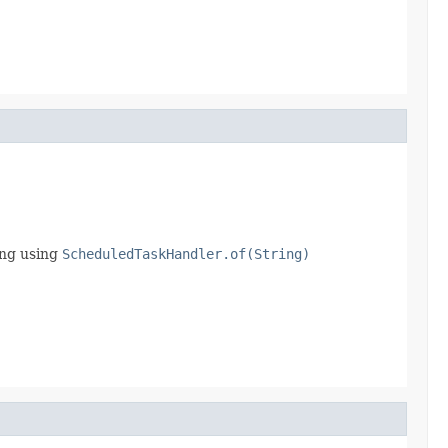
ing using
ScheduledTaskHandler.of(String)