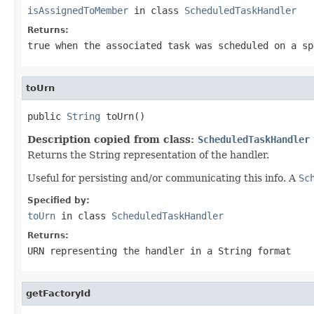
isAssignedToMember
in class
ScheduledTaskHandler
Returns:
true
when the associated task was scheduled on a sp
toUrn
public 
String
 toUrn()
Description copied from class:
ScheduledTaskHandler
Returns the String representation of the handler.
Useful for persisting and/or communicating this info. A
Sc
Specified by:
toUrn
in class
ScheduledTaskHandler
Returns:
URN representing the handler in a String format
getFactoryId