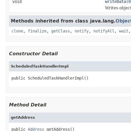
void
writeData
(
O
Writes objec
Methods inherited from class java.lang.
Objec
clone
,
finalize
,
getClass
,
notify
,
notifyAll
,
wait
Constructor Detail
ScheduledTaskHandlerImpl
public ScheduledTaskHandlerImpl()
Method Detail
getAddress
public 
Address
 getAddress()