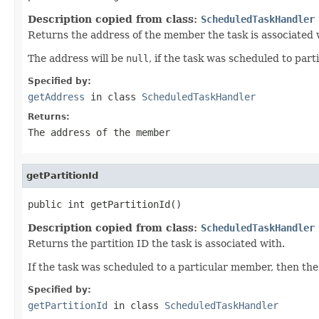
Description copied from class:
ScheduledTaskHandler
Returns the address of the member the task is associated 
The address will be
null
, if the task was scheduled to parti
Specified by:
getAddress
in class
ScheduledTaskHandler
Returns:
The address of the member
getPartitionId
public int getPartitionId()
Description copied from class:
ScheduledTaskHandler
Returns the partition ID the task is associated with.
If the task was scheduled to a particular member, then the p
Specified by:
getPartitionId
in class
ScheduledTaskHandler