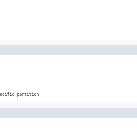
ecific partition