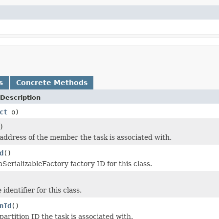
s
Concrete Methods
Description
ct
o)
)
address of the member the task is associated with.
d
()
SerializableFactory factory ID for this class.
identifier for this class.
nId
()
artition ID the task is associated with.