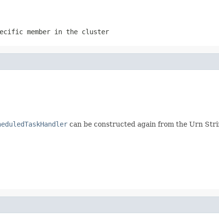
ecific member in the cluster
heduledTaskHandler
can be constructed again from the Urn Str