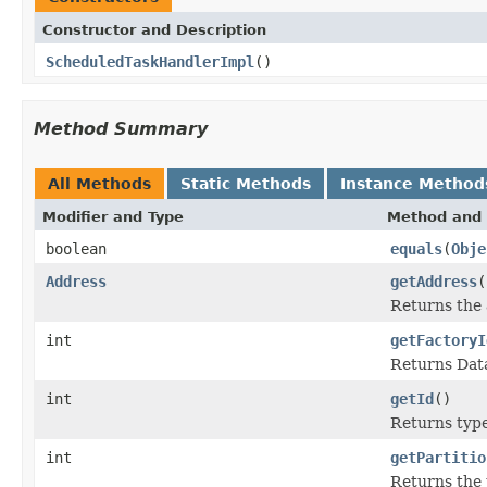
Constructor and Description
ScheduledTaskHandlerImpl
()
Method Summary
All Methods
Static Methods
Instance Method
Modifier and Type
Method and 
boolean
equals
(
Obje
Address
getAddress
(
Returns the 
int
getFactoryI
Returns Data
int
getId
()
Returns type 
int
getPartitio
Returns the p