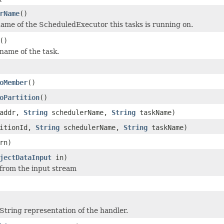
rName
()
ame of the ScheduledExecutor this tasks is running on.
()
name of the task.
oMember
()
oPartition
()
addr,
String
schedulerName,
String
taskName)
titionId,
String
schedulerName,
String
taskName)
rn)
jectDataInput
in)
 from the input stream
String representation of the handler.