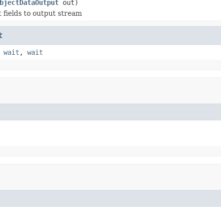
bjectDataOutput
out)
t fields to output stream
t
,
wait
,
wait