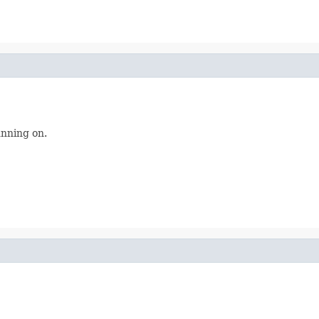
unning on.