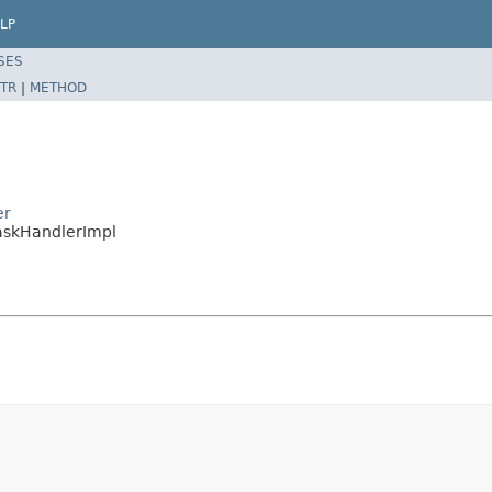
LP
SES
TR
|
METHOD
er
askHandlerImpl