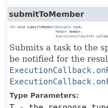
submitToMember
<T> void submitToMember(
Runnable
 task,

Member
 member,

ExecutionCallback
<T> callba
Submits a task to the s
be notified for the resul
ExecutionCallback.on
ExecutionCallback.on
Type Parameters:
T
- the response typ