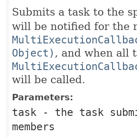
Submits a task to the s
will be notified for the 
MultiExecutionCallba
Object)
, and when all 
MultiExecutionCallba
will be called.
Parameters:
task
- the task submi
members