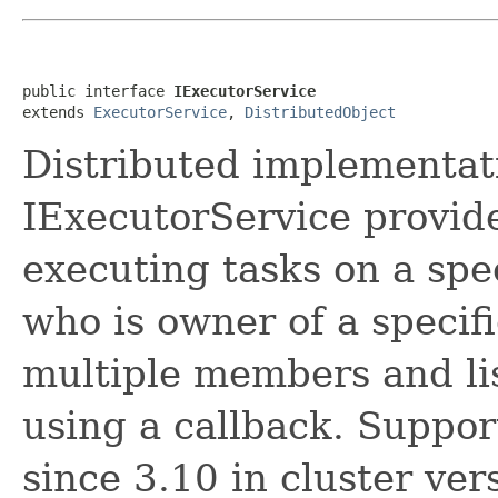
public interface 
IExecutorService
extends 
ExecutorService
, 
DistributedObject
Distributed implementat
IExecutorService provide
executing tasks on a sp
who is owner of a specifi
multiple members and lis
using a callback. Supp
since 3.10 in cluster ver