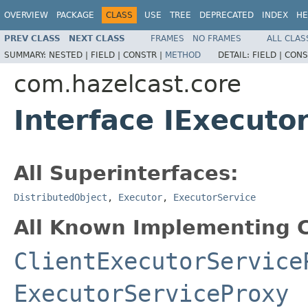
OVERVIEW
PACKAGE
CLASS
USE
TREE
DEPRECATED
INDEX
HE
PREV CLASS
NEXT CLASS
FRAMES
NO FRAMES
ALL CLAS
SUMMARY:
NESTED |
FIELD |
CONSTR |
METHOD
DETAIL:
FIELD |
CONS
com.hazelcast.core
Interface IExecuto
All Superinterfaces:
DistributedObject
,
Executor
,
ExecutorService
All Known Implementing C
ClientExecutorService
ExecutorServiceProxy