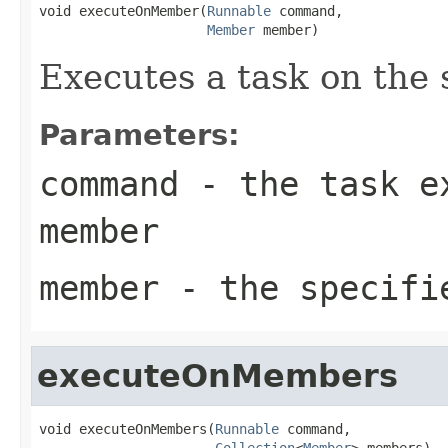
void executeOnMember(
Runnable
 command,

Member
 member)
Executes a task on the
Parameters:
command
- the task ex
member
member
- the specifi
executeOnMembers
void executeOnMembers(
Runnable
 command,

Collection
<
Member
> members)