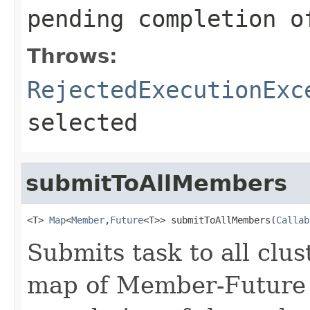
pending completion o
Throws:
RejectedExecutionExc
selected
submitToAllMembers
<T> 
Map
<
Member
,
Future
<T>> submitToAllMembers(
Callab
Submits task to all clu
map of Member-Future 