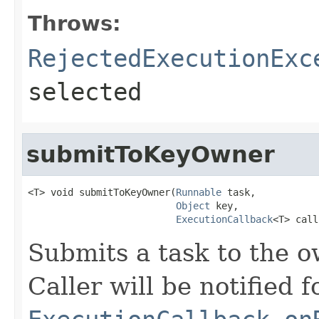
Throws:
RejectedExecutionExc
selected
submitToKeyOwner
<T> void submitToKeyOwner(
Runnable
 task,

Object
 key,

ExecutionCallback
<T> call
Submits a task to the o
Caller will be notified f