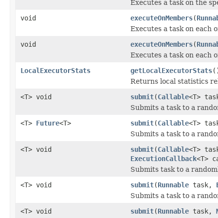
Executes a task on the sp
void
executeOnMembers
(
Runna
Executes a task on each o
void
executeOnMembers
(
Runna
Executes a task on each 
LocalExecutorStats
getLocalExecutorStats
(
Returns local statistics re
<T> void
submit
(
Callable
<T> ta
Submits a task to a rand
<T>
Future
<T>
submit
(
Callable
<T> ta
Submits a task to a rand
<T> void
submit
(
Callable
<T> ta
ExecutionCallback
<T> c
Submits task to a random
<T> void
submit
(
Runnable
task,
Submits a task to a rand
<T> void
submit
(
Runnable
task,