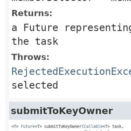
Returns:
a Future representin
the task
Throws:
RejectedExecutionExc
selected
submitToKeyOwner
<T> 
Future
<T> submitToKeyOwner(
Callable
<T> task,
