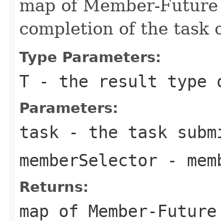
map of Member-Future 
completion of the task
Type Parameters:
T
- the result type 
Parameters:
task
- the task submi
memberSelector
- memb
Returns:
map of Member-Future