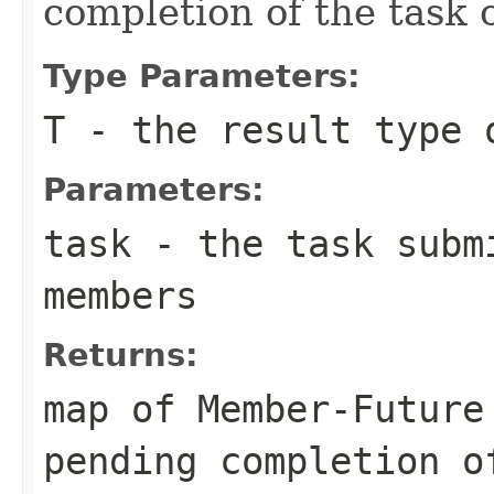
completion of the task
Type Parameters:
T
- the result type 
Parameters:
task
- the task subm
members
Returns:
map of Member-Future
pending completion o