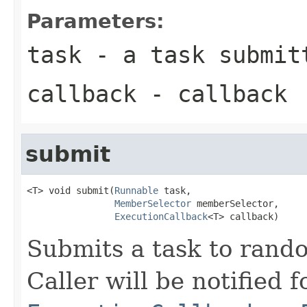
Parameters:
task
- a task submitt
callback
- callback
submit
<T> void submit(
Runnable
 task,

MemberSelector
 memberSelector,

ExecutionCallback
<T> callback)
Submits a task to rand
Caller will be notified f