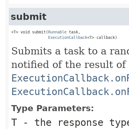
submit
<T> void submit(
Runnable
 task,

ExecutionCallback
<T> callback)
Submits a task to a ra
notified of the result of
ExecutionCallback.on
ExecutionCallback.on
Type Parameters:
T
- the response typ