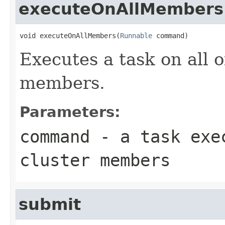
executeOnAllMembers
void executeOnAllMembers(
Runnable
 command)
Executes a task on all 
members.
Parameters:
command
- a task exec
cluster members
submit