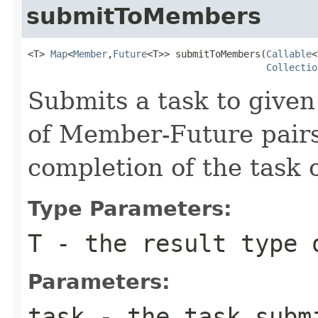
submitToMembers
<T> 
Map
<
Member
,
Future
<T>> submitToMembers(
Callable
<
Collectio
Submits a task to give
of Member-Future pair
completion of the task
Type Parameters:
T
- the result type 
Parameters:
task
- the task submi