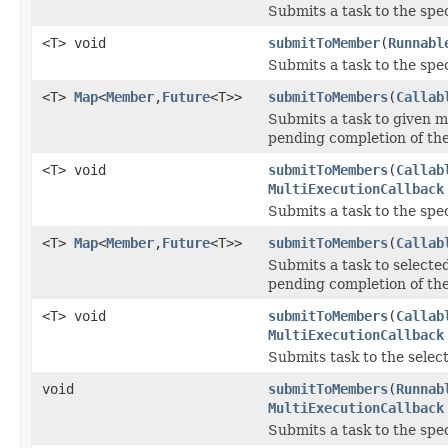
Submits a task to the spe
<T> void
submitToMember
(
Runnabl
Submits a task to the spe
<T>
Map
<
Member
,
Future
<T>>
submitToMembers
(
Callab
Submits a task to given 
pending completion of th
<T> void
submitToMembers
(
Callab
MultiExecutionCallback
Submits a task to the spe
<T>
Map
<
Member
,
Future
<T>>
submitToMembers
(
Callab
Submits a task to select
pending completion of th
<T> void
submitToMembers
(
Callab
MultiExecutionCallback
Submits task to the sele
void
submitToMembers
(
Runnab
MultiExecutionCallback
Submits a task to the spe