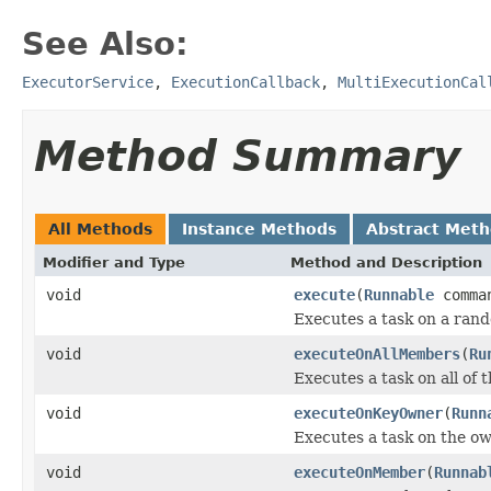
See Also:
ExecutorService
,
ExecutionCallback
,
MultiExecutionCal
Method Summary
All Methods
Instance Methods
Abstract Met
Modifier and Type
Method and Description
void
execute
(
Runnable
comma
Executes a task on a ran
void
executeOnAllMembers
(
Ru
Executes a task on all of
void
executeOnKeyOwner
(
Runn
Executes a task on the own
void
executeOnMember
(
Runnab