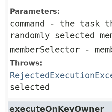
Parameters:
command
- the task th
randomly selected me
memberSelector
- memb
Throws:
RejectedExecutionExc
selected
executeOnKeyOwner