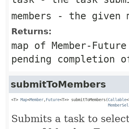
members
- the given 
Returns:
map of Member-Future
pending completion o
submitToMembers
<T> 
Map
<
Member
,
Future
<T>> submitToMembers(
Callable
<
MemberSel
Submits a task to sele