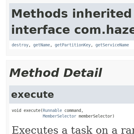
Methods inherited
interface com.haze
destroy
,
getName
,
getPartitionKey
,
getServiceName
Method Detail
execute
void execute(
Runnable
 command,

MemberSelector
 memberSelector)
Executes a task on a r