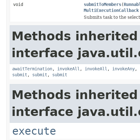
void
submitToMembers
(
Runnab
MultiExecutionCallback
Submits task to the sele
Methods inherited
interface java.util
awaitTermination
,
invokeAll
,
invokeAll
,
invokeAny
,
submit
,
submit
,
submit
Methods inherited
interface java.util
execute