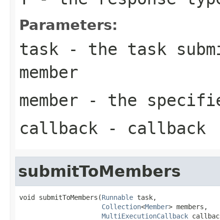
Parameters:
task
- the task submi
member
member
- the specifi
callback
- callback
submitToMembers
void submitToMembers(
Runnable
 task,

Collection
<
Member
> members,

MultiExecutionCallback
 callbac