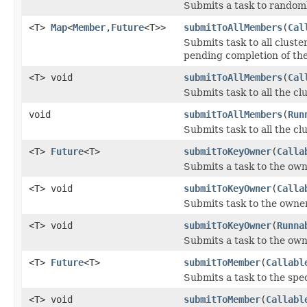
Submits a task to random
<T>
Map
<
Member
,
Future
<T>>
submitToAllMembers
(
Cal
Submits task to all clus
pending completion of th
<T> void
submitToAllMembers
(
Cal
Submits task to all the c
void
submitToAllMembers
(
Run
Submits task to all the c
<T>
Future
<T>
submitToKeyOwner
(
Calla
Submits a task to the own
<T> void
submitToKeyOwner
(
Calla
Submits task to the owner 
<T> void
submitToKeyOwner
(
Runna
Submits a task to the owne
<T>
Future
<T>
submitToMember
(
Callabl
Submits a task to the spe
<T> void
submitToMember
(
Callabl