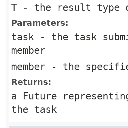
T
- the result type 
Parameters:
task
- the task submi
member
member
- the specifi
Returns:
a Future representin
the task