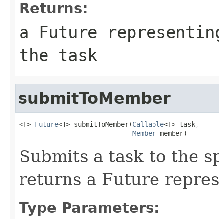
Returns:
a Future representin
the task
submitToMember
<T> 
Future
<T> submitToMember(
Callable
<T> task,

Member
 member)
Submits a task to the 
returns a Future repres
Type Parameters: