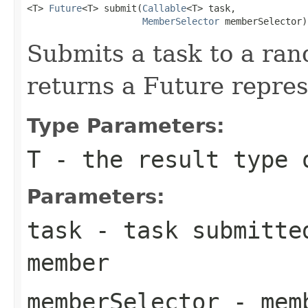
<T> 
Future
<T> submit(
Callable
<T> task,

MemberSelector
 memberSelector)
Submits a task to a ra
returns a Future repres
Type Parameters:
T
- the result type 
Parameters:
task
- task submitted
member
memberSelector
- memb