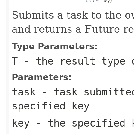
Object
 key)
Submits a task to the o
and returns a Future re
Type Parameters:
T
- the result type 
Parameters:
task
- task submitted
specified key
key
- the specified 