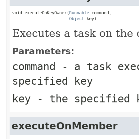
void executeOnKeyOwner(
Runnable
 command,

Object
 key)
Executes a task on the 
Parameters:
command
- a task exec
specified key
key
- the specified 
executeOnMember