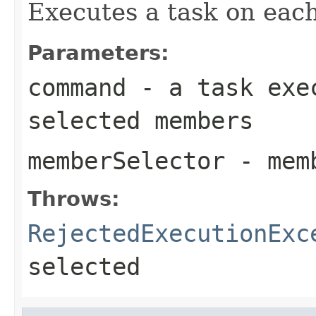
Executes a task on eac
Parameters:
command
- a task exec
selected members
memberSelector
- memb
Throws:
RejectedExecutionExc
selected