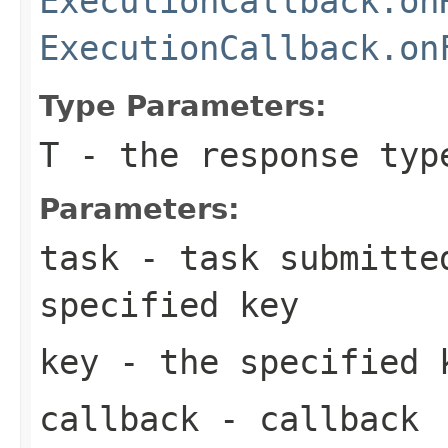
ExecutionCallback.on
ExecutionCallback.on
Type Parameters:
T
- the response typ
Parameters:
task
- task submitted
specified key
key
- the specified 
callback
- callback