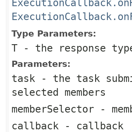
ExecutionCallback.on
ExecutionCallback.on
Type Parameters:
T
- the response typ
Parameters:
task
- the task subm
selected members
memberSelector
- memb
callback
- callback