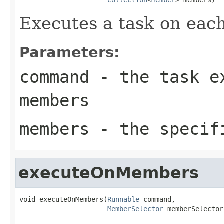
Executes a task on eac
Parameters:
command
- the task ex
members
members
- the specif
executeOnMembers
void executeOnMembers(
Runnable
 command,

MemberSelector
 memberSelector