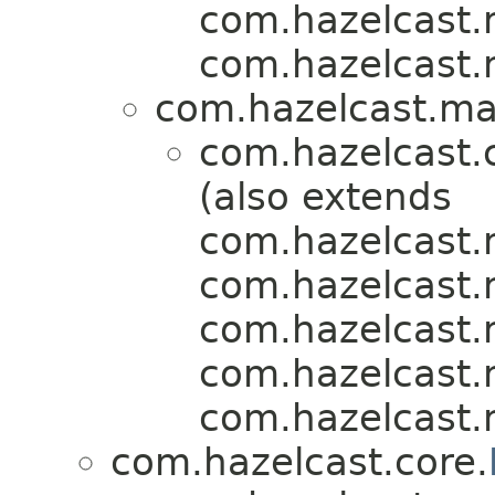
com.hazelcast.m
com.hazelcast.m
com.hazelcast.map
com.hazelcast.
(also extends
com.hazelcast.m
com.hazelcast.m
com.hazelcast.m
com.hazelcast.m
com.hazelcast.m
com.hazelcast.core.