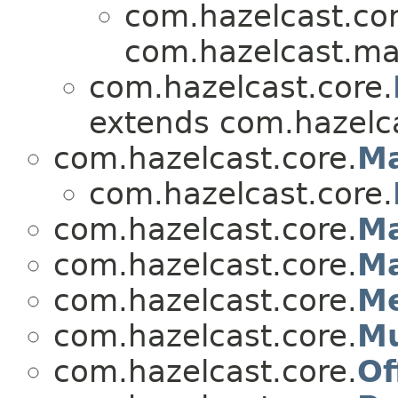
com.hazelcast.cor
com.hazelcast.ma
com.hazelcast.core.
extends com.hazelca
com.hazelcast.core.
M
com.hazelcast.core.
com.hazelcast.core.
Ma
com.hazelcast.core.
Ma
com.hazelcast.core.
Me
com.hazelcast.core.
Mu
com.hazelcast.core.
Of