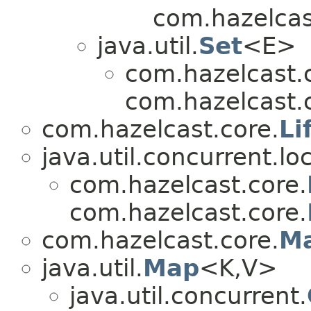
com.hazelcas
java.util.
Set
<E>
com.hazelcast.
com.hazelcast.
com.hazelcast.core.
Li
java.util.concurrent.lo
com.hazelcast.core.
com.hazelcast.core.
com.hazelcast.core.
M
java.util.
Map
<K,V>
java.util.concurrent.