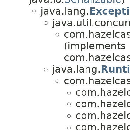
java.lang.
Except
java.util.concur
com.hazelcas
(implements
com.hazelcas
java.lang.
Runt
com.hazelcas
com.hazelc
com.hazelc
com.hazelc
com.hazelc