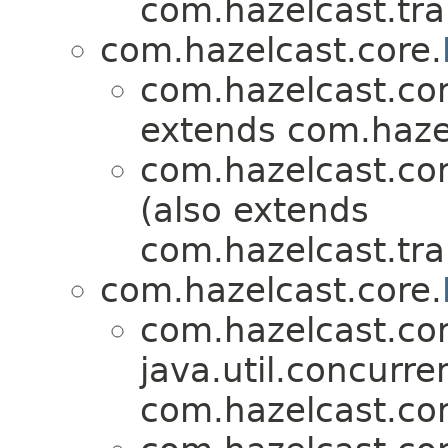
com.hazelcast.tra
com.hazelcast.core.
com.hazelcast.cor
extends com.hazel
com.hazelcast.cor
(also extends
com.hazelcast.tra
com.hazelcast.core.
com.hazelcast.cor
java.util.concurre
com.hazelcast.cor