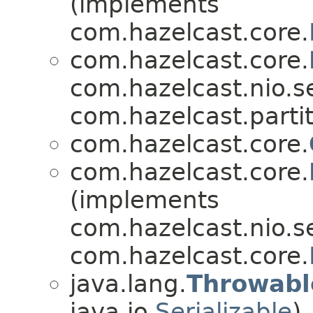
(implements
com.hazelcast.core.
com.hazelcast.core.
com.hazelcast.nio.se
com.hazelcast.partit
com.hazelcast.core.
com.hazelcast.core.
(implements
com.hazelcast.nio.se
com.hazelcast.core.
java.lang.
Throwabl
java.io.
Serializable
)