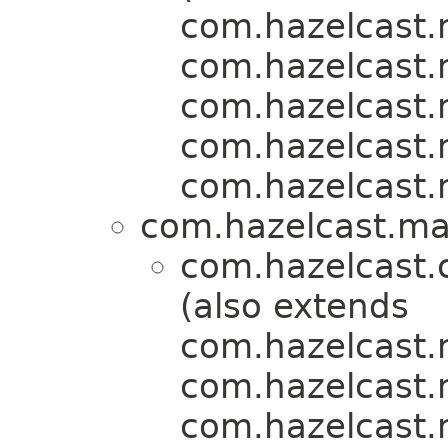
com.hazelcast.m
com.hazelcast.m
com.hazelcast.m
com.hazelcast.m
com.hazelcast.m
com.hazelcast.map
com.hazelcast.
(also extends
com.hazelcast.m
com.hazelcast.m
com.hazelcast.m