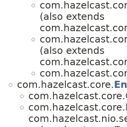
com.hazelcast.cor
(also extends
com.hazelcast.cor
com.hazelcast.cor
(also extends
com.hazelcast.cor
com.hazelcast.cor
com.hazelcast.core.
En
com.hazelcast.core.
com.hazelcast.core.
com.hazelcast.nio.se