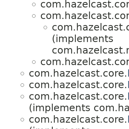
com.hazelcast.cor
com.hazelcast.cor
com.hazelcast.
(implements
com.hazelcast.ni
com.hazelcast.cor
com.hazelcast.core.
com.hazelcast.core.
com.hazelcast.core.
(implements com.haz
com.hazelcast.core.