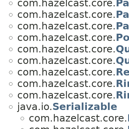
com.hazelcast.core.
Pa
com.hazelcast.core.
Pa
com.hazelcast.core.
Pa
com.hazelcast.core.
Po
com.hazelcast.core.
Qu
com.hazelcast.core.
Qu
com.hazelcast.core.
Re
com.hazelcast.core.
Ri
com.hazelcast.core.
Ri
java.io.
Serializable
com.hazelcast.core.