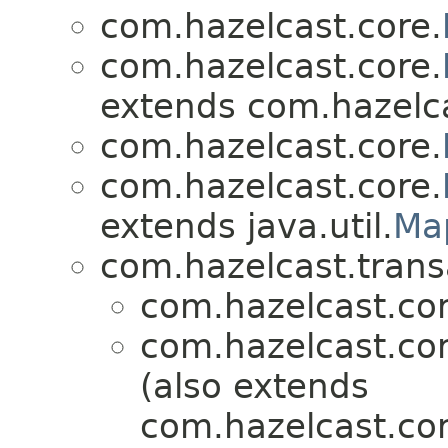
com.hazelcast.core.
com.hazelcast.core.
extends com.hazelca
com.hazelcast.core.
com.hazelcast.core.
extends java.util.
Ma
com.hazelcast.trans
com.hazelcast.cor
com.hazelcast.cor
(also extends
com.hazelcast.cor