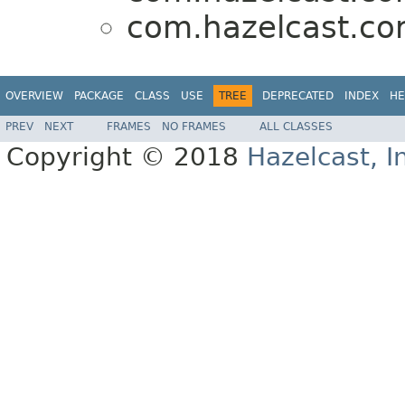
com.hazelcast.cor
OVERVIEW
PACKAGE
CLASS
USE
TREE
DEPRECATED
INDEX
HE
PREV
NEXT
FRAMES
NO FRAMES
ALL CLASSES
Copyright © 2018
Hazelcast, I