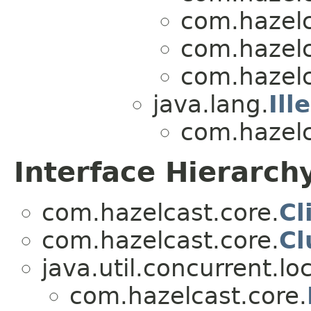
com.hazelc
com.hazelc
com.hazelc
java.lang.
Ill
com.hazelc
Interface Hierarch
com.hazelcast.core.
Cl
com.hazelcast.core.
Cl
java.util.concurrent.lo
com.hazelcast.core.