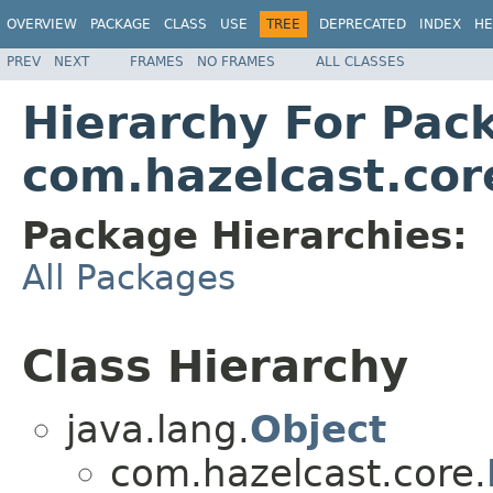
OVERVIEW
PACKAGE
CLASS
USE
TREE
DEPRECATED
INDEX
HE
PREV
NEXT
FRAMES
NO FRAMES
ALL CLASSES
Hierarchy For Pac
com.hazelcast.cor
Package Hierarchies:
All Packages
Class Hierarchy
java.lang.
Object
com.hazelcast.core.