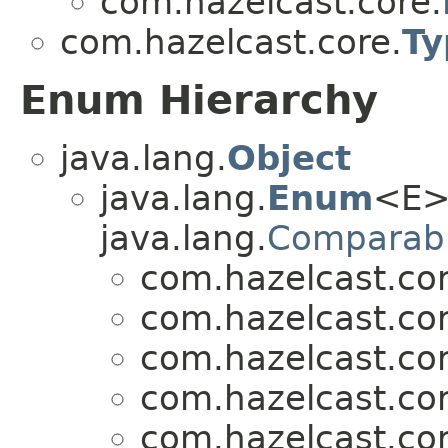
com.hazelcast.core.
com.hazelcast.core.
Ty
Enum Hierarchy
java.lang.
Object
java.lang.
Enum
<E>
java.lang.
Comparab
com.hazelcast.cor
com.hazelcast.cor
com.hazelcast.cor
com.hazelcast.cor
com.hazelcast.cor