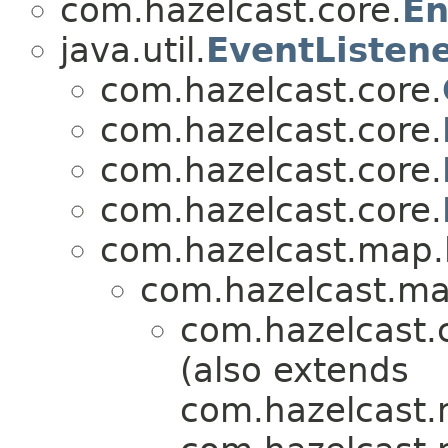
com.hazelcast.core.
En
java.util.
EventListen
com.hazelcast.core.
com.hazelcast.core.
com.hazelcast.core.
com.hazelcast.core.
com.hazelcast.map.l
com.hazelcast.map
com.hazelcast.
(also extends
com.hazelcast.m