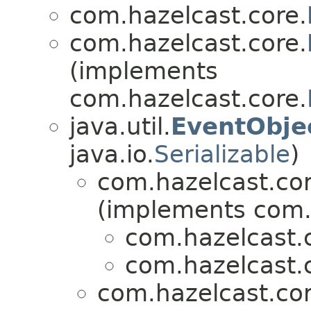
com.hazelcast.core.
com.hazelcast.core.
(implements
com.hazelcast.core.
java.util.
EventObje
java.io.
Serializable
)
com.hazelcast.cor
(implements com.
com.hazelcast.
com.hazelcast.
com.hazelcast.cor