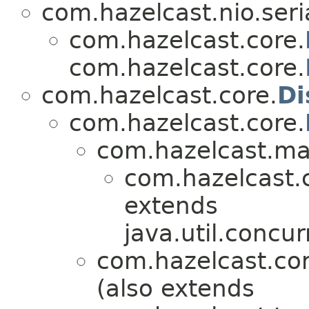
com.hazelcast.nio.seria
com.hazelcast.core.
com.hazelcast.core.
com.hazelcast.core.
Di
com.hazelcast.core.
com.hazelcast.ma
com.hazelcast.
extends
java.util.concur
com.hazelcast.cor
(also extends