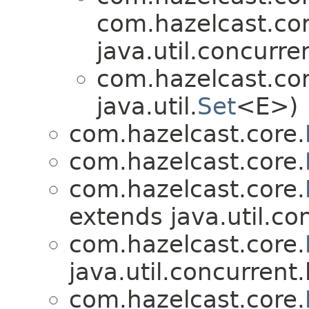
com.hazelcast.cor
java.util.concurre
com.hazelcast.cor
java.util.
Set
<E>)
com.hazelcast.core.
com.hazelcast.core.
com.hazelcast.core.
extends java.util.co
com.hazelcast.core.
java.util.concurrent.
com.hazelcast.core.