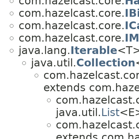
com.hazelcast.core.
Ha
com.hazelcast.core.
IB
com.hazelcast.core.
IC
com.hazelcast.core.
IM
java.lang.
Iterable
<T
java.util.
Collection
com.hazelcast.cor
extends com.hazel
com.hazelcast.
java.util.
List
<E
com.hazelcast.
extends com.ha