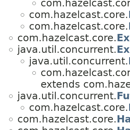
com.hazelcast.cor
com.hazelcast.core.
com.hazelcast.core.
com.hazelcast.core.
Ex
java.util.concurrent.
Ex
java.util.concurrent.
com.hazelcast.cor
extends com.hazel
java.util.concurrent.
Fu
com.hazelcast.core.
com.hazelcast.core.
Ha