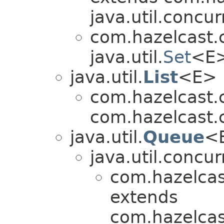
java.util.concur
com.hazelcast.
java.util.
Set
<E
java.util.
List
<E>
com.hazelcast.
com.hazelcast.
java.util.
Queue
<
java.util.concur
com.hazelcas
extends
com.hazelcas