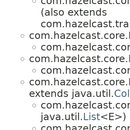
com.hazelcast.cor
(also extends
com.hazelcast.tra
com.hazelcast.core.
com.hazelcast.cor
com.hazelcast.core.
com.hazelcast.cor
com.hazelcast.core.
extends java.util.
Col
com.hazelcast.cor
java.util.
List
<E>)
com.hazelcast.cor