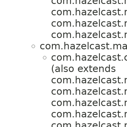
com.hazelcast.m
com.hazelcast.m
com.hazelcast.m
com.hazelcast.m
com.hazelcast.map
com.hazelcast.
(also extends
com.hazelcast.m
com.hazelcast.m
com.hazelcast.m
com.hazelcast.m
com.hazelcast.m