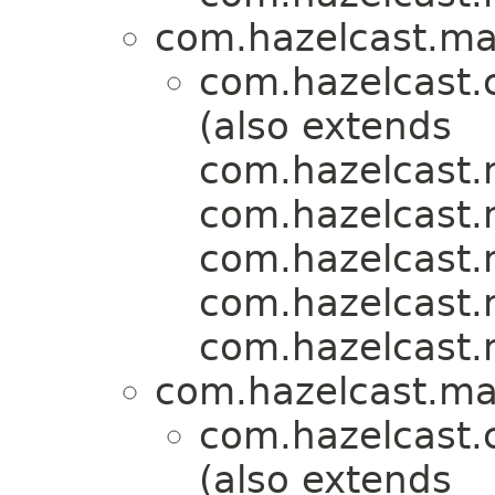
com.hazelcast.map
com.hazelcast.
(also extends
com.hazelcast.m
com.hazelcast.m
com.hazelcast.m
com.hazelcast.m
com.hazelcast.m
com.hazelcast.map
com.hazelcast.
(also extends