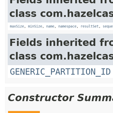
class com.hazelcas
maxSize
,
minSize
,
name
,
namespace
,
resultSet
,
seque
Fields inherited f
class com.hazelcas
GENERIC_PARTITION_ID
Constructor Summ