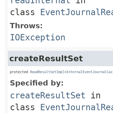
readInternal
in
class
EventJournalRe
Throws:
IOException
createResultSet
protected 
ReadResultSetImpl
<
InternalEventJournalCac
Specified by:
createResultSet
in
class
EventJournalRe