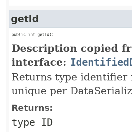
getId
public int getId()
Description copied f
interface:
Identified
Returns type identifier f
unique per DataSerializ
Returns:
type ID