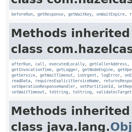
beforeRun
,
getResponse
,
getWaitKey
,
onWaitExpire
,
r
Methods inherited
class com.hazelcas
afterRun
,
call
,
executedLocally
,
getCallerAddress
,
getInvocationTime
,
getLogger
,
getNodeEngine
,
getOpe
getService
,
getWaitTimeout
,
isUrgent
,
logError
,
onE
readData
,
requiresExplicitServiceName
,
returnsRespo
setOperationResponseHandler
,
setPartitionId
,
setRep
setWaitTimeout
,
toString
,
toString
,
validatesTarget
Methods inherited
class java.lang.
Obj