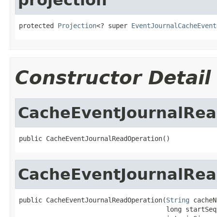
protected 
Projection
<? super 
EventJournalCacheEvent
Constructor Detail
CacheEventJournalRea
public CacheEventJournalReadOperation()
CacheEventJournalRea
public CacheEventJournalReadOperation(
String
 cacheN
                                      long startSequ