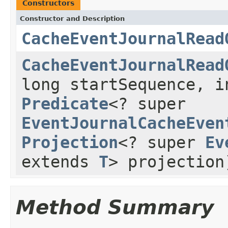
Constructors
Constructor and Description
CacheEventJournalRead
CacheEventJournalRead
long startSequence, i
Predicate
<? super
EventJournalCacheEven
Projection
<? super
Ev
extends
T
> projection
Method Summary