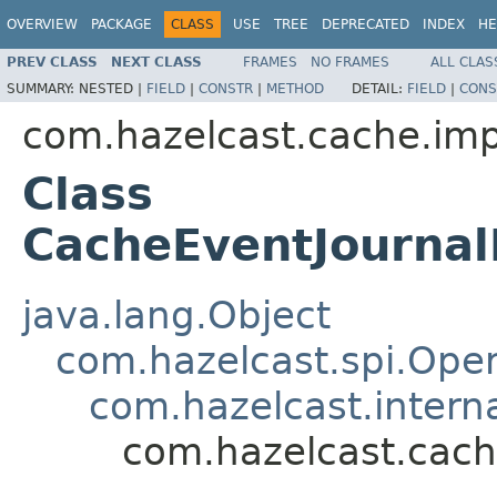
OVERVIEW
PACKAGE
CLASS
USE
TREE
DEPRECATED
INDEX
HE
PREV CLASS
NEXT CLASS
FRAMES
NO FRAMES
ALL CLAS
SUMMARY:
NESTED |
FIELD
|
CONSTR
|
METHOD
DETAIL:
FIELD
|
CONS
com.hazelcast.cache.imp
Class
CacheEventJourna
java.lang.Object
com.hazelcast.spi.Oper
com.hazelcast.intern
com.hazelcast.cach