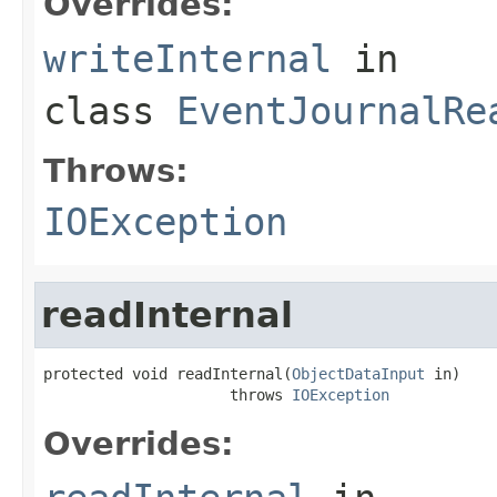
Overrides:
writeInternal
in
class
EventJournalRe
Throws:
IOException
readInternal
protected void readInternal(
ObjectDataInput
 in)

                     throws 
IOException
Overrides: