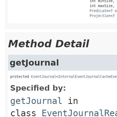
                                      int minSize,

                                      int maxSize,

Predicate
<? s
Projection
<? 
Method Detail
getJournal
protected 
EventJournal
<
InternalEventJournalCacheEve
Specified by:
getJournal
in
class
EventJournalRe