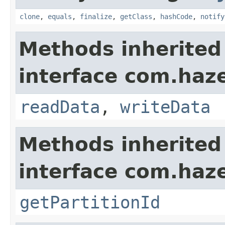
clone
,
equals
,
finalize
,
getClass
,
hashCode
,
notify
Methods inherited
interface com.hazel
readData
,
writeData
Methods inherited
interface com.haze
getPartitionId