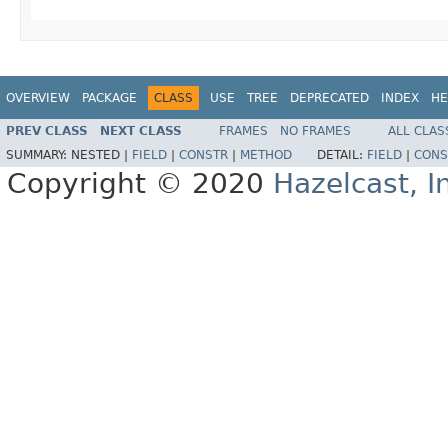
OVERVIEW
PACKAGE
CLASS
USE
TREE
DEPRECATED
INDEX
HE
PREV CLASS
NEXT CLASS
FRAMES
NO FRAMES
ALL CLAS
SUMMARY:
NESTED |
FIELD
|
CONSTR
|
METHOD
DETAIL:
FIELD
|
CONS
Copyright © 2020
Hazelcast, I