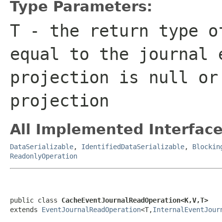
Type Parameters:
T
- the return type o
equal to the journal 
projection is
null
or 
projection
All Implemented Interface
DataSerializable
,
IdentifiedDataSerializable
,
Blockin
ReadonlyOperation
public class 
CacheEventJournalReadOperation<K,V,T>
extends 
EventJournalReadOperation
<T,
InternalEventJour