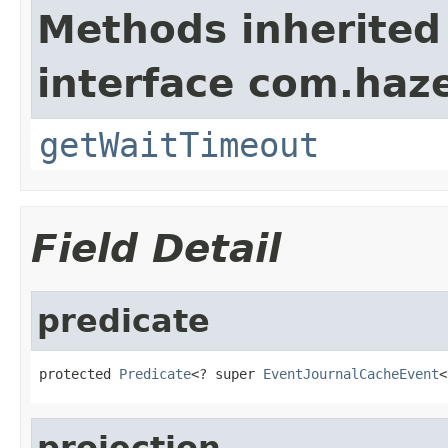
Methods inherited
interface com.haze
getWaitTimeout
Field Detail
predicate
protected 
Predicate
<? super 
EventJournalCacheEvent
<
projection