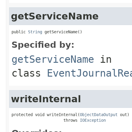
getServiceName
public 
String
 getServiceName()
Specified by:
getServiceName
in
class
EventJournalRe
writeInternal
protected void writeInternal(
ObjectDataOutput
 out)

                      throws 
IOException