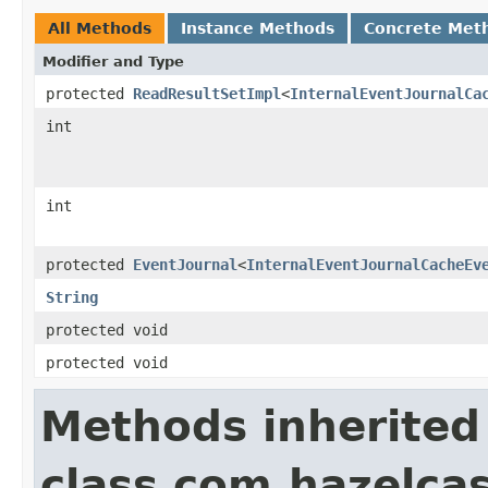
All Methods
Instance Methods
Concrete Met
Modifier and Type
protected
ReadResultSetImpl
<
InternalEventJournalCa
int
int
protected
EventJournal
<
InternalEventJournalCacheEv
String
protected void
protected void
Methods inherited
class com.hazelcas