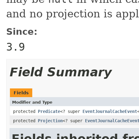
and no projection is appl
Since:
3.9
Field Summary
Fields
Modifier and Type
protected
Predicate
<? super
EventJournalCacheEvent
protected
Projection
<? super
EventJournalCacheEven
Fields inherited f