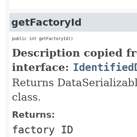
getFactoryId
public int getFactoryId()
Description copied f
interface:
Identified
Returns DataSerializabl
class.
Returns:
factory ID