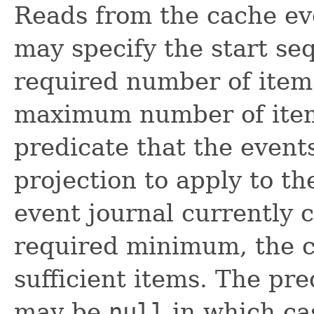
Reads from the cache eve
may specify the start s
required number of items
maximum number of items
predicate that the event
projection to apply to the
event journal currently 
required minimum, the cal
sufficient items. The pre
may be
null
in which ca