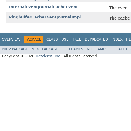
InternalEventJournalCacheEvent
The event 
RingbufferCacheEventJournalImpl
The cache 
OVERVIEW
PACKAGE
CLASS
USE
TREE
DEPRECATED
INDEX
HE
PREV PACKAGE
NEXT PACKAGE
FRAMES
NO FRAMES
ALL C
Copyright © 2020
Hazelcast, Inc.
. All Rights Reserved.