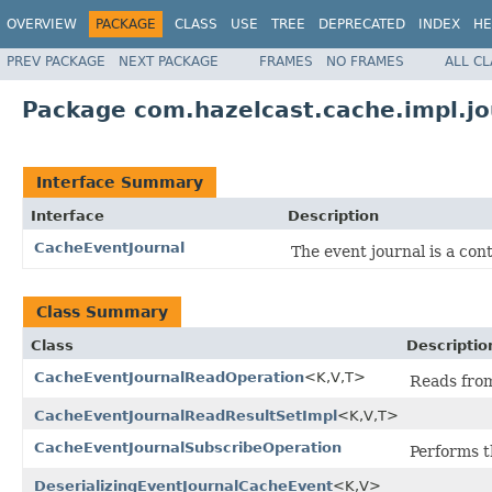
OVERVIEW
PACKAGE
CLASS
USE
TREE
DEPRECATED
INDEX
HE
PREV PACKAGE
NEXT PACKAGE
FRAMES
NO FRAMES
ALL C
Package com.hazelcast.cache.impl.jo
Interface Summary
Interface
Description
CacheEventJournal
The event journal is a cont
Class Summary
Class
Descriptio
CacheEventJournalReadOperation
<K,V,T>
Reads from
CacheEventJournalReadResultSetImpl
<K,V,T>
CacheEventJournalSubscribeOperation
Performs th
DeserializingEventJournalCacheEvent
<K,V>