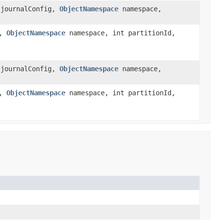
journalConfig,
ObjectNamespace
namespace,
g,
ObjectNamespace
namespace, int partitionId,
journalConfig,
ObjectNamespace
namespace,
g,
ObjectNamespace
namespace, int partitionId,