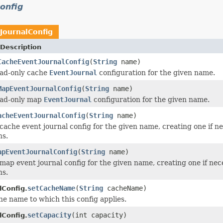
onfig
JournalConfig
Description
CacheEventJournalConfig
(
String
name)
ead-only cache
EventJournal
configuration for the given name.
MapEventJournalConfig
(
String
name)
ead-only map
EventJournal
configuration for the given name.
acheEventJournalConfig
(
String
name)
cache event journal config for the given name, creating one if ne
ns.
apEventJournalConfig
(
String
name)
map event journal config for the given name, creating one if nec
ns.
setCacheName
(
String
cacheName)
lConfig.
he name to which this config applies.
setCapacity
(int capacity)
lConfig.