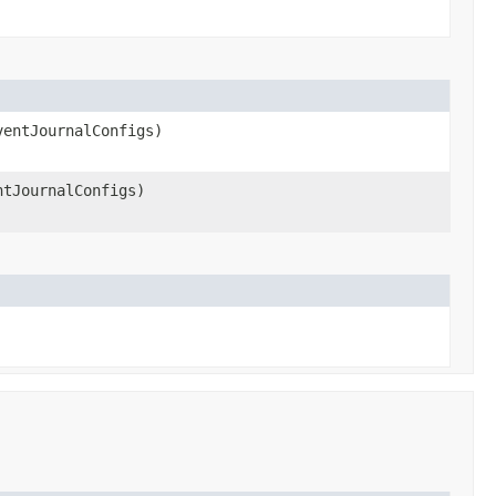
ventJournalConfigs)
ntJournalConfigs)