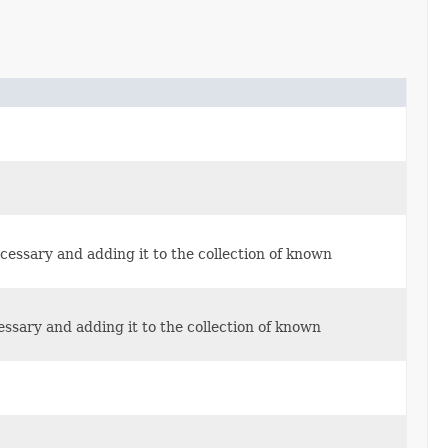
cessary and adding it to the collection of known
essary and adding it to the collection of known