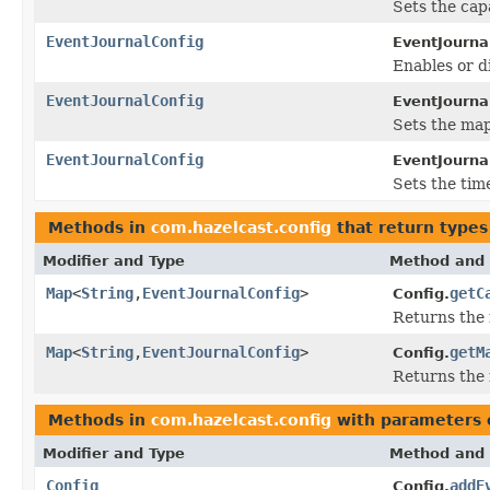
Sets the capa
EventJournalConfig
EventJourna
Enables or d
EventJournalConfig
EventJourna
Sets the map
EventJournalConfig
EventJourna
Sets the time
Methods in
com.hazelcast.config
that return types
Modifier and Type
Method and 
Map
<
String
,
EventJournalConfig
>
getC
Config.
Returns the 
Map
<
String
,
EventJournalConfig
>
getM
Config.
Returns the 
Methods in
com.hazelcast.config
with parameters 
Modifier and Type
Method and 
Config
addE
Config.