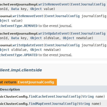
writeRemoveEvent
(
EventJournalConfig
acheEventJournalImpl.
ionId,
Data
key,
Object
value)
writeRemoveEvent
(
EventJournalConfig
journalConfi
ournal.
bject
value)
cheEventType.REMOVED
to the event journal.
writeUpdateEvent
(
EventJournalConfig
acheEventJournalImpl.
ionId,
Data
key,
Object
oldValue,
Object
newValue)
writeUpdateEvent
(
EventJournalConfig
journalConfi
ournal.
bject
oldValue,
Object
newValue)
cheEventType.UPDATED
to the event journal.
ient.impl.clientside
at return
EventJournalConfig
Description
findCacheEventJournalConfig
(
String
name)
icClusterConfig.
findMapEventJournalConfig
(
String
name)
icClusterConfig.