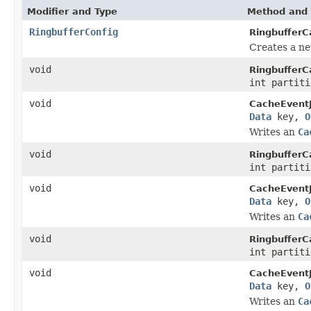
Modifier and Type
Method and 
RingbufferConfig
RingbufferC
Creates a n
void
RingbufferC
int partit
void
CacheEventJ
Data
key,
O
Writes an
Ca
void
RingbufferC
int partit
void
CacheEventJ
Data
key,
O
Writes an
Ca
void
RingbufferC
int partit
void
CacheEventJ
Data
key,
O
Writes an
Ca