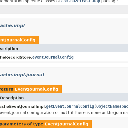
lementation specific classes of
com.hazelcast.map
package.
cache.impl
ntJournalConfig
scription
eventJournalConfig
heRecordStore.
ache.impl.journal
return
EventJournalConfig
Description
getEventJournalConfig
(
ObjectNamespa
acheEventJournalImpl.
event journal configuration or
null
if there is none or the journa
parameters of type
EventJournalConfig