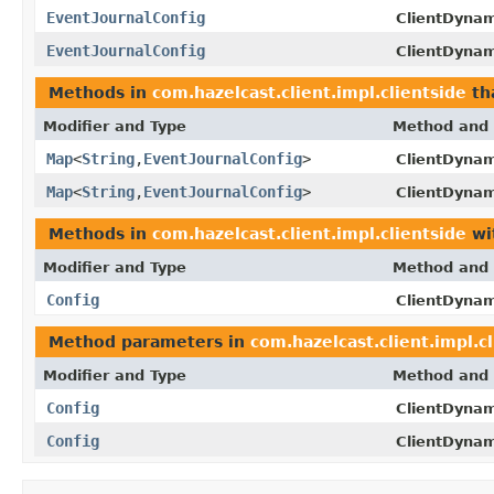
EventJournalConfig
ClientDynam
EventJournalConfig
ClientDynam
Methods in
com.hazelcast.client.impl.clientside
th
Modifier and Type
Method and 
Map
<
String
,
EventJournalConfig
>
ClientDynam
Map
<
String
,
EventJournalConfig
>
ClientDynam
Methods in
com.hazelcast.client.impl.clientside
wi
Modifier and Type
Method and 
Config
ClientDynam
Method parameters in
com.hazelcast.client.impl.c
Modifier and Type
Method and 
Config
ClientDynam
Config
ClientDynam