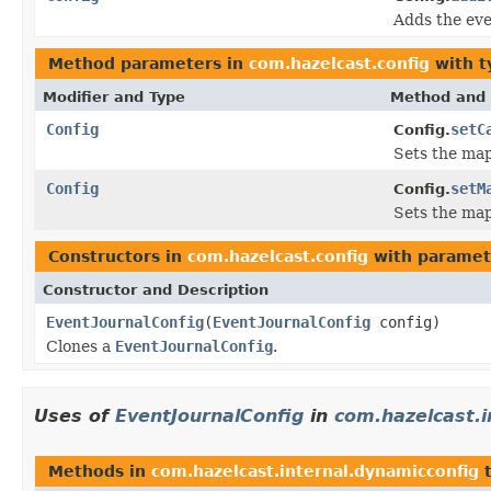
Adds the eve
Method parameters in
com.hazelcast.config
with t
Modifier and Type
Method and 
Config
setC
Config.
Sets the map
Config
setM
Config.
Sets the map
Constructors in
com.hazelcast.config
with paramet
Constructor and Description
EventJournalConfig
(
EventJournalConfig
config)
Clones a
EventJournalConfig
.
Uses of
EventJournalConfig
in
com.hazelcast.i
Methods in
com.hazelcast.internal.dynamicconfig
t