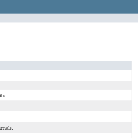
ty.
urnals.