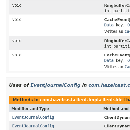
void
RingbufferC
int partit
void
CacheEventJ
Data
key,
O
Writes an
Ca
void
RingbufferC
int partit
void
CacheEventJ
Data
key,
O
Writes an
Ca
Uses of
EventJournalConfig
in
com.hazelcast.cl
Methods in
com.hazelcast.client.impl.clientside
th
Modifier and Type
Method and 
EventJournalConfig
ClientDynam
EventJournalConfig
ClientDynam