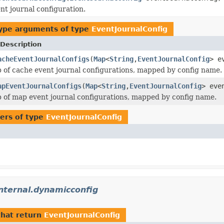
nt journal configuration.
ype arguments of type
EventJournalConfig
Description
acheEventJournalConfigs
(
Map
<
String
,
EventJournalConfig
> e
 of cache event journal configurations, mapped by config name.
apEventJournalConfigs
(
Map
<
String
,
EventJournalConfig
> eve
 of map event journal configurations, mapped by config name.
ers of type
EventJournalConfig
nternal.dynamicconfig
hat return
EventJournalConfig