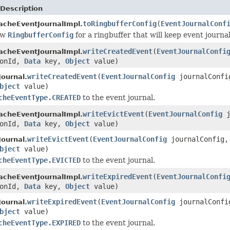
Description
toRingbufferConfig
(
EventJournalConf
acheEventJournalImpl.
ew
RingbufferConfig
for a ringbuffer that will keep event journal
writeCreatedEvent
(
EventJournalConfi
acheEventJournalImpl.
ionId,
Data
key,
Object
value)
writeCreatedEvent
(
EventJournalConfig
journalConf
ournal.
bject
value)
cheEventType.CREATED
to the event journal.
writeEvictEvent
(
EventJournalConfig
j
acheEventJournalImpl.
ionId,
Data
key,
Object
value)
writeEvictEvent
(
EventJournalConfig
journalConfig
ournal.
bject
value)
cheEventType.EVICTED
to the event journal.
writeExpiredEvent
(
EventJournalConfi
acheEventJournalImpl.
ionId,
Data
key,
Object
value)
writeExpiredEvent
(
EventJournalConfig
journalConf
ournal.
bject
value)
cheEventType.EXPIRED
to the event journal.