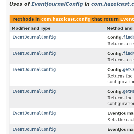
Uses of
EventJournalConfig
in
com.hazelcast.c
Methods in
com.hazelcast.config
that return
Event
Modifier and Type
Method and 
EventJournalConfig
find
Config.
Returns a r
EventJournalConfig
find
Config.
Returns a r
EventJournalConfig
getC
Config.
Returns the 
configuratio
EventJournalConfig
getM
Config.
Returns the 
configuratio
EventJournalConfig
EventJourna
Sets the cac
EventJournalConfig
EventJourna