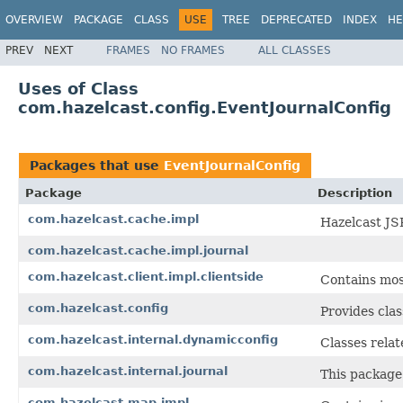
OVERVIEW
PACKAGE
CLASS
USE
TREE
DEPRECATED
INDEX
HE
PREV
NEXT
FRAMES
NO FRAMES
ALL CLASSES
Uses of Class
com.hazelcast.config.EventJournalConfig
Packages that use
EventJournalConfig
Package
Description
com.hazelcast.cache.impl
Hazelcast JS
com.hazelcast.cache.impl.journal
com.hazelcast.client.impl.clientside
Contains most
com.hazelcast.config
Provides clas
com.hazelcast.internal.dynamicconfig
Classes rela
com.hazelcast.internal.journal
This package 
com.hazelcast.map.impl