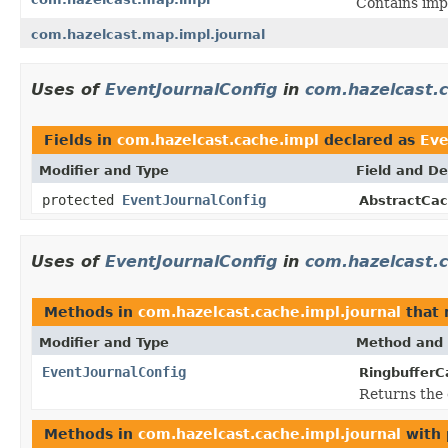
Contains imp
com.hazelcast.map.impl.journal
Uses of
EventJournalConfig
in
com.hazelcast.
Fields in
com.hazelcast.cache.impl
declared as
Eve
Modifier and Type
Field and De
protected
EventJournalConfig
AbstractCac
Uses of
EventJournalConfig
in
com.hazelcast.c
Methods in
com.hazelcast.cache.impl.journal
that 
Modifier and Type
Method and 
EventJournalConfig
RingbufferC
Returns the 
Methods in
com.hazelcast.cache.impl.journal
with 