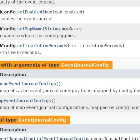
city of the event journal.
setEnabled
(boolean enabled)
lConfig.
isables the event journal.
setMapName
(
String
mapName)
lConfig.
 name to which this config applies.
setTimeToLiveSeconds
(int timeToLiveSeconds)
lConfig.
 to live in seconds.
 with arguments of type
EventJournalConfig
Description
acheEventJournalConfigs
()
map of cache event journal configurations, mapped by config n
apEventJournalConfigs
()
map of map event journal configurations, mapped by config nam
of type
EventJournalConfig
Description
ventJournalConfig
(
EventJournalConfig
eventJournalConfig)