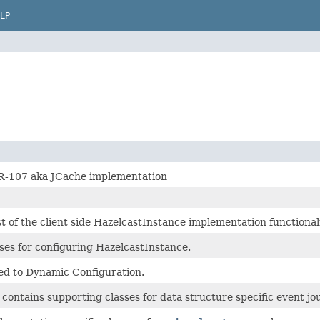
LP
R-107 aka JCache implementation
 of the client side HazelcastInstance implementation functionali
ses for configuring HazelcastInstance.
ted to Dynamic Configuration.
contains supporting classes for data structure specific event jo