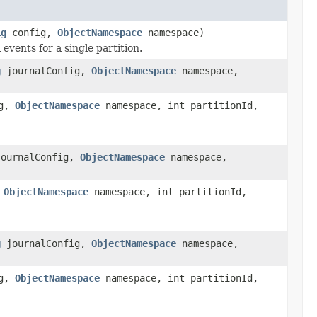
ig
config,
ObjectNamespace
namespace)
 events for a single partition.
g
journalConfig,
ObjectNamespace
namespace,
ig,
ObjectNamespace
namespace, int partitionId,
ournalConfig,
ObjectNamespace
namespace,
,
ObjectNamespace
namespace, int partitionId,
g
journalConfig,
ObjectNamespace
namespace,
ig,
ObjectNamespace
namespace, int partitionId,