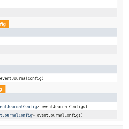
fig
eventJournalConfig)
g
entJournalConfig
> eventJournalConfigs)
tJournalConfig
> eventJournalConfigs)