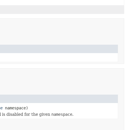
ce
namespace)
l is disabled for the given
namespace
.