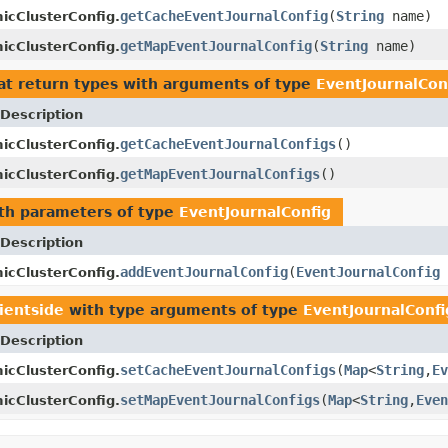
getCacheEventJournalConfig
(
String
name)
icClusterConfig.
getMapEventJournalConfig
(
String
name)
icClusterConfig.
at return types with arguments of type
EventJournalCon
Description
getCacheEventJournalConfigs
()
icClusterConfig.
getMapEventJournalConfigs
()
icClusterConfig.
th parameters of type
EventJournalConfig
Description
addEventJournalConfig
(
EventJournalConfig
icClusterConfig.
lientside
with type arguments of type
EventJournalConfi
Description
setCacheEventJournalConfigs
(
Map
<
String
,
Ev
icClusterConfig.
setMapEventJournalConfigs
(
Map
<
String
,
Even
icClusterConfig.