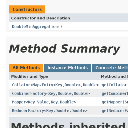
Constructors
Constructor and Description
DoubleMinAggregation
()
Method Summary
All Methods
Instance Methods
Concrete Met
Modifier and Type
Method and 
Collator
<
Map.Entry
<
Key
,
Double
>,
Double
>
getCollator
CombinerFactory
<
Key
,
Double
,
Double
>
getCombiner
Mapper
<
Key
,
Value
,
Key
,
Double
>
getMapper
(
S
ReducerFactory
<
Key
,
Double
,
Double
>
getReducerF
Methods inherited