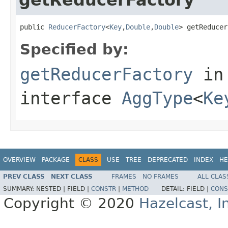
public 
ReducerFactory
<
Key
,
Double
,
Double
> getReducer
Specified by:
getReducerFactory
in
interface
AggType
<
Ke
OVERVIEW
PACKAGE
CLASS
USE
TREE
DEPRECATED
INDEX
HE
PREV CLASS
NEXT CLASS
FRAMES
NO FRAMES
ALL CLAS
SUMMARY:
NESTED |
FIELD |
CONSTR
|
METHOD
DETAIL:
FIELD |
CONS
Copyright © 2020
Hazelcast, I