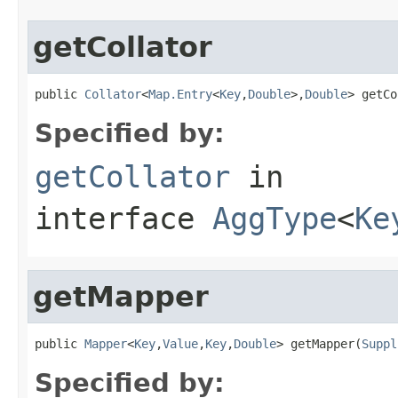
getCollator
public 
Collator
<
Map.Entry
<
Key
,
Double
>,
Double
> getCo
Specified by:
getCollator
in
interface
AggType
<
Ke
getMapper
public 
Mapper
<
Key
,
Value
,
Key
,
Double
> getMapper(
Suppl
Specified by: