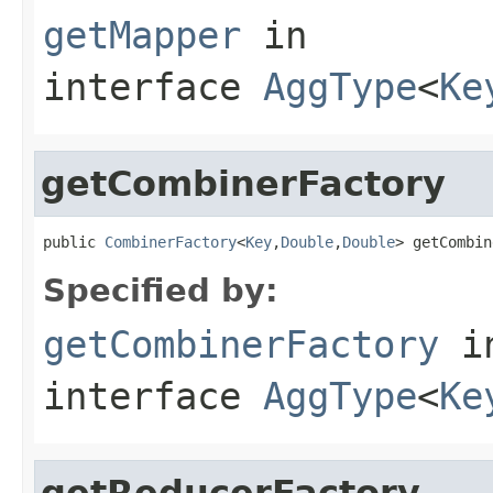
getMapper
in
interface
AggType
<
Ke
getCombinerFactory
public 
CombinerFactory
<
Key
,
Double
,
Double
> getCombin
Specified by:
getCombinerFactory
i
interface
AggType
<
Ke
getReducerFactory