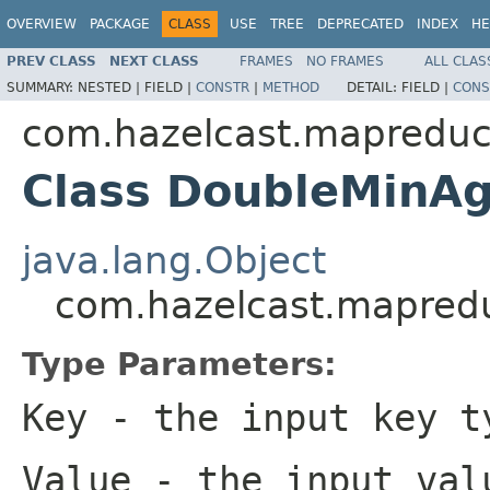
OVERVIEW
PACKAGE
CLASS
USE
TREE
DEPRECATED
INDEX
HE
PREV CLASS
NEXT CLASS
FRAMES
NO FRAMES
ALL CLAS
SUMMARY:
NESTED |
FIELD |
CONSTR
|
METHOD
DETAIL:
FIELD |
CONS
com.hazelcast.mapreduc
Class DoubleMinA
java.lang.Object
com.hazelcast.mapred
Type Parameters:
Key
- the input key t
Value
- the input val