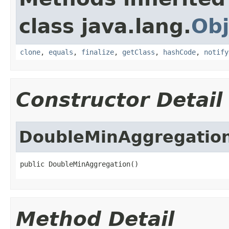
class java.lang.
Obj
clone
,
equals
,
finalize
,
getClass
,
hashCode
,
notify
Constructor Detail
DoubleMinAggregatio
public DoubleMinAggregation()
Method Detail