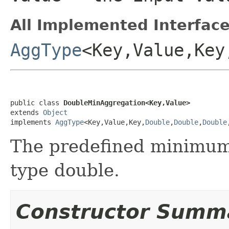
All Implemented Interface
AggType
<Key,Value,Key
public class 
DoubleMinAggregation<Key,Value>
extends 
Object
implements 
AggType
<Key,Value,Key,
Double
,
Double
,
Double
The predefined minimum 
type double.
Constructor Summ