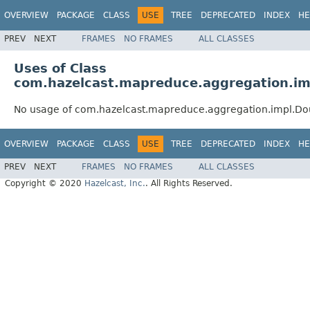
OVERVIEW
PACKAGE
CLASS
USE
TREE
DEPRECATED
INDEX
HE
PREV
NEXT
FRAMES
NO FRAMES
ALL CLASSES
Uses of Class
com.hazelcast.mapreduce.aggregation.i
No usage of com.hazelcast.mapreduce.aggregation.impl.D
OVERVIEW
PACKAGE
CLASS
USE
TREE
DEPRECATED
INDEX
HE
PREV
NEXT
FRAMES
NO FRAMES
ALL CLASSES
Copyright © 2020
Hazelcast, Inc.
. All Rights Reserved.