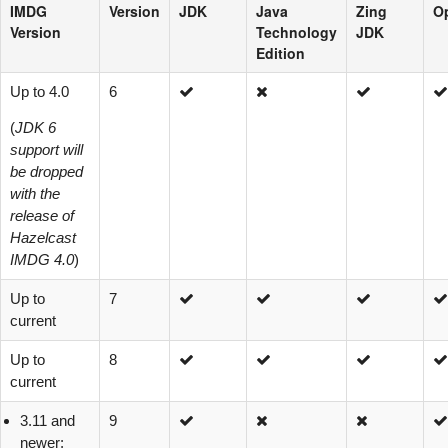
IMDG
Version
JDK
Java
Zing
O
Version
Technology
JDK
Edition
Up to 4.0
6
(
JDK 6
support will
be dropped
with the
release of
Hazelcast
IMDG 4.0
)
Up to
7
current
Up to
8
current
3.11 and
9
newer: