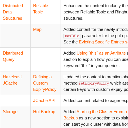
Distributed
Reliable
Enhanced the content to clarify the
Data
Topic
between Reliable Topic and Ringbu
Structures
structures.
Map
Added content for the newly intro
parameter for the put ope
maxIdle
See the
Evicting Specific Entries s
Distributed
Added
Using "this" as an Attribute
Query
section to explain how you can use
keyword "this" in your queries.
Hazelcast
Defining a
Updated the content to mention ab
JCache
Custom
method
which as
setExpiryPolicy
ExpiryPolicy
certain keys with custom expiry pol
JCache API
Added content related to eager expi
Storage
Hot Backup
Added
Starting the Cluster From a
Backup
as a new section to expla
can start your cluster with data fr