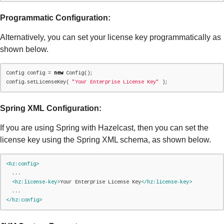
Programmatic Configuration:
Alternatively, you can set your license key programmatically as
shown below.
Config config = 
new
 Config();

config.setLicenseKey( 
"
Your Enterprise License Key
"
 );
Spring XML Configuration:
If you are using Spring with Hazelcast, then you can set the
license key using the Spring XML schema, as shown below.
<hz:config>
  ...

<hz:license-key>
Your Enterprise License Key
</hz:license-key>
</hz:config>