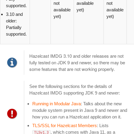
not
available
not
supported.
available
yet)
available
3.10 and
yet)
yet)
older:
Partially
supported.
Hazelcast IMDG 3.10 and older releases are not
fully tested on JDK 9 and newer, so there may be
some features that are not working properly.
See the following sections for the details of
Hazelcast IMDG supporting JDK 9 and newer:
Running in Modular Java
: Talks about the new
module system present in Java 9 and newer and
how you can run a Hazelcast application on it.
TLS/SSL for Hazelcast Members
: Lists
, which comes with Java 11, as a
TLSv1.3