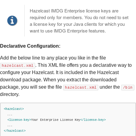
Hazelcast IMDG Enterprise license keys are
required only for members. You do not need to set
a license key for your Java clients for which you
want to use IMDG Enterprise features.
Declarative Configuration:
Add the below line to any place you like in the file
. This XML file offers you a declarative way to
hazelcast.xml
configure your Hazelcast. It is included in the Hazelcast
download package. When you extract the downloaded
package, you will see the file
under the
hazelcast.xml
/bin
directory.
<hazelcast>
  ...

<license-key>
Your Enterprise License Key
</license-key>
</hazelcast>