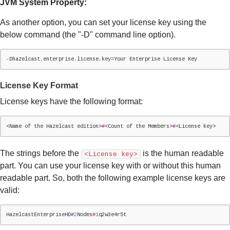
JVM System Property:
As another option, you can set your license key using the
below command (the "-D" command line option).
-Dhazelcast.enterprise.license.key=Your Enterprise License 
Key
License Key Format
License keys have the following format:
<
Name
 of the Hazelcast edition>
#
<Count of the Members>
#
<License key>
The strings before the
is the human readable
<License key>
part. You can use your license key with or without this human
readable part. So, both the following example license keys are
valid:
HazelcastEnterpriseHD
#
2
Nodes
#
1
q2w3e4r5t