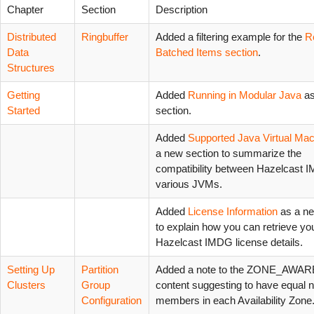
Chapter
Section
Description
Distributed
Ringbuffer
Added a filtering example for the
R
Data
Batched Items section
.
Structures
Getting
Added
Running in Modular Java
as
Started
section.
Added
Supported Java Virtual Ma
a new section to summarize the
compatibility between Hazelcast 
various JVMs.
Added
License Information
as a ne
to explain how you can retrieve yo
Hazelcast IMDG license details.
Setting Up
Partition
Added a note to the ZONE_AWAR
Clusters
Group
content suggesting to have equal 
Configuration
members in each Availability Zone