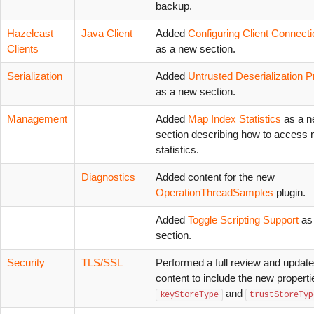
backup.
Hazelcast
Java Client
Added
Configuring Client Connect
Clients
as a new section.
Serialization
Added
Untrusted Deserialization P
as a new section.
Management
Added
Map Index Statistics
as a 
section describing how to access
statistics.
Diagnostics
Added content for the new
OperationThreadSamples
plugin.
Added
Toggle Scripting Support
as
section.
Security
TLS/SSL
Performed a full review and update
content to include the new properti
and
keyStoreType
trustStoreTyp