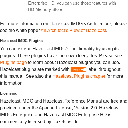
Enterprise HD, you can use those features with
HD Memory Store.
For more information on Hazelcast IMDG’s Architecture, please
see the white paper
An Architect’s View of Hazelcast
.
Hazelcast IMDG Plugins
You can extend Hazelcast IMDG’s functionality by using its
plugins. These plugins have their own lifecycles. Please see
Plugins page
to learn about Hazelcast plugins you can use.
Hazelcast plugins are marked with
label throughout
this manual. See also the
Hazelcast Plugins chapter
for more
information.
Licensing
Hazelcast IMDG and Hazelcast Reference Manual are free and
provided under the Apache License, Version 2.0. Hazelcast
IMDG Enterprise and Hazelcast IMDG Enterprise HD is
commercially licensed by Hazelcast, Inc.