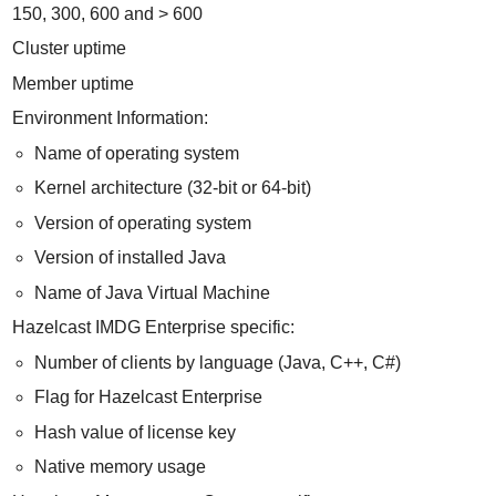
150, 300, 600 and > 600
Cluster uptime
Member uptime
Environment Information:
Name of operating system
Kernel architecture (32-bit or 64-bit)
Version of operating system
Version of installed Java
Name of Java Virtual Machine
Hazelcast IMDG Enterprise specific:
Number of clients by language (Java, C++, C#)
Flag for Hazelcast Enterprise
Hash value of license key
Native memory usage