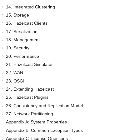
14. Integrated Clustering
15. Storage
16. Hazelcast Clients
17. Serialization
18. Management
19. Security
20. Performance
21. Hazelcast Simulator
22. WAN
23. OSGI
24. Extending Hazelcast
25. Hazelcast Plugins
26. Consistency and Replication Model
27. Network Partitioning
Appendix A: System Properties
Appendix B: Common Exception Types
Appendix C: License Questions