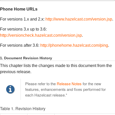
Phone Home URLs
For versions 1.x and 2.x:
http://www.hazelcast.com/version.jsp
.
For versions 3.x up to 3.6:
http://versioncheck.hazelcast.com/version.jsp
.
For versions after 3.6:
http://phonehome.hazelcast.com/ping
.
1. Document Revision History
This chapter lists the changes made to this document from the
previous release.
Please refer to the
Release Notes
for the new
features, enhancements and fixes performed for
each Hazelcast release.*
Table 1. Revision History