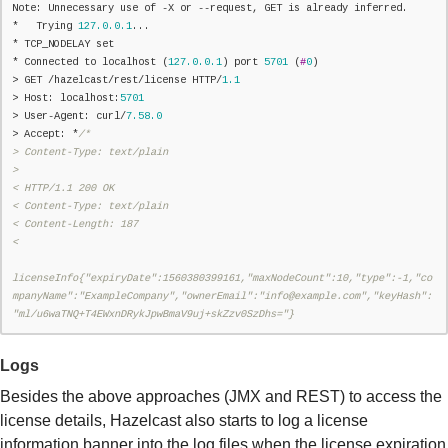
Note: Unnecessary use of -X or --request, GET is already inferred.

*   Trying 
127.0
.0
.1
...

* TCP_NODELAY set

* Connected to localhost (
127.0
.0
.1
) port 
5701
 (
#
0
)

> GET /hazelcast/rest/license HTTP/
1.1
> Host: localhost:
5701
> User-Agent: curl/
7.58
.0
> Accept: *
/*

> Content-Type: text/plain

>

< HTTP/1.1 200 OK

< Content-Type: text/plain

< Content-Length: 187

<

licenseInfo{"expiryDate":1560380399161,"maxNodeCount":10,"type":-1,"co
mpanyName":"ExampleCompany","ownerEmail":"info@example.com","keyHash":
"ml/u6waTNQ+T4EWxnDRykJpwBmaV9uj+skZzv0SzDhs="}
Logs
Besides the above approaches (JMX and REST) to access the
license details, Hazelcast also starts to log a license
information banner into the log files when the license expiration