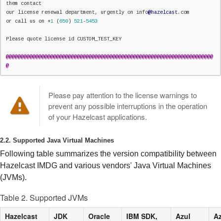
them contact

our license renewal department, urgently on info
@hazelcast
.com

or call us on +
1
 (
650
) 
521
-
5453
Please quote license id CUSTOM_TEST_KEY

@
@
@
@
@
@
@
@
@
@
@
@
@
@
@
@
@
@
@
@
@
@
@
@
@
@
@
@
@
@
@
@
@
@
@
@
@
@
@
@
@
@
@
@
@
@
@
@
@
@
@
@
@
@
@
@
@
@
@
@
@
@
@
@
@
@
@
@
@
@
@
Please pay attention to the license warnings to
prevent any possible interruptions in the operation
of your Hazelcast applications.
2.2. Supported Java Virtual Machines
Following table summarizes the version compatibility between
Hazelcast IMDG and various vendors' Java Virtual Machines
(JVMs).
Table 2. Supported JVMs
Hazelcast
JDK
Oracle
IBM SDK,
Azul
Az