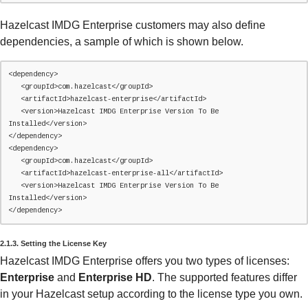
Hazelcast IMDG Enterprise customers may also define
dependencies, a sample of which is shown below.
<dependency>

   <groupId>com.hazelcast</groupId>

   <artifactId>hazelcast-enterprise</artifactId>

   <version>Hazelcast IMDG Enterprise Version To Be 
Installed</version>

</dependency>

<dependency>

   <groupId>com.hazelcast</groupId>

   <artifactId>hazelcast-enterprise-all</artifactId>

   <version>Hazelcast IMDG Enterprise Version To Be 
Installed</version>

</dependency>
2.1.3. Setting the License Key
Hazelcast IMDG Enterprise offers you two types of licenses:
Enterprise
and
Enterprise HD
. The supported features differ
in your Hazelcast setup according to the license type you own.