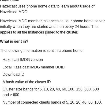
Hazelcast uses phone home data to learn about usage of
Hazelcast IMDG.
Hazelcast IMDG member instances call our phone home server
initially when they are started and then every 24 hours. This
applies to all the instances joined to the cluster.
What is sent in?
The following information is sent in a phone home:
Hazelcast IMDG version
Local Hazelcast IMDG member UUID
Download ID
A hash value of the cluster ID
Cluster size bands for 5, 10, 20, 40, 60, 100, 150, 300, 600
and > 600
Number of connected clients bands of 5, 10, 20, 40, 60, 100,