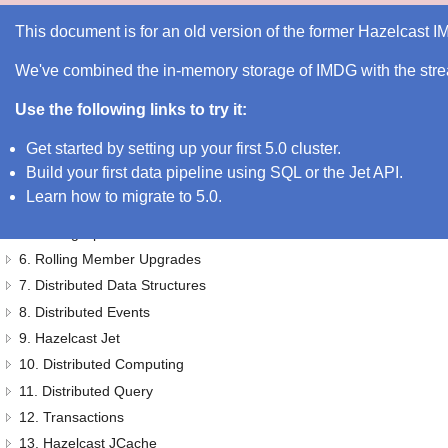
Hazelcast IMDG 3.11.7 Reference Manual
This document is for an old version of the former Hazelcast 
We've combined the in-memory storage of IMDG with the strea
Hazelcast IMDG Reference Manual
Preface
Use the following links to try it:
1. Document Revision History
Get started by setting up your first 5.0 cluster
.
2. Getting Started
Build your first data pipeline using SQL or the Jet API
.
3. Hazelcast Overview
Learn how to migrate to 5.0
.
4. Understanding Configuration
5. Setting Up Clusters
6. Rolling Member Upgrades
7. Distributed Data Structures
8. Distributed Events
9. Hazelcast Jet
10. Distributed Computing
11. Distributed Query
12. Transactions
13. Hazelcast JCache