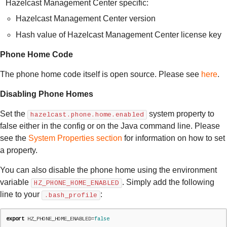
Hazelcast Management Center specific:
Hazelcast Management Center version
Hash value of Hazelcast Management Center license key
Phone Home Code
The phone home code itself is open source. Please see
here
.
Disabling Phone Homes
Set the
system property to
hazelcast.phone.home.enabled
false either in the config or on the Java command line. Please
see the
System Properties section
for information on how to set
a property.
You can also disable the phone home using the environment
variable
. Simply add the following
HZ_PHONE_HOME_ENABLED
line to your
:
.bash_profile
export
 HZ_PHONE_HOME_ENABLED=
false