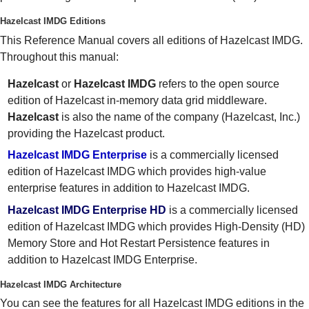
Hazelcast IMDG Editions
This Reference Manual covers all editions of Hazelcast IMDG.
Throughout this manual:
Hazelcast
or
Hazelcast IMDG
refers to the open source
edition of Hazelcast in-memory data grid middleware.
Hazelcast
is also the name of the company (Hazelcast, Inc.)
providing the Hazelcast product.
Hazelcast IMDG Enterprise
is a commercially licensed
edition of Hazelcast IMDG which provides high-value
enterprise features in addition to Hazelcast IMDG.
Hazelcast IMDG Enterprise HD
is a commercially licensed
edition of Hazelcast IMDG which provides High-Density (HD)
Memory Store and Hot Restart Persistence features in
addition to Hazelcast IMDG Enterprise.
Hazelcast IMDG Architecture
You can see the features for all Hazelcast IMDG editions in the