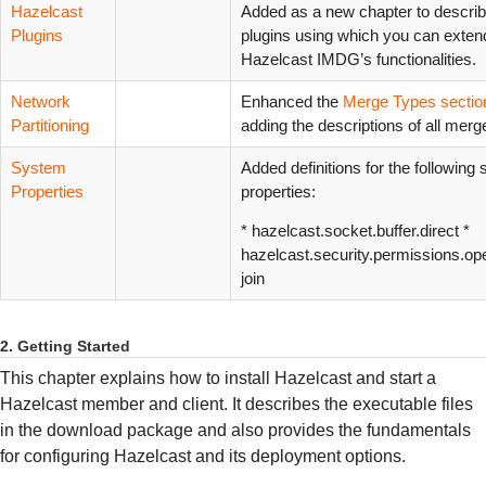
Hazelcast
Added as a new chapter to describ
Plugins
plugins using which you can exten
Hazelcast IMDG’s functionalities.
Network
Enhanced the
Merge Types sectio
Partitioning
adding the descriptions of all merg
System
Added definitions for the following
Properties
properties:
* hazelcast.socket.buffer.direct *
hazelcast.security.permissions.ope
join
2. Getting Started
This chapter explains how to install Hazelcast and start a
Hazelcast member and client. It describes the executable files
in the download package and also provides the fundamentals
for configuring Hazelcast and its deployment options.