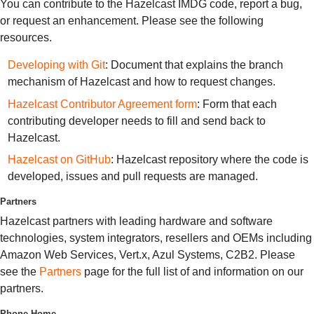
You can contribute to the Hazelcast IMDG code, report a bug,
or request an enhancement. Please see the following
resources.
Developing with Git
: Document that explains the branch
mechanism of Hazelcast and how to request changes.
Hazelcast Contributor Agreement form
: Form that each
contributing developer needs to fill and send back to
Hazelcast.
Hazelcast on GitHub
: Hazelcast repository where the code is
developed, issues and pull requests are managed.
Partners
Hazelcast partners with leading hardware and software
technologies, system integrators, resellers and OEMs including
Amazon Web Services, Vert.x, Azul Systems, C2B2. Please
see the
Partners
page for the full list of and information on our
partners.
Phone Home