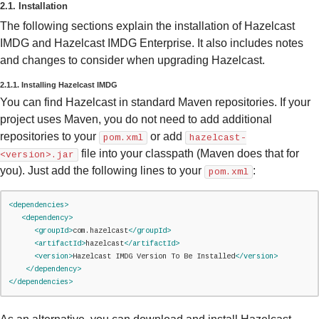
2.1. Installation
The following sections explain the installation of Hazelcast
IMDG and Hazelcast IMDG Enterprise. It also includes notes
and changes to consider when upgrading Hazelcast.
2.1.1. Installing Hazelcast IMDG
You can find Hazelcast in standard Maven repositories. If your
project uses Maven, you do not need to add additional
repositories to your
or add
pom.xml
hazelcast-
file into your classpath (Maven does that for
<version>.jar
you). Just add the following lines to your
:
pom.xml
<dependencies>
<dependency>
<groupId>
com.hazelcast
</groupId>
<artifactId>
hazelcast
</artifactId>
<version>
Hazelcast IMDG Version To Be Installed
</version>
</dependency>
</dependencies>