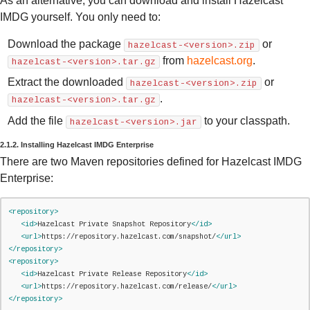
As an alternative, you can download and install Hazelcast
IMDG yourself. You only need to:
Download the package
or
hazelcast-<version>.zip
from
hazelcast.org
.
hazelcast-<version>.tar.gz
Extract the downloaded
or
hazelcast-<version>.zip
.
hazelcast-<version>.tar.gz
Add the file
to your classpath.
hazelcast-<version>.jar
2.1.2. Installing Hazelcast IMDG Enterprise
There are two Maven repositories defined for Hazelcast IMDG
Enterprise:
<repository>
<id>
Hazelcast Private Snapshot Repository
</id>
<url>
https://repository.hazelcast.com/snapshot/
</url>
</repository>
<repository>
<id>
Hazelcast Private Release Repository
</id>
<url>
https://repository.hazelcast.com/release/
</url>
</repository>