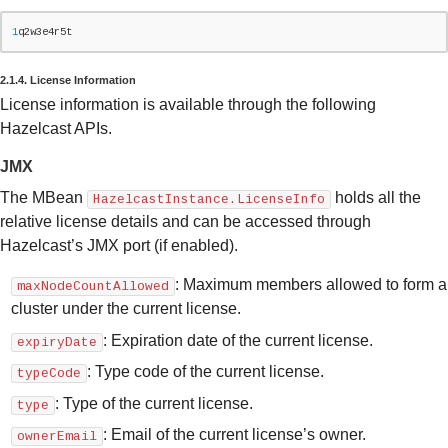
1
q2w3e4r5t
2.1.4. License Information
License information is available through the following
Hazelcast APIs.
JMX
The MBean
holds all the
HazelcastInstance.LicenseInfo
relative license details and can be accessed through
Hazelcast’s JMX port (if enabled).
: Maximum members allowed to form a
maxNodeCountAllowed
cluster under the current license.
: Expiration date of the current license.
expiryDate
: Type code of the current license.
typeCode
: Type of the current license.
type
: Email of the current license’s owner.
ownerEmail