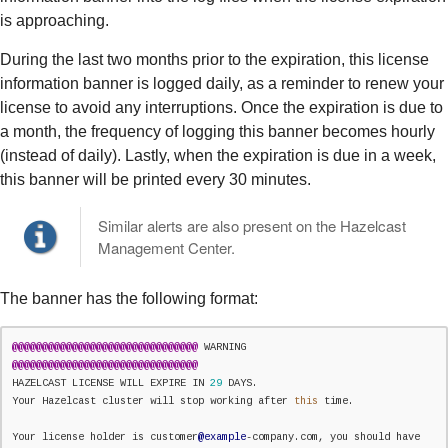
is approaching.
During the last two months prior to the expiration, this license
information banner is logged daily, as a reminder to renew your
license to avoid any interruptions. Once the expiration is due to
a month, the frequency of logging this banner becomes hourly
(instead of daily). Lastly, when the expiration is due in a week,
this banner will be printed every 30 minutes.
Similar alerts are also present on the Hazelcast
Management Center.
The banner has the following format:
@
@
@
@
@
@
@
@
@
@
@
@
@
@
@
@
@
@
@
@
@
@
@
@
@
@
@
@
@
@
@
 WARNING 
@
@
@
@
@
@
@
@
@
@
@
@
@
@
@
@
@
@
@
@
@
@
@
@
@
@
@
@
@
@
@
HAZELCAST LICENSE WILL EXPIRE IN 
29
 DAYS.

Your Hazelcast cluster will stop working after 
this
 time.

Your license holder is customer
@example
-company.com, you should have 