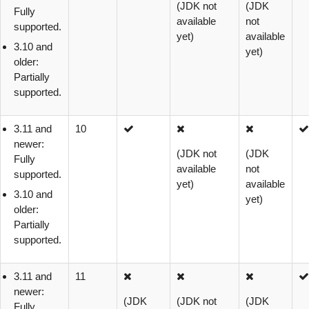
(JDK not
(JDK
Fully
available
not
supported.
yet)
available
3.10 and
yet)
older:
Partially
supported.
3.11 and
10
newer:
(JDK not
(JDK
Fully
available
not
supported.
yet)
available
3.10 and
yet)
older:
Partially
supported.
3.11 and
11
newer:
(JDK
(JDK not
(JDK
Fully