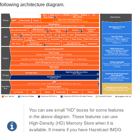
following architecture diagram.
You can see small "HD" boxes for some features
in the above diagram. Those features can use
High-Density (HD) Memory Store when it is
available. It means if you have Hazelcast IMDG