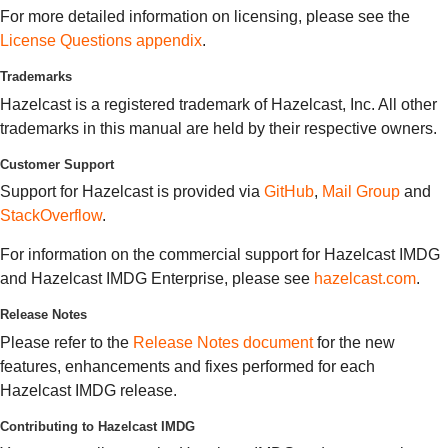
For more detailed information on licensing, please see the
License Questions appendix
.
Trademarks
Hazelcast is a registered trademark of Hazelcast, Inc. All other
trademarks in this manual are held by their respective owners.
Customer Support
Support for Hazelcast is provided via
GitHub
,
Mail Group
and
StackOverflow
.
For information on the commercial support for Hazelcast IMDG
and Hazelcast IMDG Enterprise, please see
hazelcast.com
.
Release Notes
Please refer to the
Release Notes document
for the new
features, enhancements and fixes performed for each
Hazelcast IMDG release.
Contributing to Hazelcast IMDG