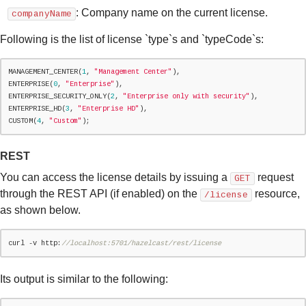
: Company name on the current license.
companyName
Following is the list of license `type`s and `typeCode`s:
MANAGEMENT_CENTER(
1
, 
"
Management Center
"
),

ENTERPRISE(
0
, 
"
Enterprise
"
),

ENTERPRISE_SECURITY_ONLY(
2
, 
"
Enterprise only with security
"
),

ENTERPRISE_HD(
3
, 
"
Enterprise HD
"
),

CUSTOM(
4
, 
"
Custom
"
);
REST
You can access the license details by issuing a
request
GET
through the REST API (if enabled) on the
resource,
/license
as shown below.
curl -v http:
//localhost:5701/hazelcast/rest/license
Its output is similar to the following: