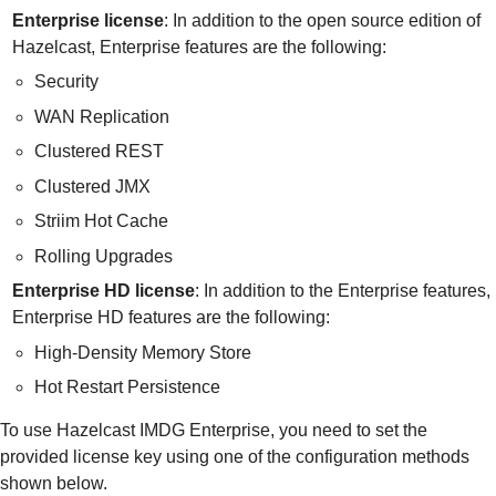
Enterprise license
: In addition to the open source edition of
Hazelcast, Enterprise features are the following:
Security
WAN Replication
Clustered REST
Clustered JMX
Striim Hot Cache
Rolling Upgrades
Enterprise HD license
: In addition to the Enterprise features,
Enterprise HD features are the following:
High-Density Memory Store
Hot Restart Persistence
To use Hazelcast IMDG Enterprise, you need to set the
provided license key using one of the configuration methods
shown below.