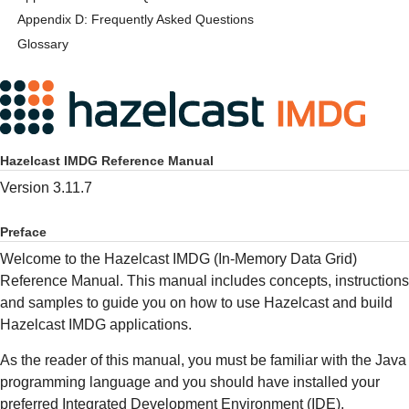
Appendix D: Frequently Asked Questions
Glossary
Hazelcast IMDG Reference Manual
Version 3.11.7
Preface
Welcome to the Hazelcast IMDG (In-Memory Data Grid)
Reference Manual. This manual includes concepts, instructions
and samples to guide you on how to use Hazelcast and build
Hazelcast IMDG applications.
As the reader of this manual, you must be familiar with the Java
programming language and you should have installed your
preferred Integrated Development Environment (IDE).