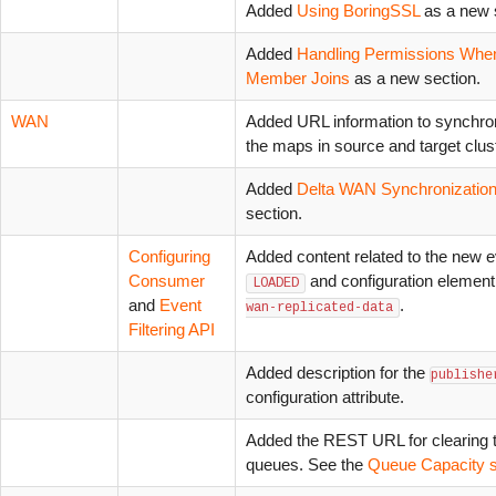
Added
Using BoringSSL
as a new 
Added
Handling Permissions Whe
Member Joins
as a new section.
WAN
Added URL information to synchron
the maps in source and target clus
Added
Delta WAN Synchronizatio
section.
Configuring
Added content related to the new e
Consumer
and configuration elemen
LOADED
and
Event
.
wan-replicated-data
Filtering API
Added description for the
publishe
configuration attribute.
Added the REST URL for clearing 
queues. See the
Queue Capacity s