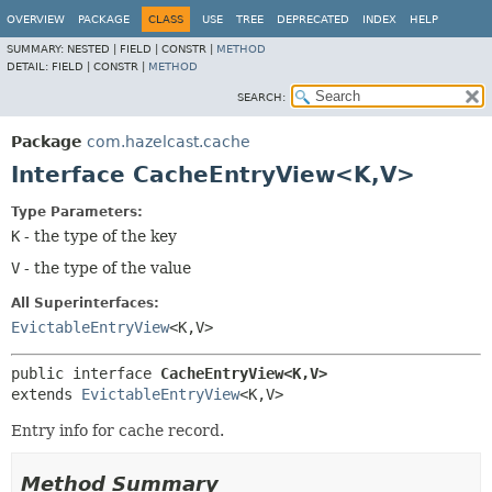
OVERVIEW
PACKAGE
CLASS
USE
TREE
DEPRECATED
INDEX
HELP
SUMMARY:
NESTED |
FIELD |
CONSTR |
METHOD
DETAIL:
FIELD |
CONSTR |
METHOD
SEARCH:
Package
com.hazelcast.cache
Interface CacheEntryView<K,
V>
Type Parameters:
K
- the type of the key
V
- the type of the value
All Superinterfaces:
EvictableEntryView
<K,
V>
public interface 
CacheEntryView<K,
V>
extends 
EvictableEntryView
<K,
V>
Entry info for cache record.
Method Summary