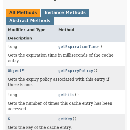
All Methods
Instance Methods
Abstract Methods
Modifier and Type
Method
Description
long
getExpirationTime
()
Gets the expiration time in milliseconds of the cache
entry.
Object
getExpiryPolicy
()
Gets the expiry policy associated with this entry if
there is one.
long
getHits
()
Gets the number of times this cache entry has been
accessed.
K
getKey
()
Gets the key of the cache entry.