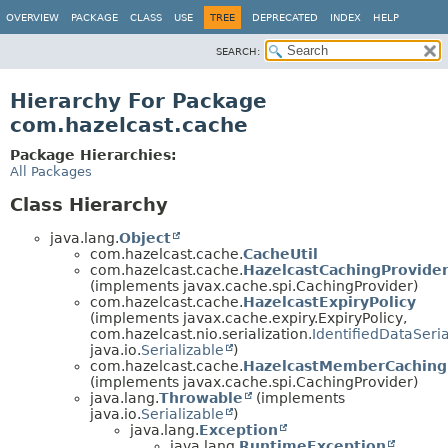
OVERVIEW
PACKAGE
CLASS
USE
TREE
DEPRECATED
INDEX
HELP
SEARCH:
Hierarchy For Package
com.hazelcast.cache
Package Hierarchies:
All Packages
Class Hierarchy
java.lang.
Object
com.hazelcast.cache.
CacheUtil
com.hazelcast.cache.
HazelcastCachingProvide
(implements javax.cache.spi.CachingProvider)
com.hazelcast.cache.
HazelcastExpiryPolicy
(implements javax.cache.expiry.ExpiryPolicy,
com.hazelcast.nio.serialization.
IdentifiedDataSeria
java.io.
Serializable
)
com.hazelcast.cache.
HazelcastMemberCaching
(implements javax.cache.spi.CachingProvider)
java.lang.
Throwable
(implements
java.io.
Serializable
)
java.lang.
Exception
java.lang.
RuntimeException