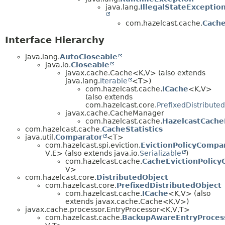
java.lang.
IllegalStateExceptio
com.hazelcast.cache.
Cache
Interface Hierarchy
java.lang.
AutoCloseable
java.io.
Closeable
javax.cache.Cache<K,
V> (also extends
java.lang.
Iterable
<T>)
com.hazelcast.cache.
ICache
<K,
V>
(also extends
com.hazelcast.core.
PrefixedDistribute
javax.cache.CacheManager
com.hazelcast.cache.
HazelcastCach
com.hazelcast.cache.
CacheStatistics
java.util.
Comparator
<T>
com.hazelcast.spi.eviction.
EvictionPolicyCompa
V,
E> (also extends java.io.
Serializable
)
com.hazelcast.cache.
CacheEvictionPolic
V>
com.hazelcast.core.
DistributedObject
com.hazelcast.core.
PrefixedDistributedObject
com.hazelcast.cache.
ICache
<K,
V> (also
extends javax.cache.Cache<K,
V>)
javax.cache.processor.EntryProcessor<K,
V,
T>
com.hazelcast.cache.
BackupAwareEntryProces