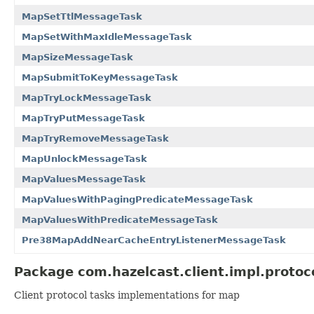
MapSetTtlMessageTask
MapSetWithMaxIdleMessageTask
MapSizeMessageTask
MapSubmitToKeyMessageTask
MapTryLockMessageTask
MapTryPutMessageTask
MapTryRemoveMessageTask
MapUnlockMessageTask
MapValuesMessageTask
MapValuesWithPagingPredicateMessageTask
MapValuesWithPredicateMessageTask
Pre38MapAddNearCacheEntryListenerMessageTask
Package com.hazelcast.client.impl.protoc
Client protocol tasks implementations for map