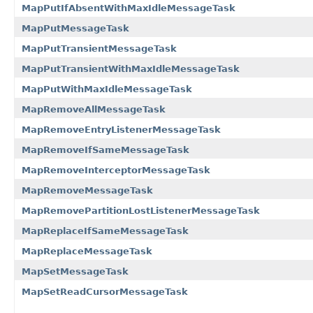
MapPutIfAbsentWithMaxIdleMessageTask
MapPutMessageTask
MapPutTransientMessageTask
MapPutTransientWithMaxIdleMessageTask
MapPutWithMaxIdleMessageTask
MapRemoveAllMessageTask
MapRemoveEntryListenerMessageTask
MapRemoveIfSameMessageTask
MapRemoveInterceptorMessageTask
MapRemoveMessageTask
MapRemovePartitionLostListenerMessageTask
MapReplaceIfSameMessageTask
MapReplaceMessageTask
MapSetMessageTask
MapSetReadCursorMessageTask