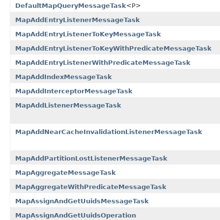
DefaultMapQueryMessageTask
<P>
MapAddEntryListenerMessageTask
MapAddEntryListenerToKeyMessageTask
MapAddEntryListenerToKeyWithPredicateMessageTask
MapAddEntryListenerWithPredicateMessageTask
MapAddIndexMessageTask
MapAddInterceptorMessageTask
MapAddListenerMessageTask
MapAddNearCacheInvalidationListenerMessageTask
MapAddPartitionLostListenerMessageTask
MapAggregateMessageTask
MapAggregateWithPredicateMessageTask
MapAssignAndGetUuidsMessageTask
MapAssignAndGetUuidsOperation