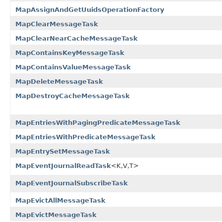
MapAssignAndGetUuidsOperationFactory
MapClearMessageTask
MapClearNearCacheMessageTask
MapContainsKeyMessageTask
MapContainsValueMessageTask
MapDeleteMessageTask
MapDestroyCacheMessageTask
MapEntriesWithPagingPredicateMessageTask
MapEntriesWithPredicateMessageTask
MapEntrySetMessageTask
MapEventJournalReadTask
<K,V,T>
MapEventJournalSubscribeTask
MapEvictAllMessageTask
MapEvictMessageTask