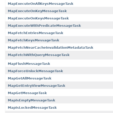
MapExecuteOnAllKeysMessageTask
MapExecuteOnKeyMessageTask
MapExecuteOnKeysMessageTask
MapExecuteWithPredicateMessageTask
MapFetchEntriesMessageTask
MapFetchKeysMessageTask
MapFetchNearCacheInvalidationMetadataTask
MapFetchWithQueryMessageTask
MapFlushMessageTask
MapForceUnlockMessageTask
MapGetAllMessageTask
MapGetEntryViewMessageTask
MapGetMessageTask
MapIsEmptyMessageTask
MapIsLockedMessageTask