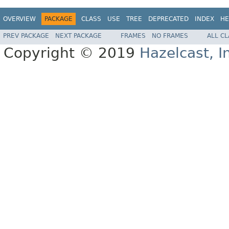
OVERVIEW
PACKAGE
CLASS
USE
TREE
DEPRECATED
INDEX
HE
PREV PACKAGE
NEXT PACKAGE
FRAMES
NO FRAMES
ALL C
Copyright © 2019
Hazelcast, I