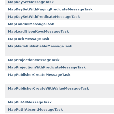
MapKeySetMessageTask
MapKeySetWithPagingPredicateMessageTask
MapKeySetWithPredicateMessageTask
MapLoadAllMessageTask
MapLoadGivenKeysMessageTask
MapLockMessageTask
MapMadePublishableMessageTask
MapProjectionMessageTask
MapProjectionWithPredicateMessageTask
MapPublisherCreateMessageTask
MapPublisherCreateWithValueMessageTask
MapPutAllMessageTask
MapPutIfAbsentMessageTask