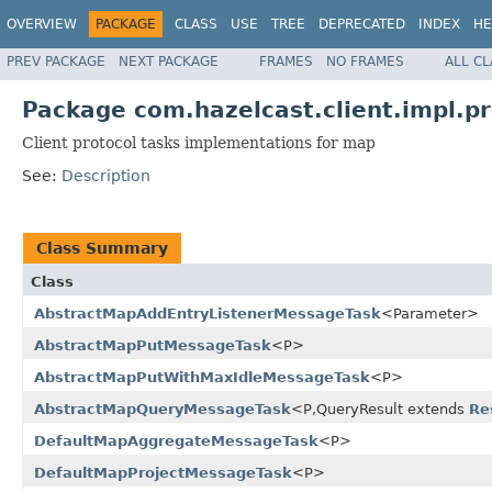
OVERVIEW
PACKAGE
CLASS
USE
TREE
DEPRECATED
INDEX
HE
PREV PACKAGE
NEXT PACKAGE
FRAMES
NO FRAMES
ALL C
Package com.hazelcast.client.impl.p
Client protocol tasks implementations for map
See:
Description
Class Summary
Class
AbstractMapAddEntryListenerMessageTask
<Parameter>
AbstractMapPutMessageTask
<P>
AbstractMapPutWithMaxIdleMessageTask
<P>
AbstractMapQueryMessageTask
<P,QueryResult extends
Re
DefaultMapAggregateMessageTask
<P>
DefaultMapProjectMessageTask
<P>