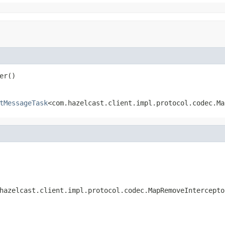
er()
tMessageTask
<com.hazelcast.client.impl.protocol.codec.Ma
hazelcast.client.impl.protocol.codec.MapRemoveIntercepto