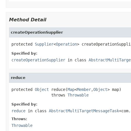
Method Detail
createOperationSupplier
protected 
Supplier
<
Operation
> createOperationSuppli
Specified by:
createOperationSupplier
in class
AbstractMultiTarge
reduce
protected 
Object
 reduce(
Map
<
Member
,
Object
> map)

                 throws 
Throwable
Specified by:
reduce
in class
AbstractMultiTargetMessageTask
<com.
Throws:
Throwable