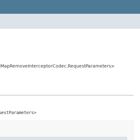
ec.MapRemoveInterceptorCodec.RequestParameters>
uestParameters>