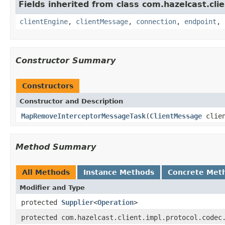
Fields inherited from class com.hazelcast.clie
clientEngine
,
clientMessage
,
connection
,
endpoint
,
Constructor Summary
Constructors
Constructor and Description
MapRemoveInterceptorMessageTask
(
ClientMessage
clien
Method Summary
All Methods
Instance Methods
Concrete Met
Modifier and Type
protected
Supplier
<
Operation
>
protected com.hazelcast.client.impl.protocol.codec