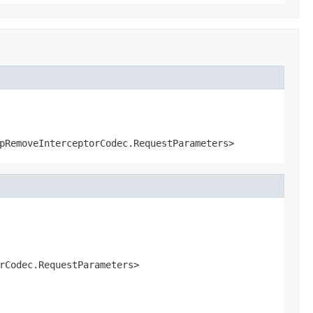
pRemoveInterceptorCodec.RequestParameters>
rCodec.RequestParameters>