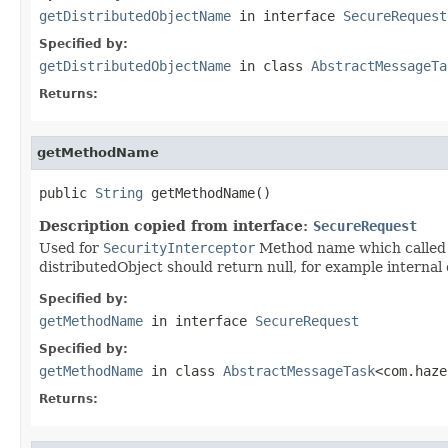
getDistributedObjectName
in interface
SecureRequest
Specified by:
getDistributedObjectName
in class
AbstractMessageTa
Returns:
getMethodName
public 
String
 getMethodName()
Description copied from interface:
SecureRequest
Used for
SecurityInterceptor
Method name which called v
distributedObject should return null, for example internal 
Specified by:
getMethodName
in interface
SecureRequest
Specified by:
getMethodName
in class
AbstractMessageTask
<com.haze
Returns: