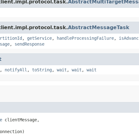
ient.impl.protocol.task.
AbstractMultiTargetMes
ient.impl.protocol.task.
AbstractMessageTask
rtitionId
,
getService
,
handleProcessingFailure
,
isAdvanc
sage
,
sendResponse
t
,
notifyAll
,
toString
,
wait
,
wait
,
wait
e
 clientMessage,

onnection)