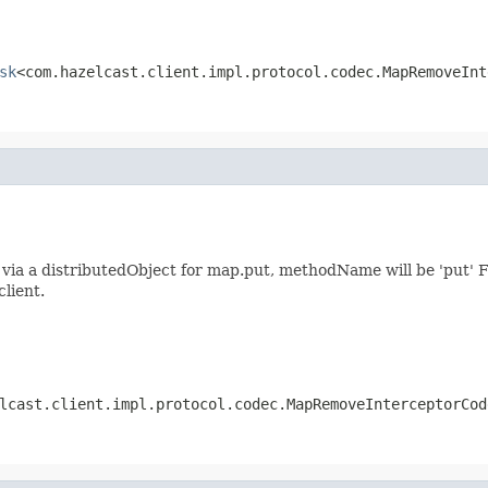
sk
<com.hazelcast.client.impl.protocol.codec.MapRemoveInt
ia a distributedObject for map.put, methodName will be 'put' F
client.
lcast.client.impl.protocol.codec.MapRemoveInterceptorCod