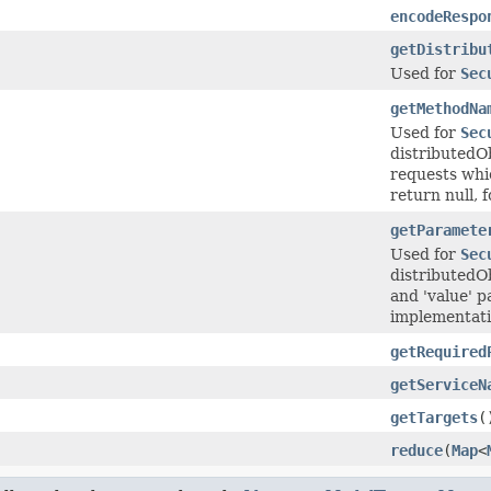
encodeRespo
getDistribu
Used for
Sec
getMethodNa
Used for
Sec
distributedO
requests whi
return null, 
getParamete
Used for
Sec
distributedOb
and 'value' p
implementatio
getRequired
getServiceN
getTargets
(
reduce
(
Map
<