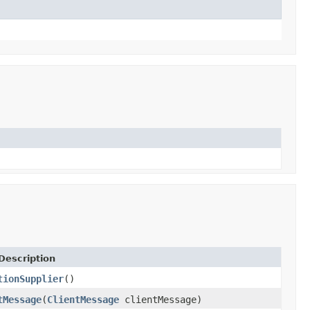
Description
tionSupplier
()
tMessage
(
ClientMessage
clientMessage)