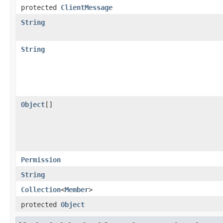
protected
ClientMessage
String
String
Object
[]
Permission
String
Collection
<
Member
>
protected
Object