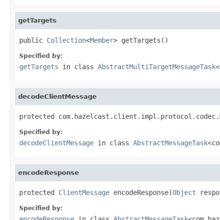
getTargets
public 
Collection
<
Member
> getTargets()
Specified by:
getTargets
in class
AbstractMultiTargetMessageTask
<
decodeClientMessage
protected com.hazelcast.client.impl.protocol.codec.
Specified by:
decodeClientMessage
in class
AbstractMessageTask
<co
encodeResponse
protected 
ClientMessage
 encodeResponse(
Object
 respo
Specified by:
encodeResponse
in class
AbstractMessageTask
<com.haz