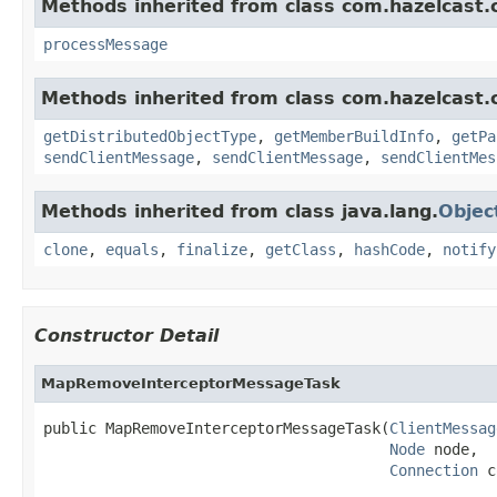
Methods inherited from class com.hazelcast.cl
processMessage
Methods inherited from class com.hazelcast.cl
getDistributedObjectType
,
getMemberBuildInfo
,
getPa
sendClientMessage
,
sendClientMessage
,
sendClientMes
Methods inherited from class java.lang.
Objec
clone
,
equals
,
finalize
,
getClass
,
hashCode
,
notify
Constructor Detail
MapRemoveInterceptorMessageTask
public MapRemoveInterceptorMessageTask(
ClientMessag
Node
 node,

Connection
 c