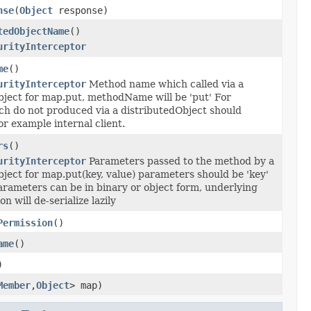
nse
(
Object
response)
tedObjectName
()
urityInterceptor
me
()
urityInterceptor
Method name which called via a
bject for map.put, methodName will be 'put' For
ch do not produced via a distributedObject should
for example internal client.
rs
()
urityInterceptor
Parameters passed to the method by a
ject for map.put(key, value) parameters should be 'key'
arameters can be in binary or object form, underlying
n will de-serialize lazily
Permission
()
ame
()
)
Member
,
Object
> map)