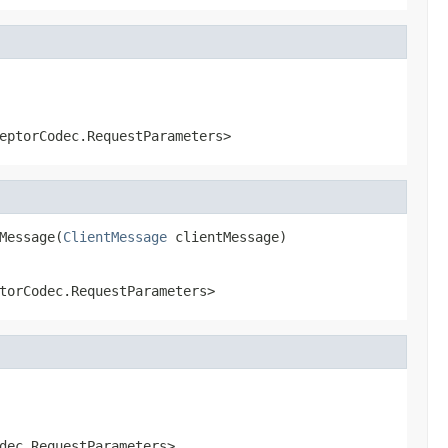
eptorCodec.RequestParameters>
Message(
ClientMessage
 clientMessage)
torCodec.RequestParameters>
dec.RequestParameters>