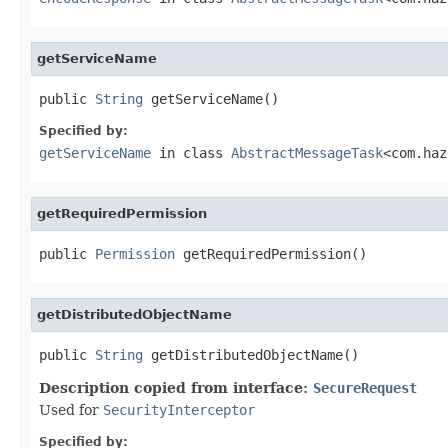
getServiceName
public 
String
 getServiceName()
Specified by:
getServiceName
in class
AbstractMessageTask
<com.haz
getRequiredPermission
public 
Permission
 getRequiredPermission()
getDistributedObjectName
public 
String
 getDistributedObjectName()
Description copied from interface:
SecureRequest
Used for
SecurityInterceptor
Specified by: