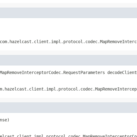
com.hazelcast.client.impl.protocol.codec.MapRemoveInterc
MapRemoveInterceptorCodec.RequestParameters decodeClient
m.hazelcast.client.impl.protocol.codec.MapRemoveIntercep
nse)
elcast.client.impl.protocol.codec.MapRemoveInterceptorCo