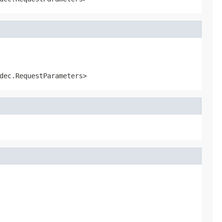
dec.RequestParameters>