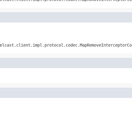
elcast.client.impl.protocol.codec.MapRemoveInterceptorCo