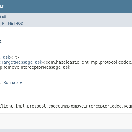
LP
SES
TR
|
METHOD
k
eTask
<P>
ltiTargetMessageTask
<com.hazelcast.client.impl.protocol.cod
MapRemoveInterceptorMessageTask
,
Runnable
client.impl.protocol.codec.MapRemoveInterceptorCodec.Req