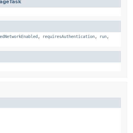
sageTask
edNetworkEnabled
,
requiresAuthentication
,
run
,