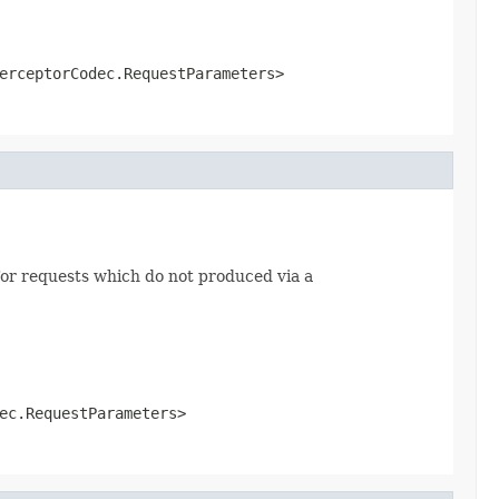
erceptorCodec.RequestParameters>
or requests which do not produced via a
ec.RequestParameters>