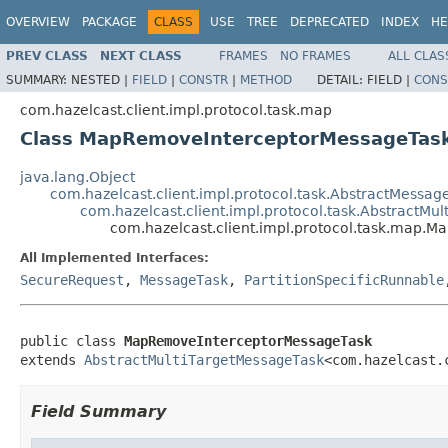
OVERVIEW
PACKAGE
CLASS
USE
TREE
DEPRECATED
INDEX
HE
PREV CLASS
NEXT CLASS
FRAMES
NO FRAMES
ALL CLAS
SUMMARY:
NESTED |
FIELD
|
CONSTR
|
METHOD
DETAIL:
FIELD |
CONS
com.hazelcast.client.impl.protocol.task.map
Class MapRemoveInterceptorMessageTas
java.lang.Object
com.hazelcast.client.impl.protocol.task.AbstractMessag
com.hazelcast.client.impl.protocol.task.AbstractMu
com.hazelcast.client.impl.protocol.task.map.
All Implemented Interfaces:
SecureRequest
,
MessageTask
,
PartitionSpecificRunnable
public class 
MapRemoveInterceptorMessageTask
extends 
AbstractMultiTargetMessageTask
<com.hazelcast.
Field Summary