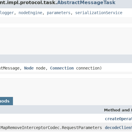
nt.impl.protocol.task.
AbstractMessageTask
logger
,
nodeEngine
,
parameters
,
serializationService
tMessage,
Node
node,
Connection
connection)
hods
Method and 
createOpera
.MapRemoveInterceptorCodec.RequestParameters
decodeClien