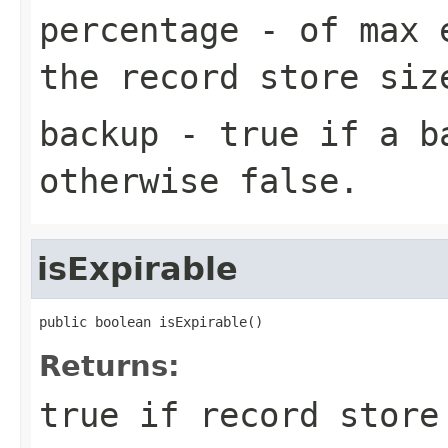
percentage
- of max e
the record store siz
backup
-
true
if a ba
otherwise
false
.
isExpirable
public boolean isExpirable()
Returns:
true
if record store