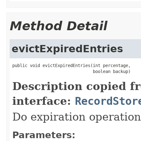
Method Detail
evictExpiredEntries
public void evictExpiredEntries(int percentage,

                                boolean backup)
Description copied f
interface:
RecordStor
Do expiration operation
Parameters: