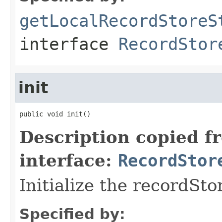
getLocalRecordStoreS
interface
RecordStor
init
public void init()
Description copied f
interface:
RecordStor
Initialize the recordSto
Specified by: