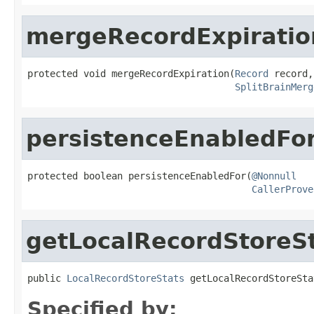
mergeRecordExpiratio
protected void mergeRecordExpiration(
Record
 record,

SplitBrainMerg
persistenceEnabledFo
protected boolean persistenceEnabledFor(
@Nonnull
CallerProve
getLocalRecordStoreS
public 
LocalRecordStoreStats
 getLocalRecordStoreSta
Specified by: