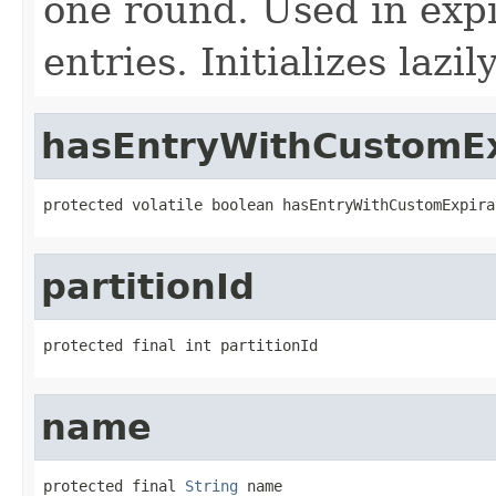
one round. Used in expi
entries. Initializes lazily
hasEntryWithCustomEx
protected volatile boolean hasEntryWithCustomExpira
partitionId
protected final int partitionId
name
protected final 
String
 name