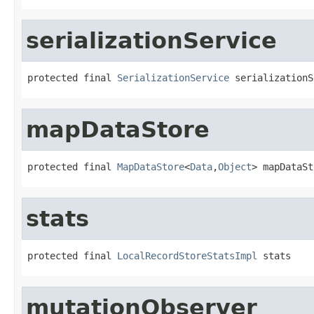
serializationService
protected final 
SerializationService
 serializationS
mapDataStore
protected final 
MapDataStore
<
Data
,
Object
> mapDataSt
stats
protected final 
LocalRecordStoreStatsImpl
 stats
mutationObserver