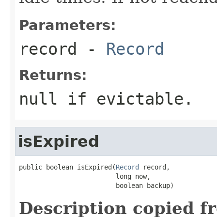
Parameters:
record
-
Record
Returns:
null if evictable.
isExpired
public boolean isExpired(
Record
 record,

                         long now,

                         boolean backup)
Description copied f