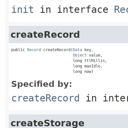
init
in interface
Re
createRecord
public 
Record
 createRecord(
Data
 key,

Object
 value,

                           long ttlMillis,

                           long maxIdle,

                           long now)
Specified by:
createRecord
in inte
createStorage