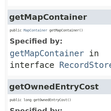
getMapContainer
public 
MapContainer
 getMapContainer()
Specified by:
getMapContainer
in
interface
RecordStor
getOwnedEntryCost
public long getOwnedEntryCost()
Specified by: