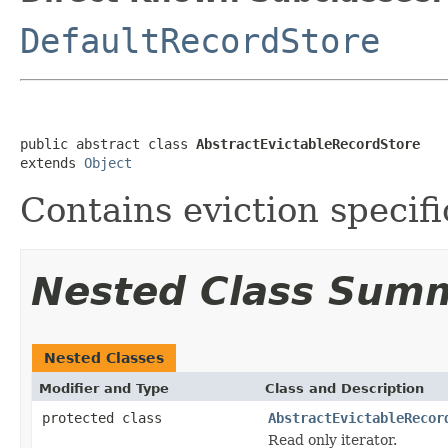
DefaultRecordStore
public abstract class 
AbstractEvictableRecordStore
extends 
Object
Contains eviction specifi
Nested Class Sum
Nested Classes
Modifier and Type
Class and Description
protected class
AbstractEvictableRecor
Read only iterator.