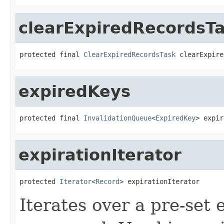
clearExpiredRecordsT
protected final 
ClearExpiredRecordsTask
 clearExpire
expiredKeys
protected final 
InvalidationQueue
<
ExpiredKey
> expir
expirationIterator
protected 
Iterator
<
Record
> expirationIterator
Iterates over a pre-set