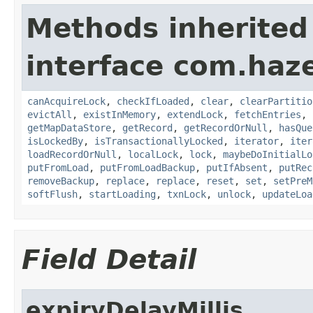
Methods inherited
interface com.haz
canAcquireLock
,
checkIfLoaded
,
clear
,
clearPartitio
evictAll
,
existInMemory
,
extendLock
,
fetchEntries
,
getMapDataStore
,
getRecord
,
getRecordOrNull
,
hasQue
isLockedBy
,
isTransactionallyLocked
,
iterator
,
iter
loadRecordOrNull
,
localLock
,
lock
,
maybeDoInitialLo
putFromLoad
,
putFromLoadBackup
,
putIfAbsent
,
putRec
removeBackup
,
replace
,
replace
,
reset
,
set
,
setPreM
softFlush
,
startLoading
,
txnLock
,
unlock
,
updateLoa
Field Detail
expiryDelayMillis