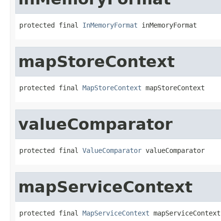
protected final 
InMemoryFormat
 inMemoryFormat
mapStoreContext
protected final 
MapStoreContext
 mapStoreContext
valueComparator
protected final 
ValueComparator
 valueComparator
mapServiceContext
protected final 
MapServiceContext
 mapServiceContext