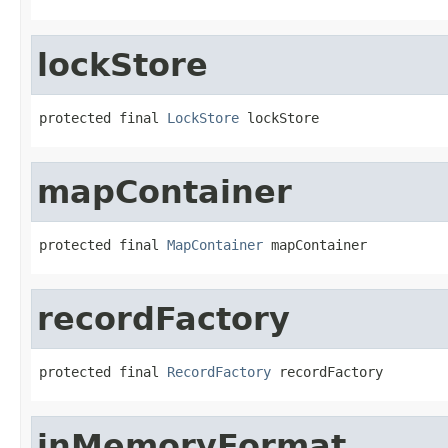
lockStore
protected final 
LockStore
 lockStore
mapContainer
protected final 
MapContainer
 mapContainer
recordFactory
protected final 
RecordFactory
 recordFactory
inMemoryFormat