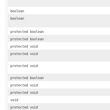
boolean
boolean
protected boolean
protected boolean
protected void
protected void
protected void
protected boolean
protected void
protected void
void
protected void