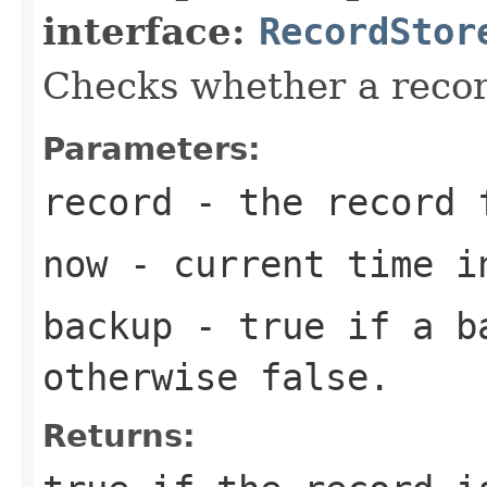
interface:
RecordStor
Checks whether a record
Parameters:
record
- the record 
now
- current time i
backup
-
true
if a ba
otherwise
false
.
Returns: