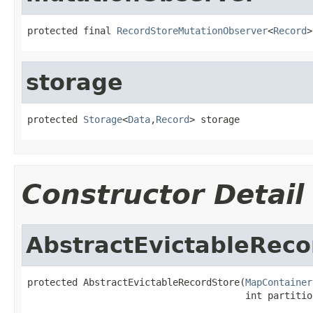
protected final 
RecordStoreMutationObserver
<
Record
>
storage
protected 
Storage
<
Data
,
Record
> storage
Constructor Detail
AbstractEvictableReco
protected AbstractEvictableRecordStore(
MapContainer
                                       int partitio