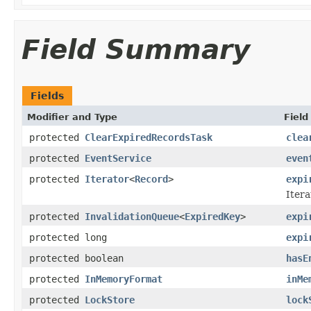
Field Summary
Fields
Modifier and Type
Field
protected
ClearExpiredRecordsTask
clea
protected
EventService
even
protected
Iterator
<
Record
>
expi
Itera
protected
InvalidationQueue
<
ExpiredKey
>
expi
protected long
expi
protected boolean
hasE
protected
InMemoryFormat
inMe
protected
LockStore
lock