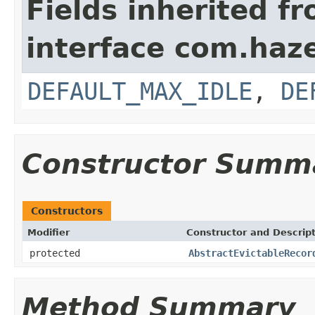
Fields inherited f
interface com.haz
DEFAULT_MAX_IDLE
,
DE
Constructor Summ
Constructors
Modifier
Constructor and Descrip
protected
AbstractEvictableRecor
Method Summary