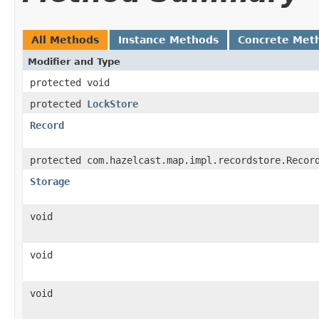
All Methods
Instance Methods
Concrete Met
Modifier and Type
protected void
protected
LockStore
Record
protected com.hazelcast.map.impl.recordstore.Recor
Storage
void
void
void