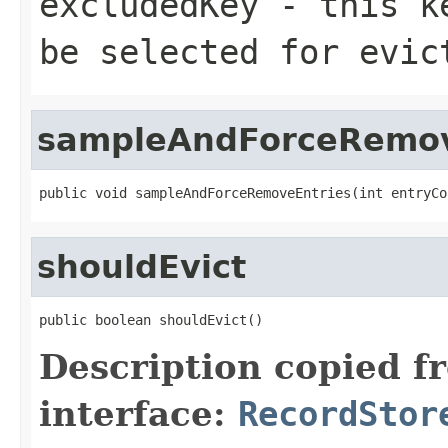
excludedKey
- this ke
be selected for evic
sampleAndForceRemov
public void sampleAndForceRemoveEntries(int entryCo
shouldEvict
public boolean shouldEvict()
Description copied f
interface:
RecordStor