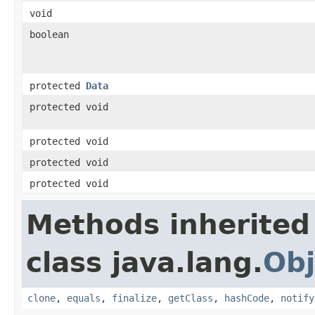
void
boolean
protected
Data
protected void
protected void
protected void
protected void
Methods inherited
class java.lang.
Obj
clone
,
equals
,
finalize
,
getClass
,
hashCode
,
notify