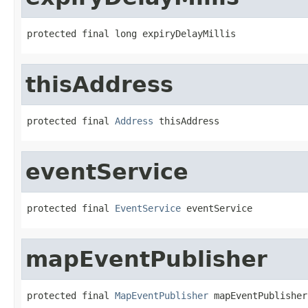
protected final long expiryDelayMillis
thisAddress
protected final 
Address
 thisAddress
eventService
protected final 
EventService
 eventService
mapEventPublisher
protected final 
MapEventPublisher
 mapEventPublisher