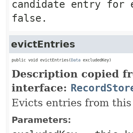
candidate entry for 
false
.
evictEntries
public void evictEntries(
Data
 excludedKey)
Description copied f
interface:
RecordStor
Evicts entries from this
Parameters: