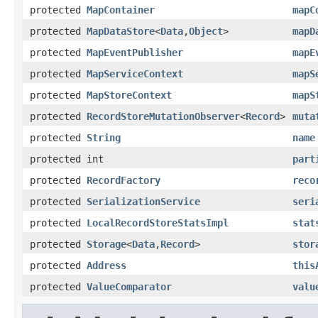
protected
MapContainer
mapC
protected
MapDataStore
<
Data
,
Object
>
mapD
protected
MapEventPublisher
mapE
protected
MapServiceContext
mapS
protected
MapStoreContext
mapS
protected
RecordStoreMutationObserver
<
Record
>
muta
protected
String
name
protected int
part
protected
RecordFactory
reco
protected
SerializationService
seri
protected
LocalRecordStoreStatsImpl
stat
protected
Storage
<
Data
,
Record
>
stor
protected
Address
this
protected
ValueComparator
valu