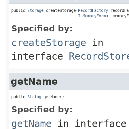
public 
Storage
 createStorage(
RecordFactory
 recordFa
InMemoryFormat
 memoryF
Specified by:
createStorage
in
interface
RecordStor
getName
public 
String
 getName()
Specified by:
getName
in interfac