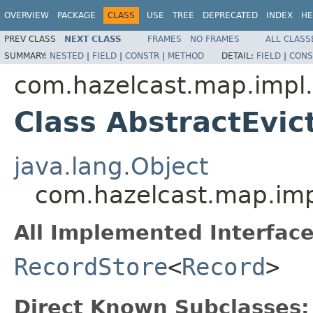
OVERVIEW
PACKAGE
CLASS
USE
TREE
DEPRECATED
INDEX
HE
PREV CLASS
NEXT CLASS
FRAMES
NO FRAMES
ALL CLASS
SUMMARY:
NESTED
|
FIELD
|
CONSTR
|
METHOD
DETAIL:
FIELD
|
CONS
com.hazelcast.map.impl.
Class AbstractEvi
java.lang.Object
com.hazelcast.map.imp
All Implemented Interface
RecordStore
<
Record
>
Direct Known Subclasses: