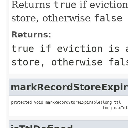
Returns
true
if evictio
store, otherwise
false
Returns:
true
if eviction is a
store, otherwise
fal
markRecordStoreExpir
protected void markRecordStoreExpirable(long ttl,

                                        long maxIdl