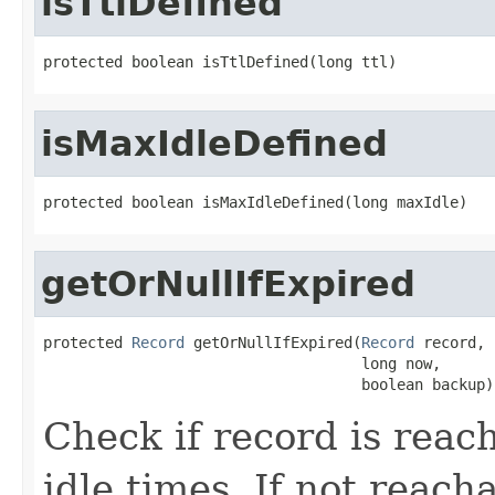
isTtlDefined
protected boolean isTtlDefined(long ttl)
isMaxIdleDefined
protected boolean isMaxIdleDefined(long maxIdle)
getOrNullIfExpired
protected 
Record
 getOrNullIfExpired(
Record
 record,

                                    long now,

                                    boolean backup)
Check if record is reac
idle times. If not reach