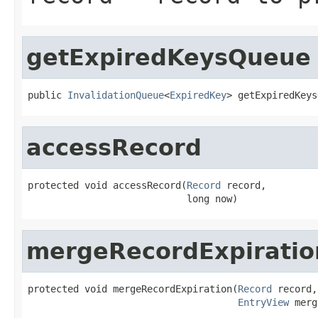
getExpiredKeysQueue
public 
InvalidationQueue
<
ExpiredKey
> getExpiredKeys
accessRecord
protected void accessRecord(
Record
 record,

                            long now)
mergeRecordExpiratio
protected void mergeRecordExpiration(
Record
 record,

EntryView
 merg