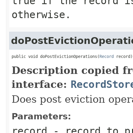
true
if the record i
otherwise.
doPostEvictionOperati
public void doPostEvictionOperations(
Record
 record)
Description copied f
interface:
RecordStor
Does post eviction oper
Parameters:
record
- record to p