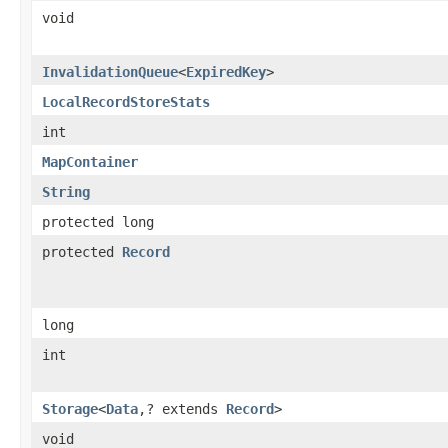
void
InvalidationQueue
<
ExpiredKey
>
LocalRecordStoreStats
int
MapContainer
String
protected long
protected
Record
long
int
Storage
<
Data
,? extends
Record
>
void