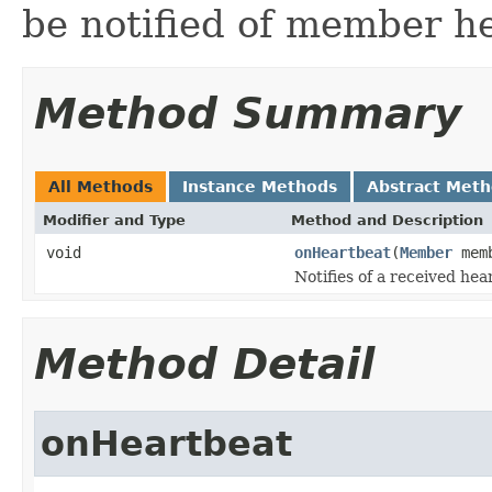
be notified of member h
Method Summary
All Methods
Instance Methods
Abstract Met
Modifier and Type
Method and Description
void
onHeartbeat
(
Member
memb
Notifies of a received hea
Method Detail
onHeartbeat