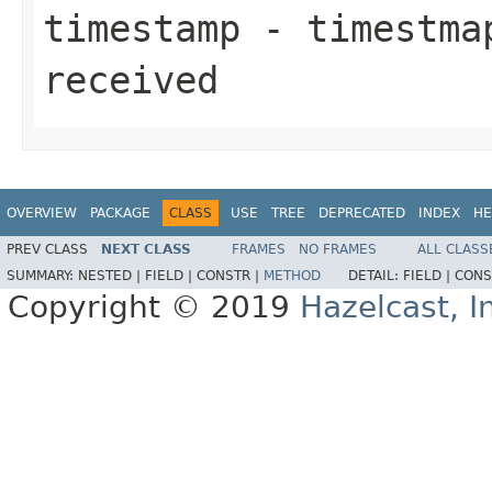
timestamp
- timestmap
received
OVERVIEW
PACKAGE
CLASS
USE
TREE
DEPRECATED
INDEX
HE
PREV CLASS
NEXT CLASS
FRAMES
NO FRAMES
ALL CLASS
SUMMARY:
NESTED |
FIELD |
CONSTR |
METHOD
DETAIL:
FIELD |
CONS
Copyright © 2019
Hazelcast, I