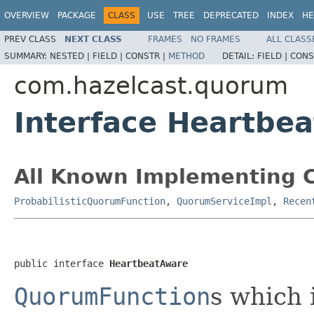
OVERVIEW
PACKAGE
CLASS
USE
TREE
DEPRECATED
INDEX
HE
PREV CLASS
NEXT CLASS
FRAMES
NO FRAMES
ALL CLASS
SUMMARY:
NESTED |
FIELD |
CONSTR |
METHOD
DETAIL:
FIELD |
CONS
com.hazelcast.quorum
Interface Heartbe
All Known Implementing C
ProbabilisticQuorumFunction
,
QuorumServiceImpl
,
Recen
public interface 
HeartbeatAware
QuorumFunction
s which 