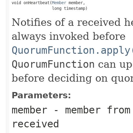
void onHeartbeat(
Member
 member,

                 long timestamp)
Notifies of a received 
always invoked before
QuorumFunction.apply
QuorumFunction
can upd
before deciding on quo
Parameters:
member
- member from 
received