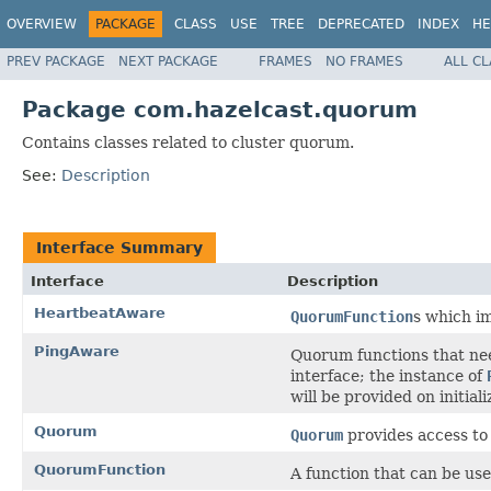
OVERVIEW
PACKAGE
CLASS
USE
TREE
DEPRECATED
INDEX
HE
PREV PACKAGE
NEXT PACKAGE
FRAMES
NO FRAMES
ALL C
Package com.hazelcast.quorum
Contains classes related to cluster quorum.
See:
Description
Interface Summary
Interface
Description
HeartbeatAware
QuorumFunction
s which im
PingAware
Quorum functions that nee
interface; the instance of
will be provided on initiali
Quorum
Quorum
provides access to
QuorumFunction
A function that can be us