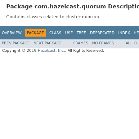
Package com.hazelcast.quorum Descripti
Contains classes related to cluster quorum.
OVERVIEW
PACKAGE
CLASS
USE
TREE
DEPRECATED
INDEX
HE
PREV PACKAGE
NEXT PACKAGE
FRAMES
NO FRAMES
ALL C
Copyright © 2019
Hazelcast, Inc.
. All Rights Reserved.