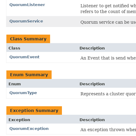
QuorumListener
Listener to get notified
refers to the count of mem
QuorumService
Quorum service can be use
Class Summary
Class
Description
QuorumEvent
An Event that is send wh
Enum Summary
Enum
Description
QuorumType
Represents a cluster quo
Exception Summary
Exception
Description
QuorumException
An exception thrown when 