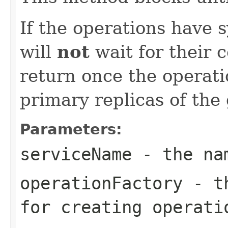
If the operations have 
will
not
wait for their c
return once the operat
primary replicas of the
Parameters:
serviceName
- the nam
operationFactory
- th
for creating operati