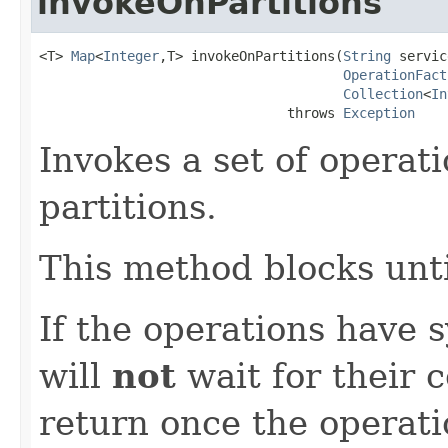
invokeOnPartitions
<T> 
Map
<
Integer
,T> invokeOnPartitions(
String
 servic
OperationFact
Collection
<
In
                               throws 
Exception
Invokes a set of operati
partitions.
This method blocks unti
If the operations have 
will
not
wait for their c
return once the operat