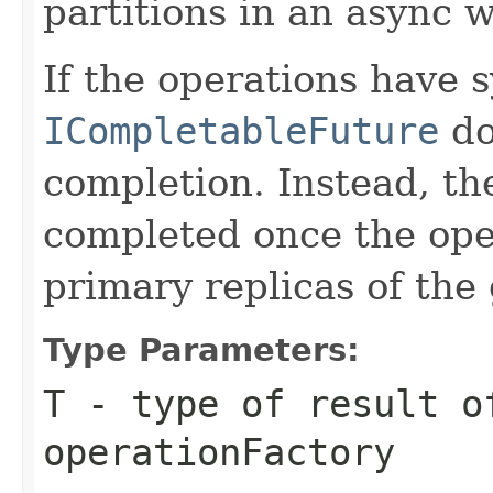
partitions in an async w
If the operations have 
ICompletableFuture
d
completion. Instead, t
completed once the ope
primary replicas of the
Type Parameters:
T
- type of result o
operationFactory