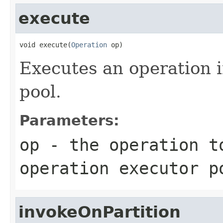
execute
void execute(
Operation
 op)
Executes an operation i
pool.
Parameters:
op
- the operation t
operation executor p
invokeOnPartition