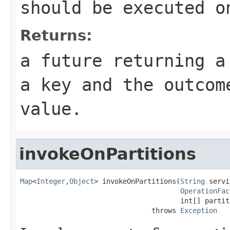
should be executed o
Returns:
a future returning a
a key and the outcom
value.
invokeOnPartitions
Map
<
Integer
,
Object
> invokeOnPartitions(
String
 servi
OperationFac
                                       int[] partiti
                                throws 
Exception