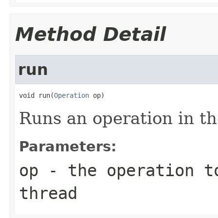
Method Detail
run
void run(
Operation
 op)
Runs an operation in th
Parameters:
op
- the operation to
thread