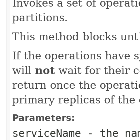
Invokes a set of operati
partitions.
This method blocks unti
If the operations have 
will
not
wait for their c
return once the operat
primary replicas of the
Parameters:
serviceName
- the nam