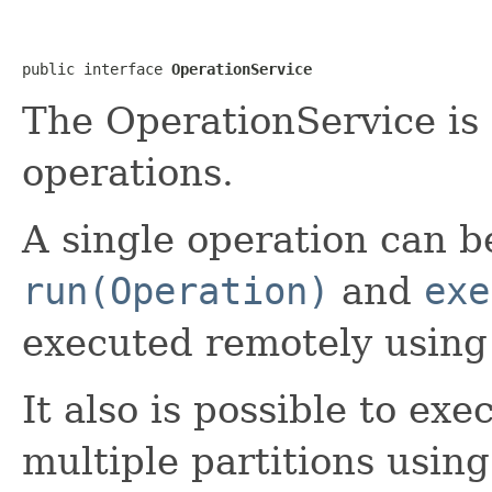
public interface 
OperationService
The OperationService is 
operations.
A single operation can b
run(Operation)
and
exe
executed remotely using
It also is possible to ex
multiple partitions usin