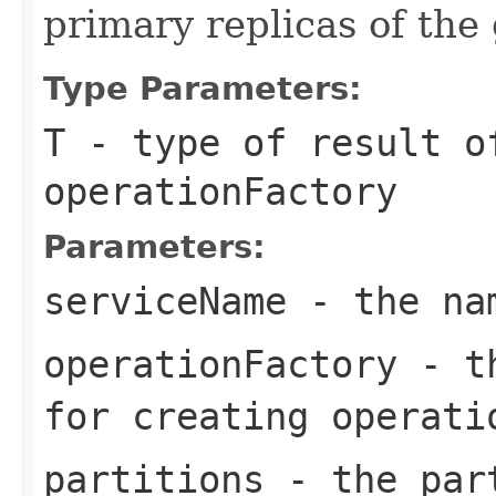
primary replicas of the
Type Parameters:
T
- type of result o
operationFactory
Parameters:
serviceName
- the nam
operationFactory
- th
for creating operati
partitions
- the part