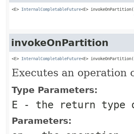
<E> 
InternalCompletableFuture
<E> invokeOnPartition(
                                                   
invokeOnPartition
<E> 
InternalCompletableFuture
<E> invokeOnPartition(
Executes an operation o
Type Parameters:
E
- the return type o
Parameters: