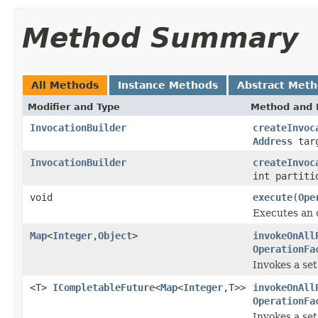
Method Summary
All Methods
Instance Methods
Abstract Met
Modifier and Type
Method and 
InvocationBuilder
createInvoc
Address
tar
InvocationBuilder
createInvoc
int partiti
void
execute
(
Ope
Executes an o
Map
<
Integer
,
Object
>
invokeOnAll
OperationFa
Invokes a set
<T>
ICompletableFuture
<
Map
<
Integer
,T>>
invokeOnAll
OperationFa
Invokes a set