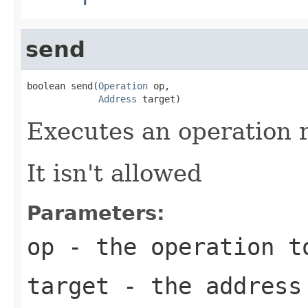
send
boolean send(
Operation
 op,

Address
 target)
Executes an operation 
It isn't allowed
Parameters:
op
- the operation t
target
- the address 