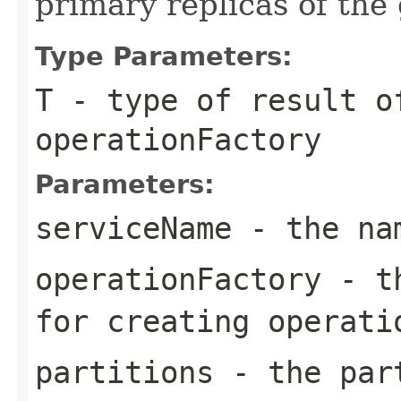
primary replicas of the
Type Parameters:
T
- type of result o
operationFactory
Parameters:
serviceName
- the nam
operationFactory
- th
for creating operati
partitions
- the part