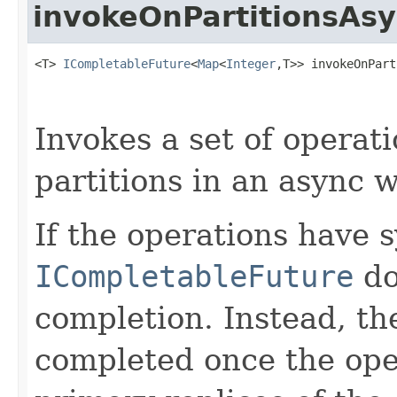
invokeOnPartitionsAs
<T> 
ICompletableFuture
<
Map
<
Integer
,T>> invokeOnPart
Invokes a set of operati
partitions in an async w
If the operations have 
ICompletableFuture
d
completion. Instead, t
completed once the ope