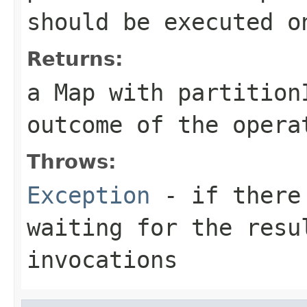
should be executed o
Returns:
a Map with partition
outcome of the opera
Throws:
Exception
- if there 
waiting for the resu
invocations