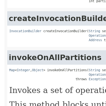
                                          int parti
createInvocationBuild
InvocationBuilder
 createInvocationBuilder(
String
 se
Operation
Address
 t
invokeOnAllPartitions
Map
<
Integer
,
Object
> invokeOnAllPartitions(
String
 se
Operation
                                   throws 
Exception
Invokes a set of operati
This method blocks unti