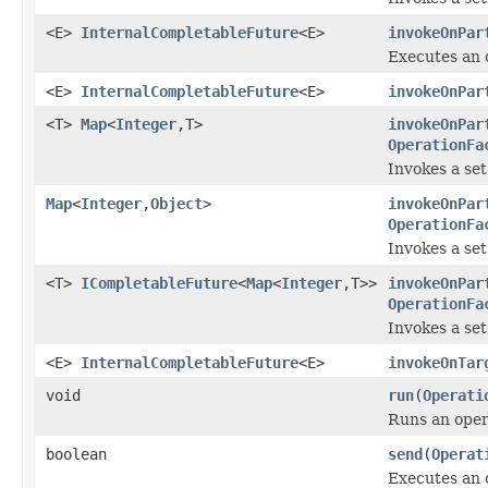
<E>
InternalCompletableFuture
<E>
invokeOnPar
Executes an o
<E>
InternalCompletableFuture
<E>
invokeOnPar
<T>
Map
<
Integer
,T>
invokeOnPar
OperationFa
Invokes a set
Map
<
Integer
,
Object
>
invokeOnPar
OperationFa
Invokes a set
<T>
ICompletableFuture
<
Map
<
Integer
,T>>
invokeOnPar
OperationFa
Invokes a set
<E>
InternalCompletableFuture
<E>
invokeOnTar
void
run
(
Operati
Runs an opera
boolean
send
(
Operat
Executes an 