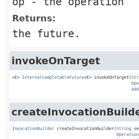
op
- the operation
Returns:
the future.
invokeOnTarget
<E> 
InternalCompletableFuture
<E> invokeOnTarget(
Str
Ope
Add
createInvocationBuild
InvocationBuilder
 createInvocationBuilder(
String
 se
Operation