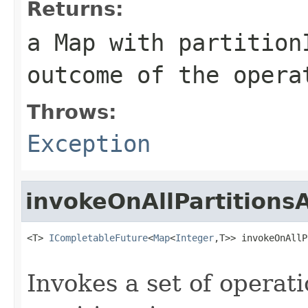
Returns:
a Map with partition
outcome of the opera
Throws:
Exception
invokeOnAllPartitions
<T> 
ICompletableFuture
<
Map
<
Integer
,T>> invokeOnAllP
Invokes a set of operati