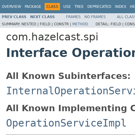
OVERVIEW
PACKAGE
CLASS
USE
TREE
DEPRECATED
INDEX
HE
PREV CLASS
NEXT CLASS
FRAMES
NO FRAMES
ALL CLAS
SUMMARY:
NESTED |
FIELD |
CONSTR |
METHOD
DETAIL:
FIELD |
CONS
com.hazelcast.spi
Interface Operatio
All Known Subinterfaces:
InternalOperationServ
All Known Implementing C
OperationServiceImpl