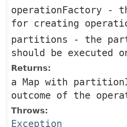
operationFactory
- th
for creating operati
partitions
- the part
should be executed o
Returns:
a Map with partition
outcome of the opera
Throws:
Exception