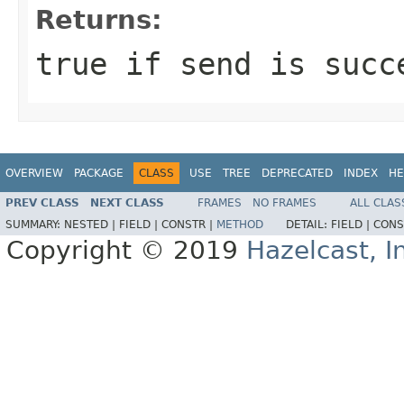
Returns:
true if send is succ
OVERVIEW
PACKAGE
CLASS
USE
TREE
DEPRECATED
INDEX
HE
PREV CLASS
NEXT CLASS
FRAMES
NO FRAMES
ALL CLAS
SUMMARY:
NESTED |
FIELD |
CONSTR |
METHOD
DETAIL:
FIELD |
CONS
Copyright © 2019
Hazelcast, I