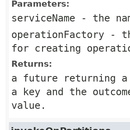
Parameters:
serviceName
- the nam
operationFactory
- th
for creating operati
Returns:
a future returning a
a key and the outcom
value.