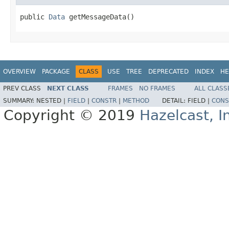
public 
Data
 getMessageData()
OVERVIEW
PACKAGE
CLASS
USE
TREE
DEPRECATED
INDEX
HE
PREV CLASS
NEXT CLASS
FRAMES
NO FRAMES
ALL CLASS
SUMMARY:
NESTED |
FIELD
|
CONSTR
|
METHOD
DETAIL:
FIELD |
CONS
Copyright © 2019
Hazelcast, I