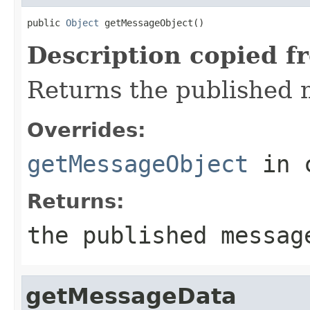
public 
Object
 getMessageObject()
Description copied f
Returns the published
Overrides:
getMessageObject
in 
Returns:
the published messag
getMessageData