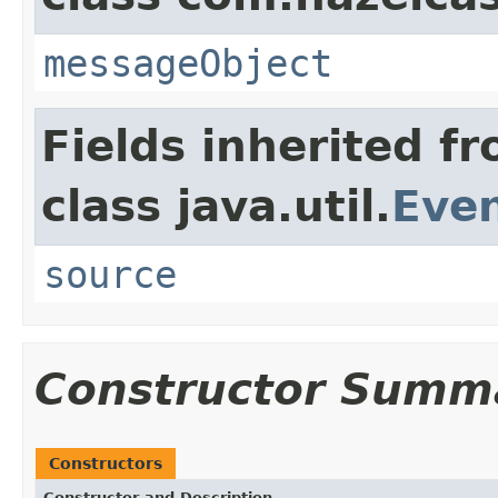
messageObject
Fields inherited f
class java.util.
Eve
source
Constructor Summ
Constructors
Constructor and Description