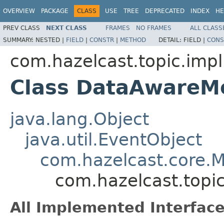
OVERVIEW
PACKAGE
CLASS
USE
TREE
DEPRECATED
INDEX
HE
PREV CLASS
NEXT CLASS
FRAMES
NO FRAMES
ALL CLASS
SUMMARY:
NESTED |
FIELD
|
CONSTR
|
METHOD
DETAIL:
FIELD |
CONS
com.hazelcast.topic.impl
Class DataAwareM
java.lang.Object
java.util.EventObject
com.hazelcast.core.
com.hazelcast.top
All Implemented Interface