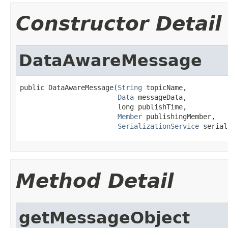
Constructor Detail
DataAwareMessage
public DataAwareMessage(
String
 topicName,

Data
 messageData,

                        long publishTime,

Member
 publishingMember,

SerializationService
 serial
Method Detail
getMessageObject