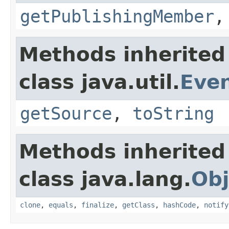
getPublishingMember
Methods inherited
class java.util.
Eve
getSource
,
toString
Methods inherited
class java.lang.
Obj
clone
,
equals
,
finalize
,
getClass
,
hashCode
,
notify