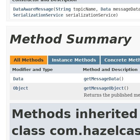
DataAwareMessage
(
String
topicName,
Data
messageData
SerializationService
serializationService)
Method Summary
All Methods
Instance Methods
Concrete Met
Modifier and Type
Method and Description
Data
getMessageData
()
Object
getMessageObject
()
Returns the published m
Methods inherited
class com.hazelcas