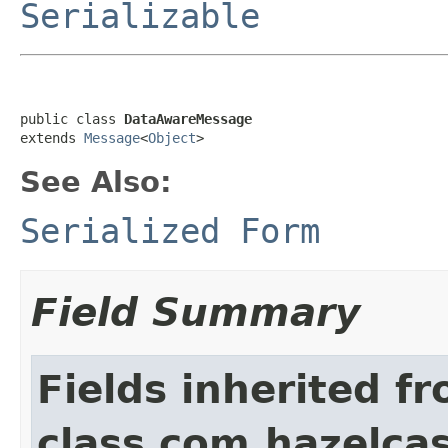
Serializable
public class 
DataAwareMessage
extends 
Message
<
Object
>
See Also:
Serialized Form
Field Summary
Fields inherited f
class com.hazelcas