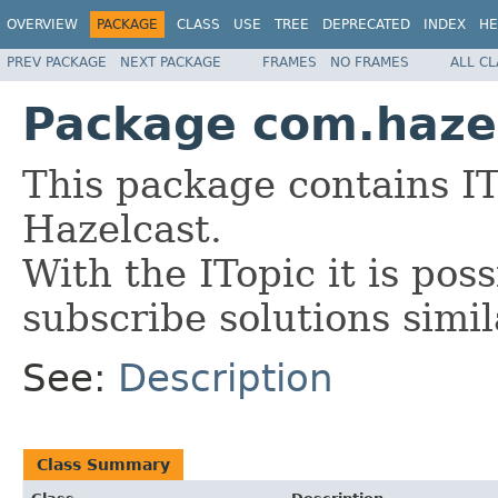
OVERVIEW
PACKAGE
CLASS
USE
TREE
DEPRECATED
INDEX
HE
PREV PACKAGE
NEXT PACKAGE
FRAMES
NO FRAMES
ALL C
Package com.hazel
This package contains IT
Hazelcast.
With the ITopic it is pos
subscribe solutions simil
See:
Description
Class Summary