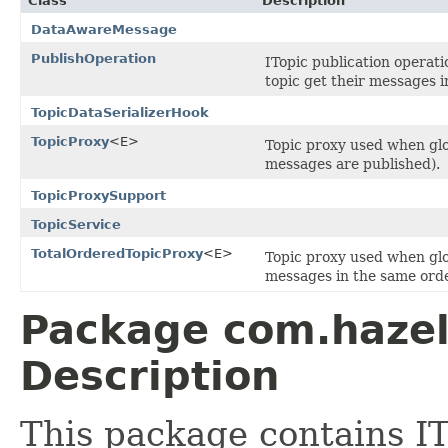
Class
Description
DataAwareMessage
PublishOperation
ITopic publication operati
topic get their messages i
TopicDataSerializerHook
TopicProxy
<E>
Topic proxy used when glo
messages are published).
TopicProxySupport
TopicService
TotalOrderedTopicProxy
<E>
Topic proxy used when glob
messages in the same orde
Package com.hazel
Description
This package contains IT