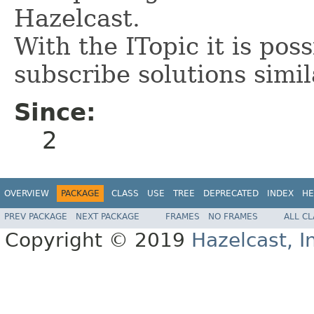
Hazelcast.
With the ITopic it is pos
subscribe solutions simil
Since:
2
OVERVIEW
PACKAGE
CLASS
USE
TREE
DEPRECATED
INDEX
HE
PREV PACKAGE
NEXT PACKAGE
FRAMES
NO FRAMES
ALL C
Copyright © 2019
Hazelcast, I