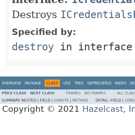
Destroys
ICredentials
Specified by:
destroy
in interfac
OVERVIEW
PACKAGE
CLASS
USE
TREE
DEPRECATED
INDEX
HE
PREV CLASS
NEXT CLASS
FRAMES
NO FRAMES
ALL CLAS
SUMMARY:
NESTED |
FIELD |
CONSTR
|
METHOD
DETAIL:
FIELD |
CONS
Copyright © 2021
Hazelcast, I