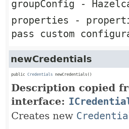
groupConfig
- Hazel
properties
- properti
pass custom configur
newCredentials
public 
Credentials
 newCredentials()
Description copied f
interface:
ICredentia
Creates new
Credentia