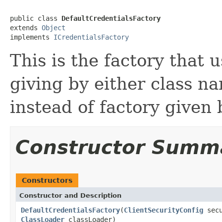
public class 
DefaultCredentialsFactory
extends 
Object
implements 
ICredentialsFactory
This is the factory that 
giving by either class n
instead of factory given 
Constructor Summ
Constructors
Constructor and Description
DefaultCredentialsFactory
(
ClientSecurityConfig
secu
ClassLoader
classLoader)