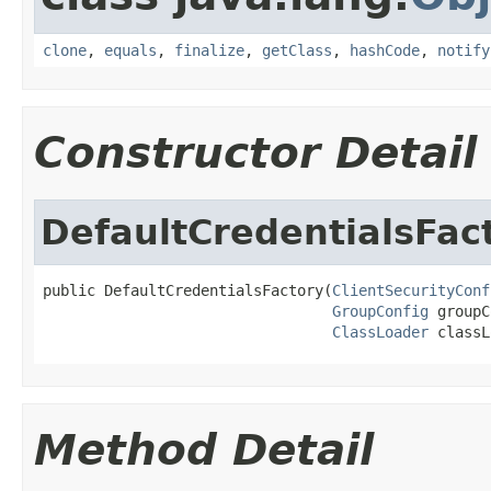
clone
,
equals
,
finalize
,
getClass
,
hashCode
,
notify
Constructor Detail
DefaultCredentialsFac
public DefaultCredentialsFactory(
ClientSecurityConf
GroupConfig
 groupC
ClassLoader
 classL
Method Detail