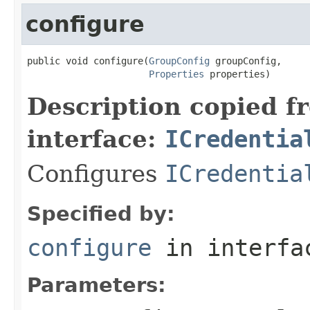
configure
public void configure(
GroupConfig
 groupConfig,

Properties
 properties)
Description copied f
interface:
ICredentia
Configures
ICredentia
Specified by:
configure
in interf
Parameters: