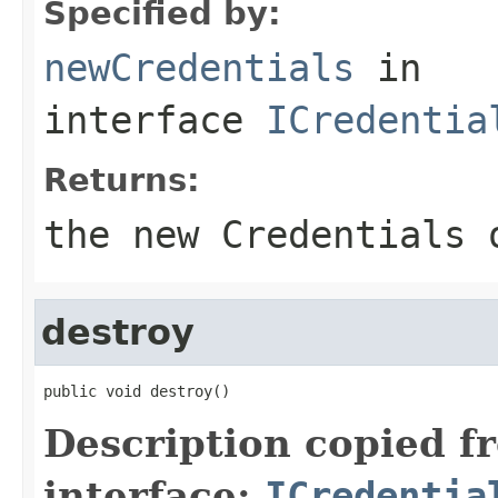
Specified by:
newCredentials
in
interface
ICredentia
Returns:
the new Credentials 
destroy
public void destroy()
Description copied f
interface:
ICredentia