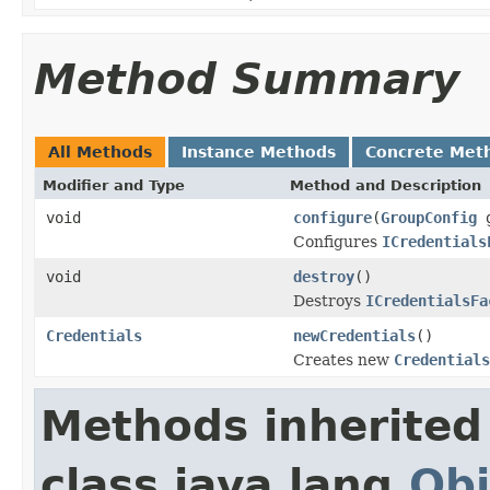
Method Summary
All Methods
Instance Methods
Concrete Met
Modifier and Type
Method and Description
void
configure
(
GroupConfig
g
Configures
ICredentials
void
destroy
()
Destroys
ICredentialsFa
Credentials
newCredentials
()
Creates new
Credentials
Methods inherited
class java.lang.
Obj