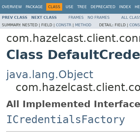
OVERVIEW
PACKAGE
CLASS
USE
TREE
DEPRECATED
INDEX
HE
PREV CLASS
NEXT CLASS
FRAMES
NO FRAMES
ALL CLAS
SUMMARY:
NESTED |
FIELD |
CONSTR
|
METHOD
DETAIL:
FIELD |
CONS
com.hazelcast.client.con
Class DefaultCrede
java.lang.Object
com.hazelcast.client.c
All Implemented Interface
ICredentialsFactory