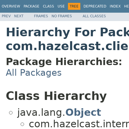
OVERVIEW
PACKAGE
CLASS
USE
TREE
DEPRECATED
INDEX
HE
PREV
NEXT
FRAMES
NO FRAMES
ALL CLASSES
Hierarchy For Pac
com.hazelcast.clie
Package Hierarchies:
All Packages
Class Hierarchy
java.lang.
Object
com.hazelcast.inter