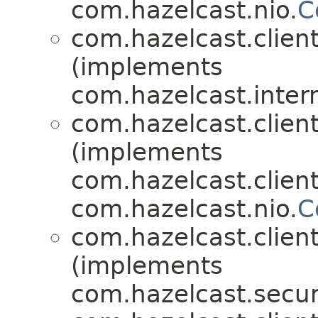
com.hazelcast.nio.
C
com.hazelcast.client
(implements
com.hazelcast.inter
com.hazelcast.client
(implements
com.hazelcast.client
com.hazelcast.nio.
C
com.hazelcast.client
(implements
com.hazelcast.securi