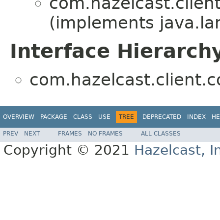
com.hazelcast.client
(implements java.la
Interface Hierarch
com.hazelcast.client.c
OVERVIEW
PACKAGE
CLASS
USE
TREE
DEPRECATED
INDEX
HE
PREV
NEXT
FRAMES
NO FRAMES
ALL CLASSES
Copyright © 2021
Hazelcast, I