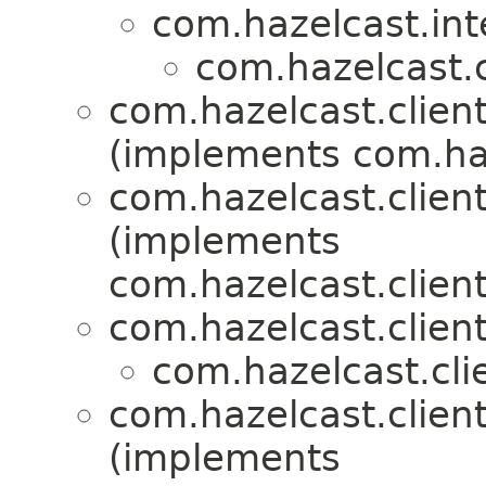
com.hazelcast.int
com.hazelcast.c
com.hazelcast.client
(implements com.haz
com.hazelcast.client
(implements
com.hazelcast.clien
com.hazelcast.clien
com.hazelcast.cli
com.hazelcast.client
(implements