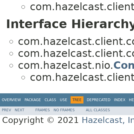
com.hazelcast.clien
Interface Hierarch
com.hazelcast.client.c
com.hazelcast.client.c
com.hazelcast.nio.
Con
com.hazelcast.clien
OVERVIEW
PACKAGE
CLASS
USE
TREE
DEPRECATED
INDEX
HE
PREV
NEXT
FRAMES
NO FRAMES
ALL CLASSES
Copyright © 2021
Hazelcast, I