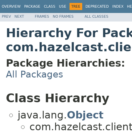
OVERVIEW
PACKAGE
CLASS
USE
TREE
DEPRECATED
INDEX
HE
PREV
NEXT
FRAMES
NO FRAMES
ALL CLASSES
Hierarchy For Pac
com.hazelcast.cli
Package Hierarchies:
All Packages
Class Hierarchy
java.lang.
Object
com.hazelcast.clien