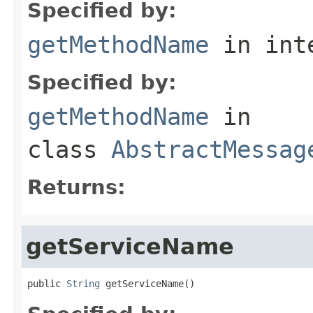
Specified by:
getMethodName
in int
Specified by:
getMethodName
in
class
AbstractMessag
Returns:
getServiceName
public 
String
 getServiceName()