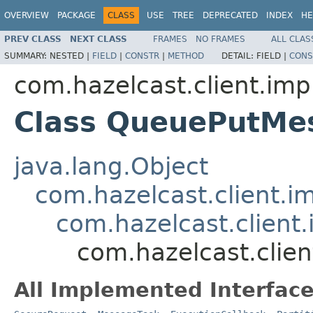
OVERVIEW
PACKAGE
CLASS
USE
TREE
DEPRECATED
INDEX
HE
PREV CLASS
NEXT CLASS
FRAMES
NO FRAMES
ALL CLAS
SUMMARY:
NESTED |
FIELD
|
CONSTR
|
METHOD
DETAIL:
FIELD |
CONS
com.hazelcast.client.imp
Class QueuePutMe
java.lang.Object
com.hazelcast.client.i
com.hazelcast.client.
com.hazelcast.clie
All Implemented Interface