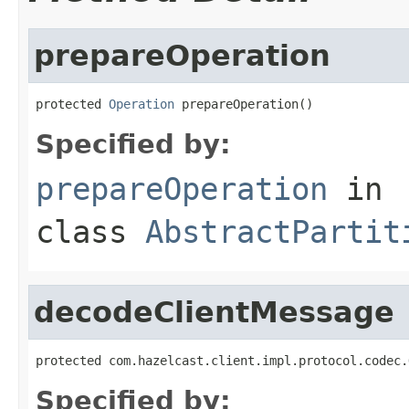
prepareOperation
protected 
Operation
 prepareOperation()
Specified by:
prepareOperation
in
class
AbstractPartit
decodeClientMessage
protected com.hazelcast.client.impl.protocol.codec.
Specified by: