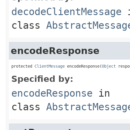
decodeClientMessage
class
AbstractMessag
encodeResponse
protected 
ClientMessage
 encodeResponse(
Object
 respo
Specified by:
encodeResponse
in
class
AbstractMessag