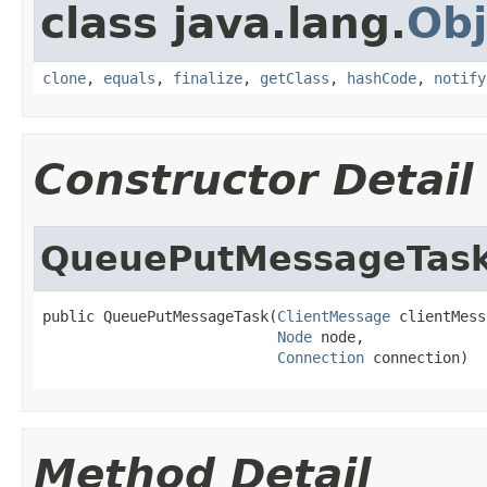
class java.lang.
Obj
clone
,
equals
,
finalize
,
getClass
,
hashCode
,
notify
Constructor Detail
QueuePutMessageTas
public QueuePutMessageTask(
ClientMessage
 clientMess
Node
 node,

Connection
 connection)
Method Detail