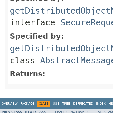
getDistributedObject
interface
SecureRequ
Specified by:
getDistributedObject
class
AbstractMessag
Returns:
OVERVIEW
PACKAGE
CLASS
USE
TREE
DEPRECATED
INDEX
HE
PREV CLASS
NEXT CLASS
FRAMES
NO FRAMES
ALL CLAS