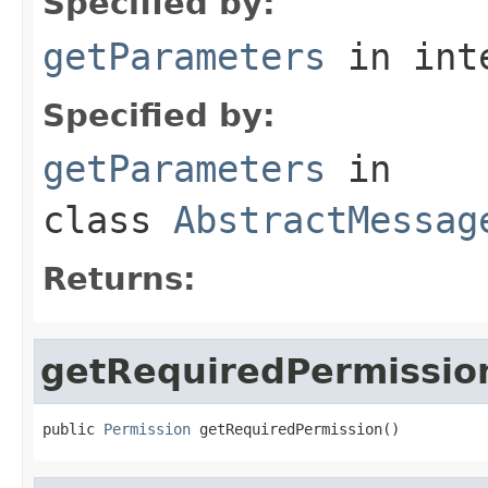
Specified by:
getParameters
in int
Specified by:
getParameters
in
class
AbstractMessag
Returns:
getRequiredPermissio
public 
Permission
 getRequiredPermission()