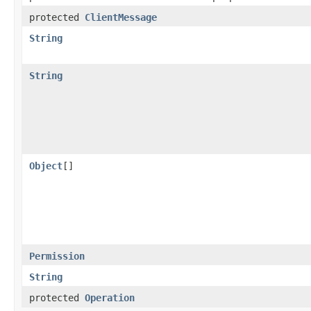
protected
ClientMessage
String
String
Object
[]
Permission
String
protected
Operation