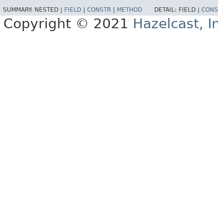
SUMMARY:
NESTED |
FIELD
|
CONSTR
|
METHOD
DETAIL:
FIELD |
CONS
Copyright © 2021
Hazelcast, I