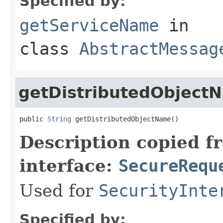
Specified by:
getServiceName
in
class
AbstractMessag
getDistributedObject
public 
String
 getDistributedObjectName()
Description copied f
interface:
SecureRequ
Used for
SecurityInte
Specified by: