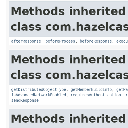
Methods inherited
class com.hazelcas
afterResponse
,
beforeProcess
,
beforeResponse
,
execu
Methods inherited
class com.hazelcas
getDistributedObjectType
,
getMemberBuildInfo
,
getPa
isAdvancedNetworkEnabled
,
requiresAuthentication
,
r
sendResponse
Methods inherited