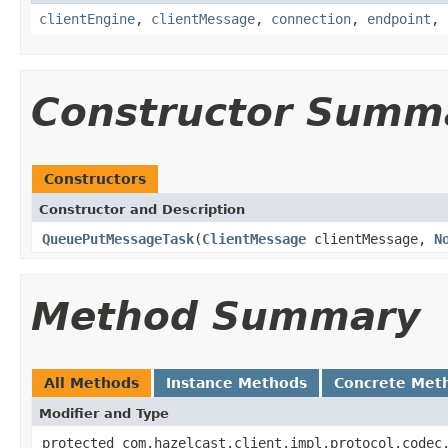
clientEngine
,
clientMessage
,
connection
,
endpoint
,
Constructor Summ
Constructors
Constructor and Description
QueuePutMessageTask
(
ClientMessage
clientMessage,
N
Method Summary
All Methods
Instance Methods
Concrete Met
Modifier and Type
protected com.hazelcast.client.impl.protocol.codec