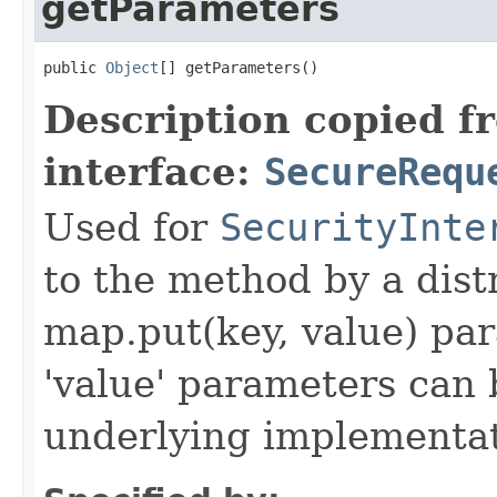
getParameters
public 
Object
[] getParameters()
Description copied f
interface:
SecureRequ
Used for
SecurityInte
to the method by a dist
map.put(key, value) par
'value' parameters can 
underlying implementatio