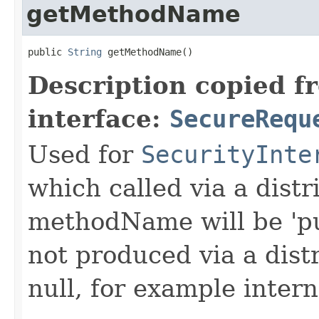
getMethodName
public 
String
 getMethodName()
Description copied f
interface:
SecureRequ
Used for
SecurityInte
which called via a dist
methodName will be 'pu
not produced via a dist
null, for example intern