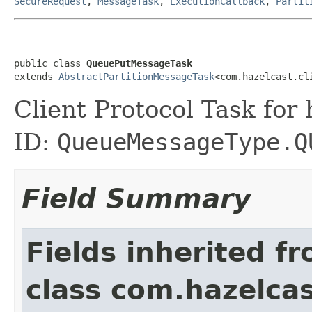
SecureRequest
,
MessageTask
,
ExecutionCallback
,
Partit
public class 
QueuePutMessageTask
extends 
AbstractPartitionMessageTask
<com.hazelcast.cl
Client Protocol Task for
ID:
QueueMessageType.Q
Field Summary
Fields inherited f
class com.hazelcas