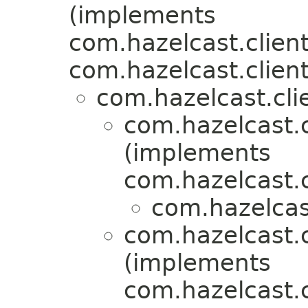
(implements
com.hazelcast.client
com.hazelcast.client
com.hazelcast.clie
com.hazelcast.c
(implements
com.hazelcast.c
com.hazelcast
com.hazelcast.c
(implements
com.hazelcast.c