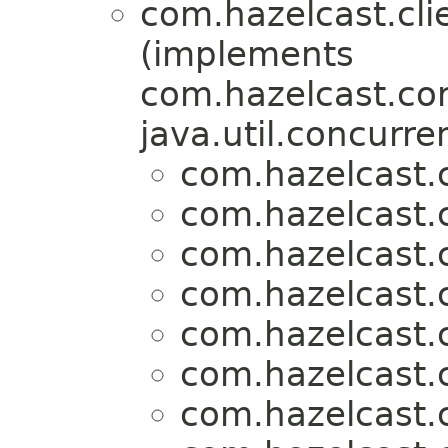
com.hazelcast.clie
(implements
com.hazelcast.cor
java.util.concurre
com.hazelcast.c
com.hazelcast.c
com.hazelcast.c
com.hazelcast.c
com.hazelcast.c
com.hazelcast.c
com.hazelcast.c