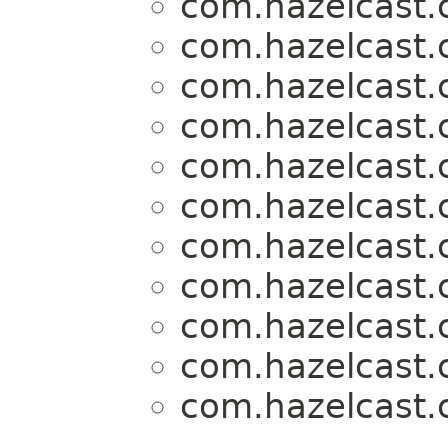
com.hazelcast.c
com.hazelcast.c
com.hazelcast.c
com.hazelcast.c
com.hazelcast.c
com.hazelcast.c
com.hazelcast.c
com.hazelcast.c
com.hazelcast.c
com.hazelcast.c
com.hazelcast.c