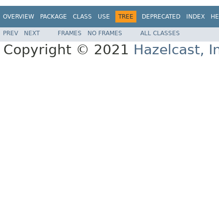
OVERVIEW
PACKAGE
CLASS
USE
TREE
DEPRECATED
INDEX
HE
PREV
NEXT
FRAMES
NO FRAMES
ALL CLASSES
Copyright © 2021
Hazelcast, I