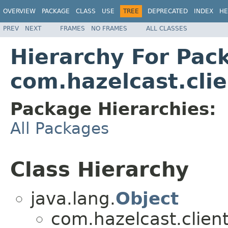
OVERVIEW
PACKAGE
CLASS
USE
TREE
DEPRECATED
INDEX
HE
PREV
NEXT
FRAMES
NO FRAMES
ALL CLASSES
Hierarchy For Pac
com.hazelcast.cli
Package Hierarchies:
All Packages
Class Hierarchy
java.lang.
Object
com.hazelcast.client