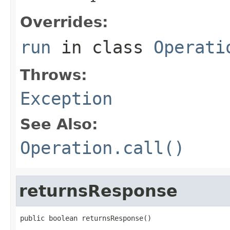
Overrides:
run
in class
Operati
Throws:
Exception
See Also:
Operation.call()
returnsResponse
public boolean returnsResponse()