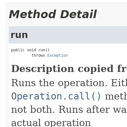
Method Detail
run
public void run()

         throws 
Exception
Description copied f
Runs the operation. Ei
Operation.call()
meth
not both. Runs after wa
actual operation