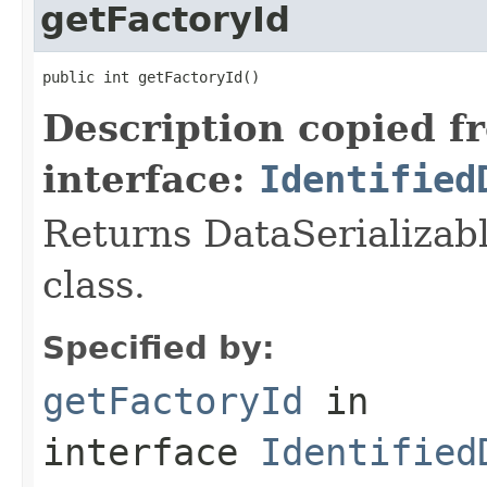
getFactoryId
public int getFactoryId()
Description copied f
interface:
Identified
Returns DataSerializabl
class.
Specified by:
getFactoryId
in
interface
Identified