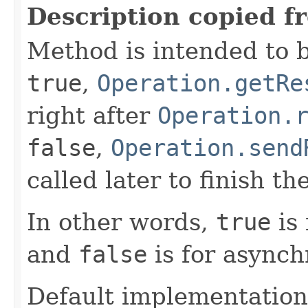
Description copied f
Method is intended to b
true
,
Operation.getRe
right after
Operation.
false
,
Operation.send
called later to finish th
In other words,
true
is 
and
false
is for asynch
Default implementation