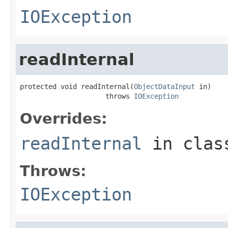
IOException
readInternal
protected void readInternal(
ObjectDataInput
 in)

                     throws 
IOException
Overrides:
readInternal
in cla
Throws:
IOException