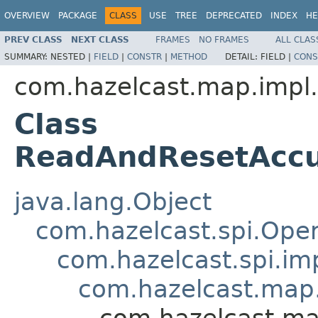
OVERVIEW
PACKAGE
CLASS
USE
TREE
DEPRECATED
INDEX
HE
PREV CLASS
NEXT CLASS
FRAMES
NO FRAMES
ALL CLAS
SUMMARY:
NESTED |
FIELD
|
CONSTR
|
METHOD
DETAIL:
FIELD |
CONS
com.hazelcast.map.impl.
Class
ReadAndResetAccu
java.lang.Object
com.hazelcast.spi.Oper
com.hazelcast.spi.i
com.hazelcast.map.
com.hazelcast.ma