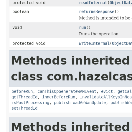
protected void
readInternal
(
ObjectDat
boolean
returnsResponse
()
Method is intended to be 
void
run
()
Runs the operation.
protected void
writeInternal
(
ObjectDa
Methods inherited
class com.hazelca
beforeRun
,
canThisOpGenerateWANEvent
,
evict
,
getCal
getThreadId
,
innerBeforeRun
,
invalidateAllKeysInNea
isPostProcessing
,
publishLoadAsWanUpdate
,
publishWa
setThreadId
Methods inherited