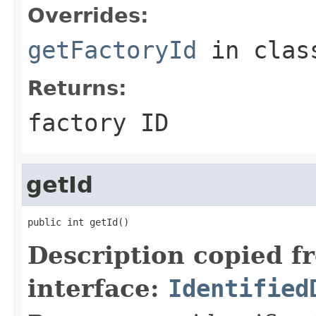
Overrides:
getFactoryId
in cla
Returns:
factory ID
getId
public int getId()
Description copied f
interface:
Identified