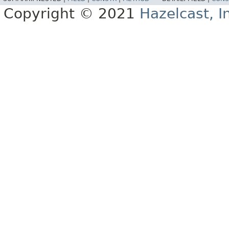
Copyright © 2021
Hazelcast, I