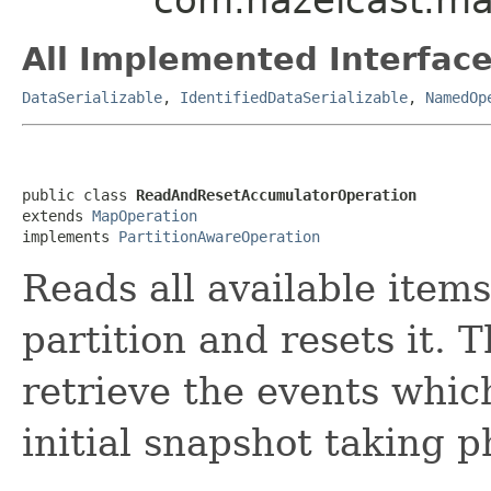
All Implemented Interface
DataSerializable
,
IdentifiedDataSerializable
,
NamedOp
public class 
ReadAndResetAccumulatorOperation
extends 
MapOperation
implements 
PartitionAwareOperation
Reads all available item
partition and resets it. T
retrieve the events whic
initial snapshot taking p