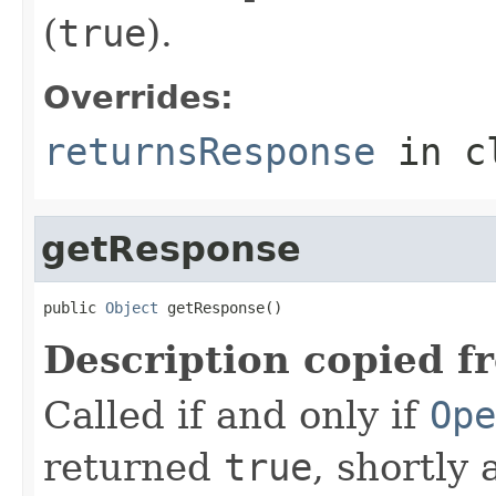
(
true
).
Overrides:
returnsResponse
in c
getResponse
public 
Object
 getResponse()
Description copied f
Called if and only if
Ope
returned
true
, shortly 