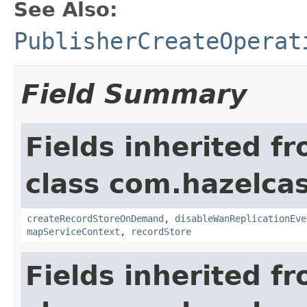
See Also:
PublisherCreateOperat
Field Summary
Fields inherited f
class com.hazelca
createRecordStoreOnDemand
,
disableWanReplicationEve
mapServiceContext
,
recordStore
Fields inherited f