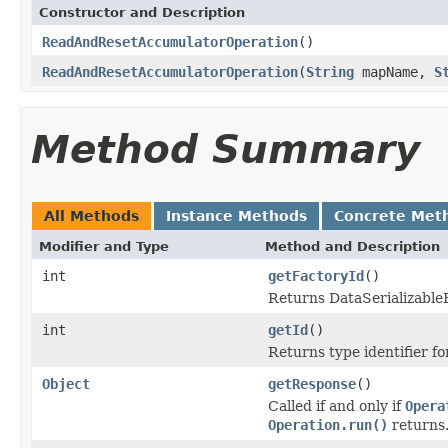
Constructor and Description
ReadAndResetAccumulatorOperation
()
ReadAndResetAccumulatorOperation
(
String
mapName,
S
Method Summary
All Methods
Instance Methods
Concrete Met
Modifier and Type
Method and Description
int
getFactoryId
()
Returns DataSerializableFa
int
getId
()
Returns type identifier for
Object
getResponse
()
Called if and only if
Opera
Operation.run()
returns