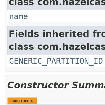
class com.hazelcas
name
Fields inherited f
class com.hazelcas
GENERIC_PARTITION_ID
Constructor Summ
Constructors