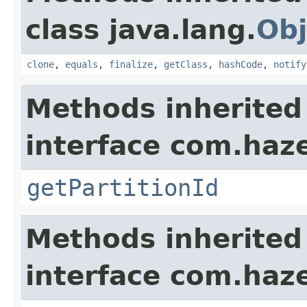
class java.lang.
Obj
clone
,
equals
,
finalize
,
getClass
,
hashCode
,
notify
Methods inherited
interface com.haze
getPartitionId
Methods inherited
interface com.hazel