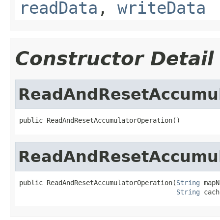
readData
,
writeData
Constructor Detail
ReadAndResetAccumul
public ReadAndResetAccumulatorOperation()
ReadAndResetAccumul
public ReadAndResetAccumulatorOperation(
String
 mapN
String
 cach