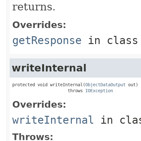
returns.
Overrides:
getResponse
in clas
writeInternal
protected void writeInternal(
ObjectDataOutput
 out)

                      throws 
IOException
Overrides:
writeInternal
in cl
Throws: