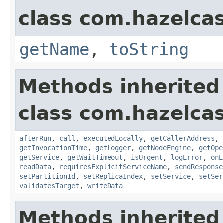
class com.hazelcas
getName
,
toString
Methods inherited
class com.hazelcas
afterRun
,
call
,
executedLocally
,
getCallerAddress
,
getInvocationTime
,
getLogger
,
getNodeEngine
,
getOpe
getService
,
getWaitTimeout
,
isUrgent
,
logError
,
onE
readData
,
requiresExplicitServiceName
,
sendResponse
setPartitionId
,
setReplicaIndex
,
setService
,
setSer
validatesTarget
,
writeData
Methods inherited