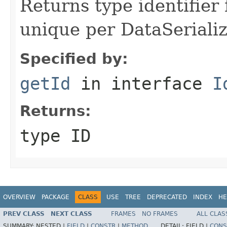
Returns type identifier f
unique per DataSerializ
Specified by:
getId
in interface
I
Returns:
type ID
OVERVIEW
PACKAGE
CLASS
USE
TREE
DEPRECATED
INDEX
HE
PREV CLASS
NEXT CLASS
FRAMES
NO FRAMES
ALL CLAS
SUMMARY:
NESTED |
FIELD
|
CONSTR
|
METHOD
DETAIL:
FIELD |
CONS