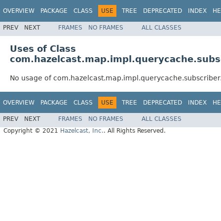
OVERVIEW
PACKAGE
CLASS
USE
TREE
DEPRECATED
INDEX
HE
PREV
NEXT
FRAMES
NO FRAMES
ALL CLASSES
Uses of Class
com.hazelcast.map.impl.querycache.subs
No usage of com.hazelcast.map.impl.querycache.subscribe
OVERVIEW
PACKAGE
CLASS
USE
TREE
DEPRECATED
INDEX
HE
PREV
NEXT
FRAMES
NO FRAMES
ALL CLASSES
Copyright © 2021
Hazelcast, Inc.
. All Rights Reserved.