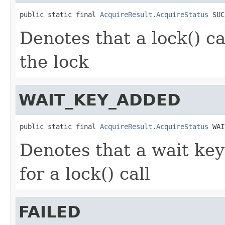
public static final 
AcquireResult.AcquireStatus
 SUC
Denotes that a lock() ca
the lock
WAIT_KEY_ADDED
public static final 
AcquireResult.AcquireStatus
 WAI
Denotes that a wait key
for a lock() call
FAILED