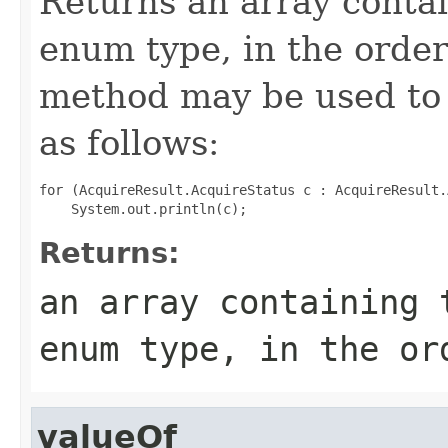
Returns an array contai
enum type, in the order
method may be used to 
as follows:
for (AcquireResult.AcquireStatus c : AcquireResult.
Returns:
an array containing 
enum type, in the or
valueOf