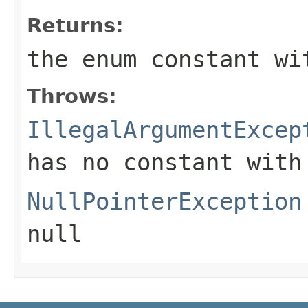
Returns:
the enum constant wi
Throws:
IllegalArgumentExcep
has no constant with
NullPointerException
null