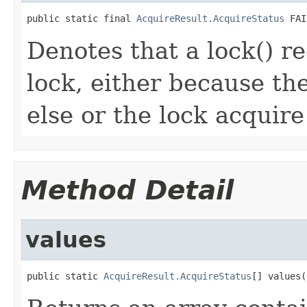
public static final 
AcquireResult.AcquireStatus
 FAI
Denotes that a lock() r
lock, either because th
else or the lock acquire
Method Detail
values
public static 
AcquireResult.AcquireStatus
[] values(