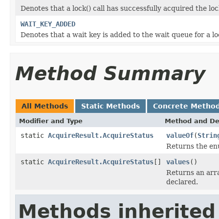
Denotes that a lock() call has successfully acquired the lo
WAIT_KEY_ADDED
Denotes that a wait key is added to the wait queue for a loc
Method Summary
All Methods
Static Methods
Concrete Metho
Modifier and Type
Method and De
static
AcquireResult.AcquireStatus
valueOf
(
Strin
Returns the enu
static
AcquireResult.AcquireStatus
[]
values
()
Returns an arra
declared.
Methods inherited