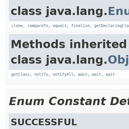
class java.lang.
En
clone
,
compareTo
,
equals
,
finalize
,
getDeclaringCla
Methods inherited
class java.lang.
Obj
getClass
,
notify
,
notifyAll
,
wait
,
wait
,
wait
Enum Constant Det
SUCCESSFUL