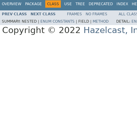
OVERVIEW
PACKAGE
CLASS
USE
TREE
DEPRECATED
INDEX
HE
PREV CLASS
NEXT CLASS
FRAMES
NO FRAMES
ALL CLAS
SUMMARY:
NESTED |
ENUM CONSTANTS
|
FIELD |
METHOD
DETAIL:
EN
Copyright © 2022
Hazelcast, I