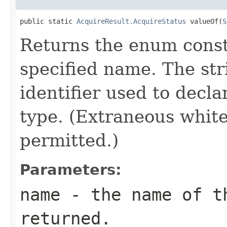
public static 
AcquireResult.AcquireStatus
 valueOf(
S
Returns the enum consta
specified name. The st
identifier used to decl
type. (Extraneous whit
permitted.)
Parameters:
name
- the name of th
returned.