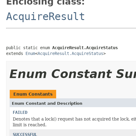
Enclosing class:
AcquireResult
public static enum 
AcquireResult.AcquireStatus
extends 
Enum
<
AcquireResult.AcquireStatus
>
Enum Constant S
Enum Constants
Enum Constant and Description
FAILED
Denotes that a lock() request has not acquired the lock, ei
limit is reached.
SUCCESSFUL