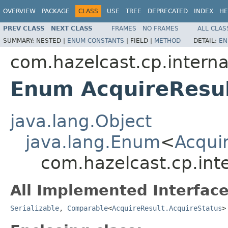
OVERVIEW
PACKAGE
CLASS
USE
TREE
DEPRECATED
INDEX
HE
PREV CLASS
NEXT CLASS
FRAMES
NO FRAMES
ALL CLAS
SUMMARY:
NESTED |
ENUM CONSTANTS
|
FIELD |
METHOD
DETAIL:
EN
com.hazelcast.cp.interna
Enum AcquireResul
java.lang.Object
java.lang.Enum
<
Acqui
com.hazelcast.cp.inte
All Implemented Interface
Serializable
,
Comparable
<
AcquireResult.AcquireStatus
>