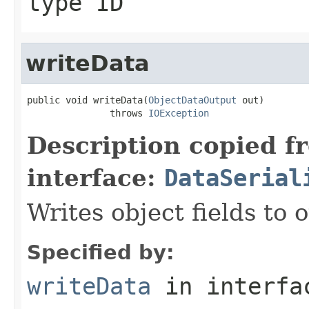
type ID
writeData
public void writeData(
ObjectDataOutput
 out)

               throws 
IOException
Description copied f
interface:
DataSerial
Writes object fields to
Specified by:
writeData
in interf