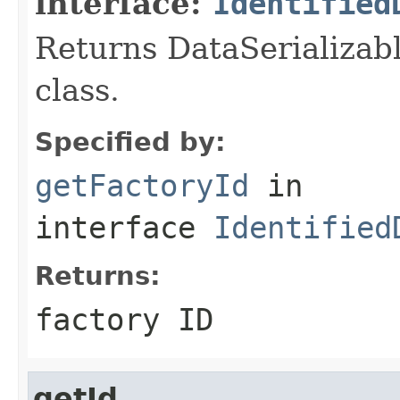
interface:
Identified
Returns DataSerializabl
class.
Specified by:
getFactoryId
in
interface
Identified
Returns:
factory ID
getId