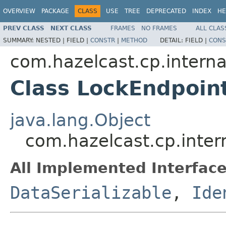
OVERVIEW
PACKAGE
CLASS
USE
TREE
DEPRECATED
INDEX
HE
PREV CLASS
NEXT CLASS
FRAMES
NO FRAMES
ALL CLAS
SUMMARY:
NESTED |
FIELD |
CONSTR
|
METHOD
DETAIL:
FIELD |
CONS
com.hazelcast.cp.interna
Class LockEndpoin
java.lang.Object
com.hazelcast.cp.inter
All Implemented Interface
DataSerializable
,
Ide