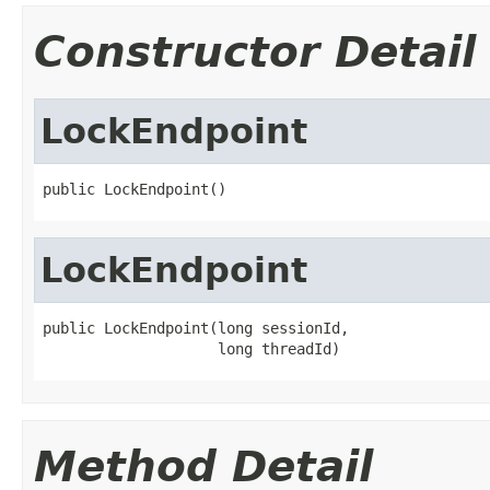
Constructor Detail
LockEndpoint
public LockEndpoint()
LockEndpoint
public LockEndpoint(long sessionId,

                    long threadId)
Method Detail