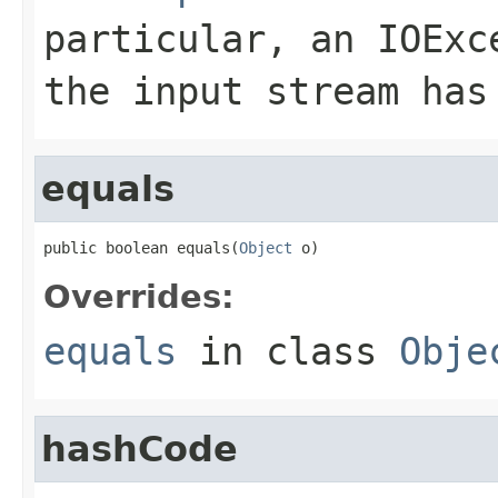
particular, an
IOExc
the input stream has
equals
public boolean equals(
Object
 o)
Overrides:
equals
in class
Obje
hashCode