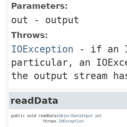
Parameters:
out
- output
Throws:
IOException
- if an I
particular, an
IOExc
the output stream ha
readData
public void readData(
ObjectDataInput
 in)

              throws 
IOException