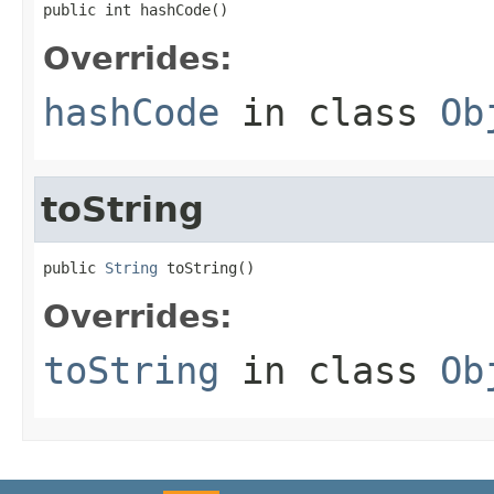
public int hashCode()
Overrides:
hashCode
in class
Ob
toString
public 
String
 toString()
Overrides:
toString
in class
Ob