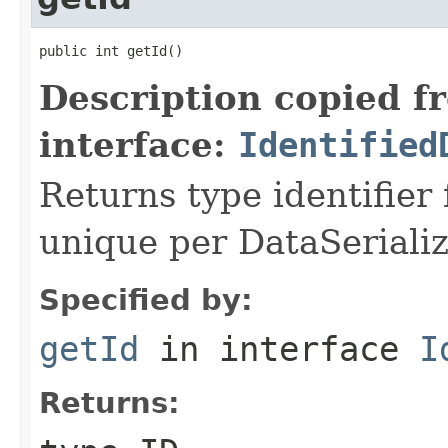
public int getId()
Description copied f
interface:
Identified
Returns type identifier f
unique per DataSerializ
Specified by:
getId
in interface
I
Returns: