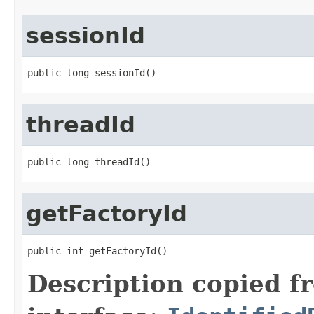
sessionId
public long sessionId()
threadId
public long threadId()
getFactoryId
public int getFactoryId()
Description copied f