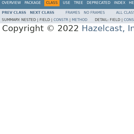
OVERVIEW
PACKAGE
CLASS
USE
TREE
DEPRECATED
INDEX
HE
PREV CLASS
NEXT CLASS
FRAMES
NO FRAMES
ALL CLAS
SUMMARY:
NESTED |
FIELD |
CONSTR
|
METHOD
DETAIL:
FIELD |
CONS
Copyright © 2022
Hazelcast, I