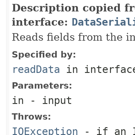
Description copied f
interface:
DataSerial
Reads fields from the i
Specified by:
readData
in interfa
Parameters:
in
- input
Throws:
IOException
- if an I