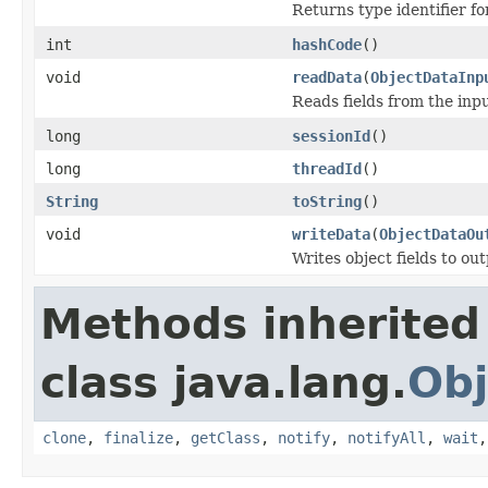
Returns type identifier for
int
hashCode
()
void
readData
(
ObjectDataInp
Reads fields from the inp
long
sessionId
()
long
threadId
()
String
toString
()
void
writeData
(
ObjectDataOu
Writes object fields to ou
Methods inherited
class java.lang.
Obj
clone
,
finalize
,
getClass
,
notify
,
notifyAll
,
wait