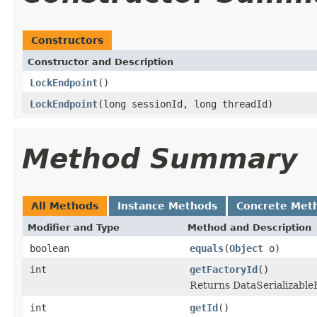
Constructors
Constructor and Description
LockEndpoint
()
LockEndpoint
(long sessionId, long threadId)
Method Summary
All Methods
Instance Methods
Concrete Met
Modifier and Type
Method and Description
boolean
equals
(
Object
o)
int
getFactoryId
()
Returns DataSerializableFa
int
getId
()