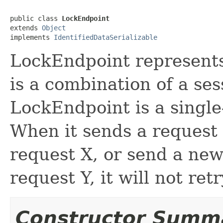
public class 
LockEndpoint
extends 
Object
implements 
IdentifiedDataSerializable
LockEndpoint represents 
is a combination of a ses
LockEndpoint is a single
When it sends a request X
request X, or send a new 
request Y, it will not re
Constructor Summ