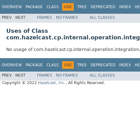
OVERVIEW
PACKAGE
CLASS
USE
TREE
DEPRECATED
INDEX
HE
PREV
NEXT
FRAMES
NO FRAMES
ALL CLASSES
Uses of Class
com.hazelcast.cp.internal.operation.int
No usage of com.hazelcast.cp.internal.operation.integrati
OVERVIEW
PACKAGE
CLASS
USE
TREE
DEPRECATED
INDEX
HE
PREV
NEXT
FRAMES
NO FRAMES
ALL CLASSES
Copyright © 2022
Hazelcast, Inc.
. All Rights Reserved.