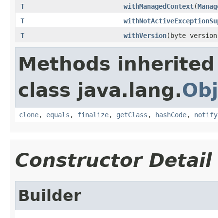
T
withManagedContext
(
Manag
T
withNotActiveExceptionSu
T
withVersion
(byte version
Methods inherited
class java.lang.
Obj
clone
,
equals
,
finalize
,
getClass
,
hashCode
,
notify
Constructor Detail
Builder