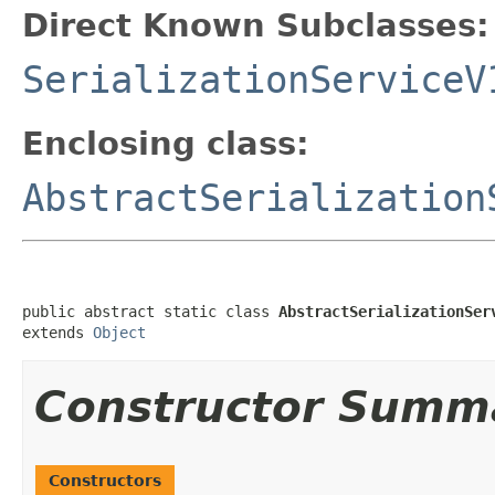
Direct Known Subclasses:
SerializationServiceV
Enclosing class:
AbstractSerialization
public abstract static class 
AbstractSerializationSer
extends 
Object
Constructor Summ
Constructors