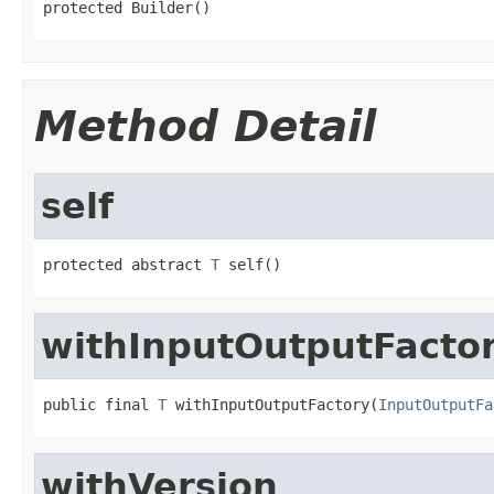
protected Builder()
Method Detail
self
protected abstract 
T
 self()
withInputOutputFacto
public final 
T
 withInputOutputFactory(
InputOutputFa
withVersion