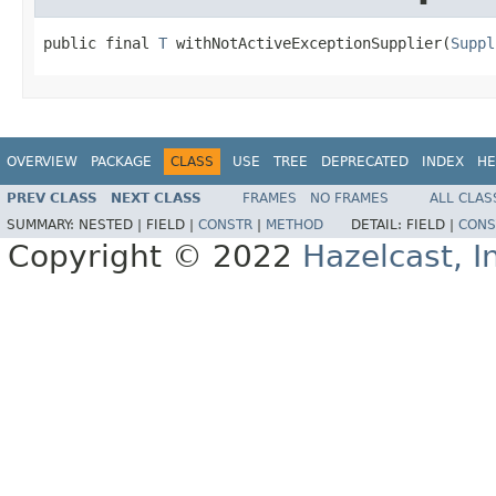
public final 
T
 withNotActiveExceptionSupplier(
Suppl
OVERVIEW
PACKAGE
CLASS
USE
TREE
DEPRECATED
INDEX
HE
PREV CLASS
NEXT CLASS
FRAMES
NO FRAMES
ALL CLAS
SUMMARY:
NESTED |
FIELD |
CONSTR
|
METHOD
DETAIL:
FIELD |
CONS
Copyright © 2022
Hazelcast, I