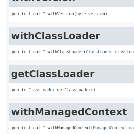
public final 
T
 withVersion(byte version)
withClassLoader
public final 
T
 withClassLoader(
ClassLoader
 classLoa
getClassLoader
public 
ClassLoader
 getClassLoader()
withManagedContext
public final 
T
 withManagedContext(
ManagedContext
 ma