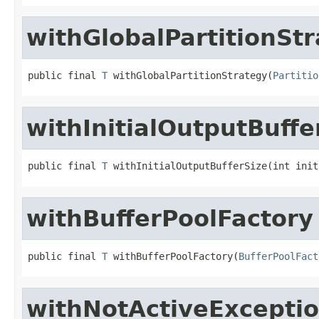
withGlobalPartitionSt
public final 
T
 withGlobalPartitionStrategy(
Partitio
withInitialOutputBuffe
public final 
T
 withInitialOutputBufferSize(int init
withBufferPoolFactory
public final 
T
 withBufferPoolFactory(
BufferPoolFact
withNotActiveExceptio