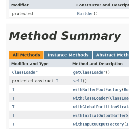
Modifier
Constructor and Descrip
protected
Builder
()
Method Summary
All Methods
Instance Methods
Abstract Met
Modifier and Type
Method and Description
ClassLoader
getClassLoader
()
protected abstract
T
self
()
T
withBufferPoolFactory
(
Bu
T
withClassLoader
(
ClassLoa
T
withGlobalPartitionStrat
T
withInitialOutputBufferS
T
withInputOutputFactory
(
I