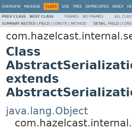
OVERVIEW
PACKAGE
CLASS
USE
TREE
DEPRECATED
INDEX
HE
PREV CLASS
NEXT CLASS
FRAMES
NO FRAMES
ALL CLAS
SUMMARY:
NESTED |
FIELD |
CONSTR
|
METHOD
DETAIL:
FIELD |
CONS
com.hazelcast.internal.se
Class
AbstractSerializat
extends
AbstractSerializat
java.lang.Object
com.hazelcast.internal.