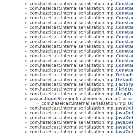
com.hazelcast.internal.serialization.impl.
Constan
com.hazelcast.internal.serialization.impl.
Constan
com.hazelcast.internal.serialization.impl.
Constan
com.hazelcast.internal.serialization.impl.
Constan
com.hazelcast.internal.serialization.impl.
Constan
com.hazelcast.internal.serialization.impl.
Constan
com.hazelcast.internal.serialization.impl.
Constan
com.hazelcast.internal.serialization.impl.
Constan
com.hazelcast.internal.serialization.impl.
Constan
com.hazelcast.internal.serialization.impl.
Constan
com.hazelcast.internal.serialization.impl.
Constan
com.hazelcast.internal.serialization.impl.
Constan
com.hazelcast.internal.serialization.impl.
Constan
com.hazelcast.internal.serialization.impl.
Constan
com.hazelcast.internal.serialization.impl.
Constan
com.hazelcast.internal.serialization.impl.
Defaul
com.hazelcast.internal.serialization.impl.
Default
com.hazelcast.internal.serialization.impl.
Factor
com.hazelcast.internal.serialization.impl.
FieldDe
com.hazelcast.internal.serialization.impl.
HeapD
java.io.
InputStream
(implements java.io.
Closea
com.hazelcast.internal.serialization.impl.
Ob
com.hazelcast.internal.serialization.impl.
JavaDef
com.hazelcast.internal.serialization.impl.
JavaDef
com.hazelcast.internal.serialization.impl.
JavaDef
com.hazelcast.internal.serialization.impl.
JavaDef
com.hazelcast.internal.serialization.impl.
JavaDef
com.hazelcast.internal.serialization.impl.
JavaDef