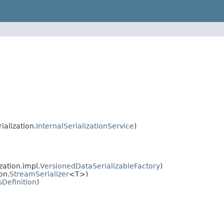
ialization.
InternalSerializationService
)
zation.impl.
VersionedDataSerializableFactory
)
on.
StreamSerializer
<T>)
sDefinition
)