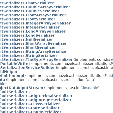
tSerializers.CharSerializer
tSerializers.DoubleArraySerializer
tSerializers.DoubleSerializer
tSerializers.FloatArraySerializer
tSerializers.FloatSerializer
tSerializers.IntegerArraySerializer
tSerializers.IntegerSerializer
tSerializers.LongArraySerializer
tSerializers.LongSerializer
tSerializers.NullSerializer
tSerializers.ShortArraySerializer
tSerializers.ShortSerializer
tSerializers.StringArraySerializer
tSerializers.StringSerializer
tSerializers.TheByteArraySerializer
(implements com.hazelc
tPortableWriter
(implements com.hazelcast.nio.serialization.
P
SerializationServiceBuilder
(implements com.hazelcast.intern
yIdHelper
finitionImpl
(implements com.hazelcast.nio.serialization.
Fiel
ata
(implements com.hazelcast.nio.serialization.
Data
)
ble
)
jectDataInputStream
(implements java.io.
Closeable
)
aultSerializers
aultSerializers.BigDecimalSerializer
aultSerializers.BigIntegerSerializer
aultSerializers.ClassSerializer
aultSerializers.DateSerializer
aultSerializers.EnumSerializer