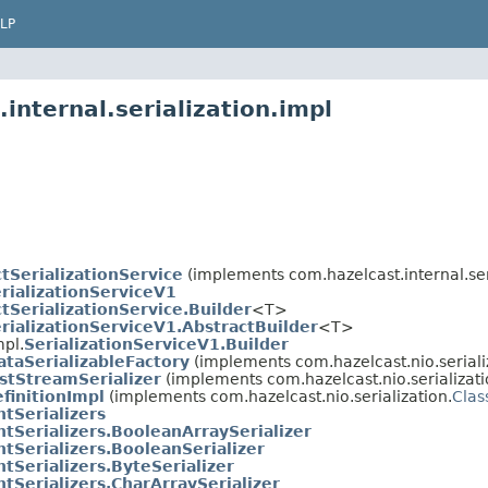
LP
internal.serialization.impl
tSerializationService
(implements com.hazelcast.internal.ser
rializationServiceV1
tSerializationService.Builder
<T>
rializationServiceV1.AbstractBuilder
<T>
mpl.
SerializationServiceV1.Builder
taSerializableFactory
(implements com.hazelcast.nio.seriali
stStreamSerializer
(implements com.hazelcast.nio.serializati
finitionImpl
(implements com.hazelcast.nio.serialization.
Clas
tSerializers
tSerializers.BooleanArraySerializer
tSerializers.BooleanSerializer
tSerializers.ByteSerializer
tSerializers.CharArraySerializer