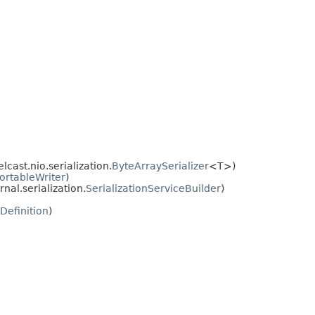
ast.nio.serialization.
ByteArraySerializer
<T>)
ortableWriter
)
al.serialization.
SerializationServiceBuilder
)
dDefinition
)