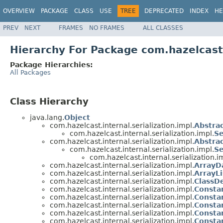
OVERVIEW
PACKAGE
CLASS
USE
TREE
DEPRECATED
INDEX
HE
PREV
NEXT
FRAMES
NO FRAMES
ALL CLASSES
Hierarchy For Package com.hazelcast.
Package Hierarchies:
All Packages
Class Hierarchy
java.lang.
Object
com.hazelcast.internal.serialization.impl.
Abstrac
com.hazelcast.internal.serialization.impl.
Se
com.hazelcast.internal.serialization.impl.
Abstrac
com.hazelcast.internal.serialization.impl.
Se
com.hazelcast.internal.serialization.i
com.hazelcast.internal.serialization.impl.
ArrayDa
com.hazelcast.internal.serialization.impl.
ArrayLi
com.hazelcast.internal.serialization.impl.
ClassDe
com.hazelcast.internal.serialization.impl.
Constan
com.hazelcast.internal.serialization.impl.
Constan
com.hazelcast.internal.serialization.impl.
Constan
com.hazelcast.internal.serialization.impl.
Constan
com.hazelcast.internal.serialization.impl.
Constan