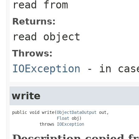
read from
Returns:
read object
Throws:
IOException
- in case
write
public void write(
ObjectDataOutput
 out,

Float
 obj)

           throws 
IOException
Description copied f