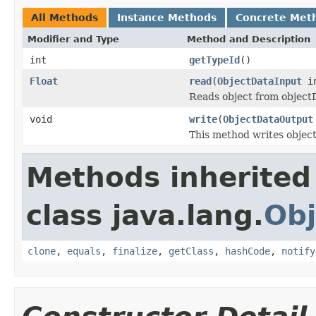
All Methods
Instance Methods
Concrete Met
Modifier and Type
Method and Description
int
getTypeId
()
Float
read
(
ObjectDataInput
i
Reads object from objec
void
write
(
ObjectDataOutput
This method writes objec
Methods inherited
class java.lang.
Obj
clone
,
equals
,
finalize
,
getClass
,
hashCode
,
notify