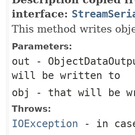
interface:
StreamSeri
This method writes obj
Parameters:
out
- ObjectDataOutp
will be written to
obj
- that will be w
Throws:
IOException
- in case