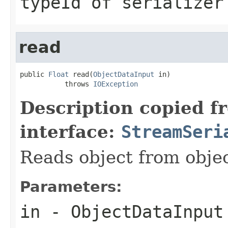
typeId of serializer
read
public 
Float
 read(
ObjectDataInput
 in)

           throws 
IOException
Description copied f
interface:
StreamSeri
Reads object from obj
Parameters:
in
- ObjectDataInput 