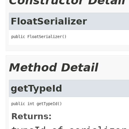
Constructor Detail
FloatSerializer
public FloatSerializer()
Method Detail
getTypeId
public int getTypeId()
Returns: