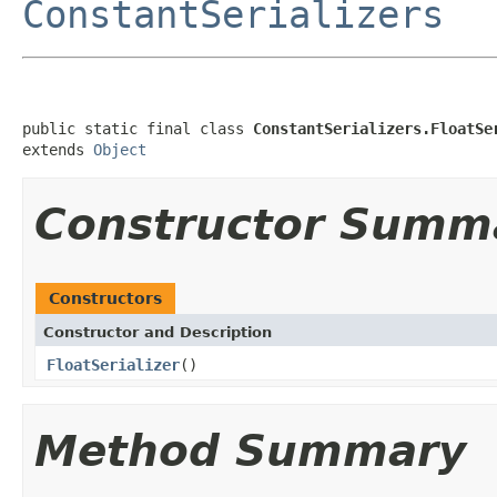
ConstantSerializers
public static final class 
ConstantSerializers.FloatSe
extends 
Object
Constructor Summ
Constructors
Constructor and Description
FloatSerializer
()
Method Summary