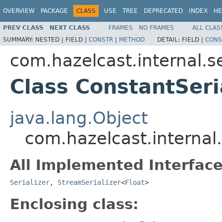
OVERVIEW
PACKAGE
CLASS
USE
TREE
DEPRECATED
INDEX
HE
PREV CLASS
NEXT CLASS
FRAMES
NO FRAMES
ALL CLAS
SUMMARY:
NESTED |
FIELD |
CONSTR
|
METHOD
DETAIL:
FIELD |
CONS
com.hazelcast.internal.se
Class ConstantSeria
java.lang.Object
com.hazelcast.internal.
All Implemented Interface
Serializer
,
StreamSerializer
<
Float
>
Enclosing class: