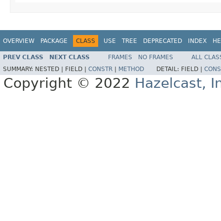
OVERVIEW
PACKAGE
CLASS
USE
TREE
DEPRECATED
INDEX
HE
PREV CLASS
NEXT CLASS
FRAMES
NO FRAMES
ALL CLAS
SUMMARY:
NESTED |
FIELD |
CONSTR
|
METHOD
DETAIL:
FIELD |
CONS
Copyright © 2022
Hazelcast, I