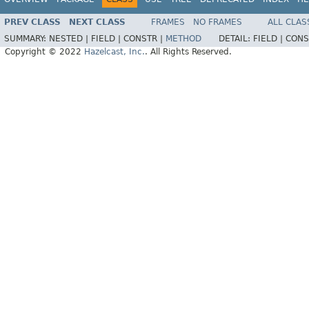
PREV CLASS
NEXT CLASS
FRAMES
NO FRAMES
ALL CLAS
SUMMARY:
NESTED |
FIELD |
CONSTR |
METHOD
DETAIL:
FIELD |
CONS
Copyright © 2022
Hazelcast, Inc.
. All Rights Reserved.