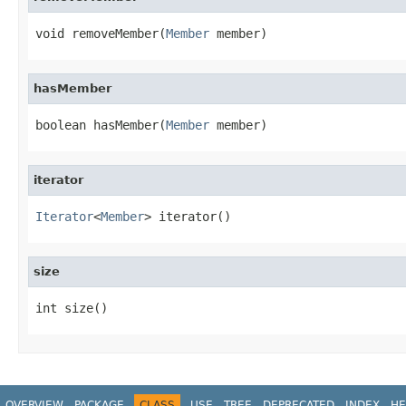
void removeMember(
Member
 member)
hasMember
boolean hasMember(
Member
 member)
iterator
Iterator
<
Member
> iterator()
size
int size()
OVERVIEW
PACKAGE
CLASS
USE
TREE
DEPRECATED
INDEX
HE