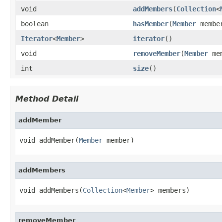
void
addMembers
(
Collection
<
boolean
hasMember
(
Member
membe
Iterator
<
Member
>
iterator
()
void
removeMember
(
Member
mem
int
size
()
Method Detail
addMember
void addMember(
Member
 member)
addMembers
void addMembers(
Collection
<
Member
> members)
removeMember