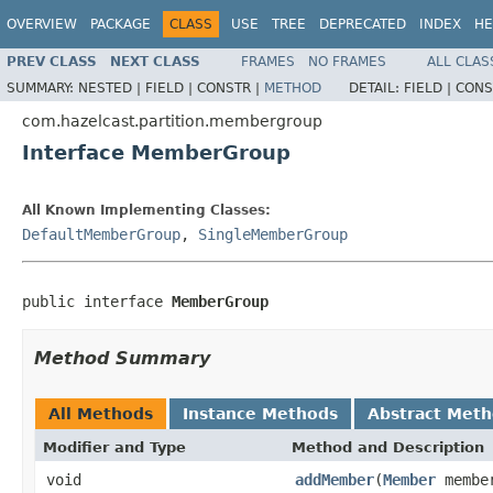
OVERVIEW
PACKAGE
CLASS
USE
TREE
DEPRECATED
INDEX
HE
PREV CLASS
NEXT CLASS
FRAMES
NO FRAMES
ALL CLAS
SUMMARY:
NESTED |
FIELD |
CONSTR |
METHOD
DETAIL:
FIELD |
CONS
com.hazelcast.partition.membergroup
Interface MemberGroup
All Known Implementing Classes:
DefaultMemberGroup
,
SingleMemberGroup
public interface 
MemberGroup
Method Summary
All Methods
Instance Methods
Abstract Met
Modifier and Type
Method and Description
void
addMember
(
Member
membe