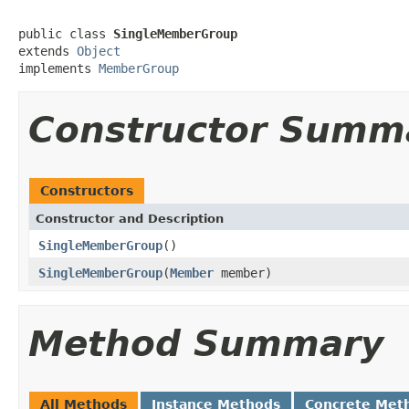
public class 
SingleMemberGroup
extends 
Object
implements 
MemberGroup
Constructor Summ
Constructors
Constructor and Description
SingleMemberGroup
()
SingleMemberGroup
(
Member
member)
Method Summary
All Methods
Instance Methods
Concrete Met