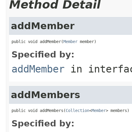
Method Detail
addMember
public void addMember(
Member
 member)
Specified by:
addMember
in interf
addMembers
public void addMembers(
Collection
<
Member
> members)
Specified by: