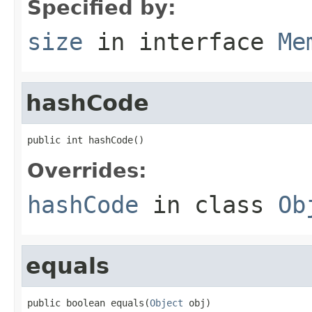
Specified by:
size
in interface
Me
hashCode
public int hashCode()
Overrides:
hashCode
in class
Ob
equals
public boolean equals(
Object
 obj)