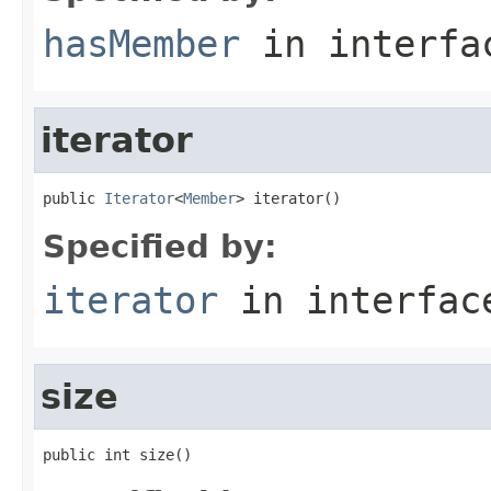
hasMember
in interf
iterator
public 
Iterator
<
Member
> iterator()
Specified by:
iterator
in interfa
size
public int size()