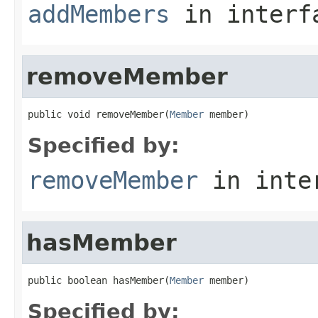
addMembers
in inter
removeMember
public void removeMember(
Member
 member)
Specified by:
removeMember
in inte
hasMember
public boolean hasMember(
Member
 member)
Specified by: