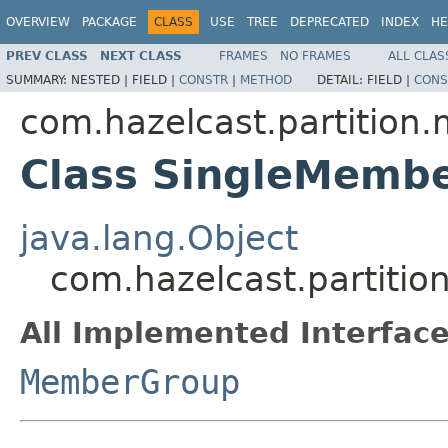
OVERVIEW
PACKAGE
CLASS
USE
TREE
DEPRECATED
INDEX
HE
PREV CLASS
NEXT CLASS
FRAMES
NO FRAMES
ALL CLAS
SUMMARY:
NESTED |
FIELD |
CONSTR
|
METHOD
DETAIL:
FIELD |
CONS
com.hazelcast.partitio
Class SingleMemb
java.lang.Object
com.hazelcast.partit
All Implemented Interface
MemberGroup