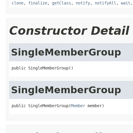
clone
,
finalize
,
getClass
,
notify
,
notifyAll
,
wait
Constructor Detail
SingleMemberGroup
public SingleMemberGroup()
SingleMemberGroup
public SingleMemberGroup(
Member
 member)