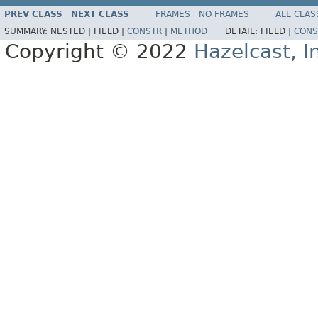
PREV CLASS
NEXT CLASS
FRAMES
NO FRAMES
ALL CLAS
SUMMARY:
NESTED |
FIELD |
CONSTR
|
METHOD
DETAIL:
FIELD |
CONS
Copyright © 2022
Hazelcast, I