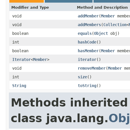
Modifier and Type
Method and Description
void
addMember
(
Member
membe
void
addMembers
(
Collection
<
boolean
equals
(
Object
obj)
int
hashCode
()
boolean
hasMember
(
Member
membe
Iterator
<
Member
>
iterator
()
void
removeMember
(
Member
mem
int
size
()
String
toString
()
Methods inherited
class java.lang.
Obj