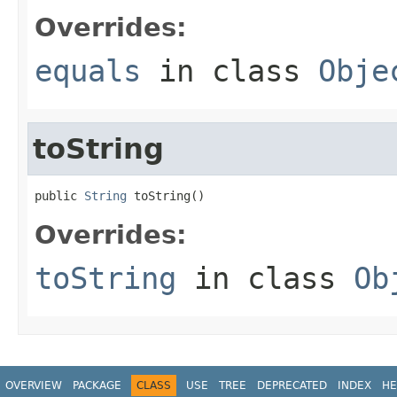
Overrides:
equals
in class
Obje
toString
public 
String
 toString()
Overrides:
toString
in class
Ob
OVERVIEW
PACKAGE
CLASS
USE
TREE
DEPRECATED
INDEX
HE