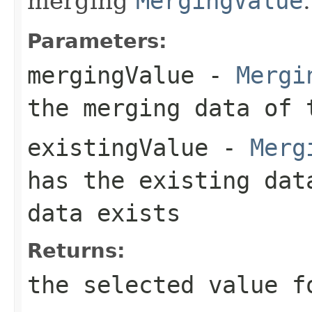
merging
MergingValue
.
Parameters:
mergingValue
-
Mergi
the merging data of 
existingValue
-
Merg
has the existing da
data exists
Returns:
the selected value f