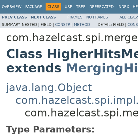
OVERVIEW
PACKAGE
CLASS
USE
TREE
DEPRECATED
INDEX
HE
PREV CLASS
NEXT CLASS
FRAMES
NO FRAMES
ALL CLAS
SUMMARY:
NESTED |
FIELD |
CONSTR
|
METHOD
DETAIL:
FIELD |
CONS
com.hazelcast.spi.merge
Class HigherHitsM
extends
MergingHi
java.lang.Object
com.hazelcast.spi.impl
com.hazelcast.spi.m
Type Parameters: