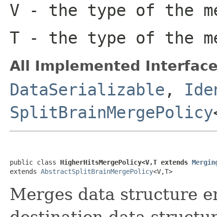
V
- the type of the m
T
- the type of the m
All Implemented Interface
DataSerializable
,
Ide
SplitBrainMergePolicy
public class 
HigherHitsMergePolicy<V,T extends 
Mergin
extends 
AbstractSplitBrainMergePolicy
<V,T>
Merges data structure en
destination data structur