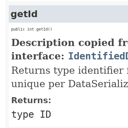
getId
public int getId()
Description copied f
interface:
Identified
Returns type identifier f
unique per DataSerializ
Returns:
type ID