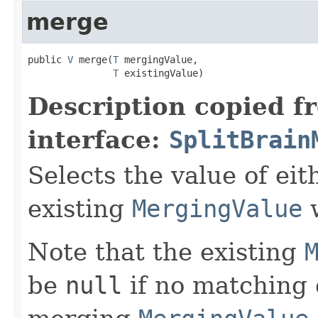
merge
public 
V
 merge(
T
 mergingValue,

T
 existingValue)
Description copied f
interface:
SplitBrain
Selects the value of ei
existing
MergingValue
w
Note that the existing
be
null
if no matching 