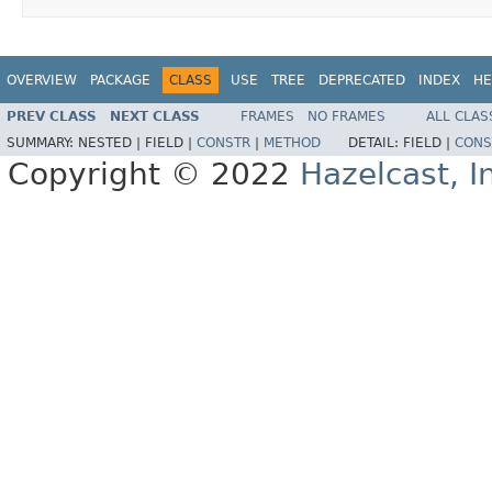
OVERVIEW
PACKAGE
CLASS
USE
TREE
DEPRECATED
INDEX
HE
PREV CLASS
NEXT CLASS
FRAMES
NO FRAMES
ALL CLAS
SUMMARY:
NESTED |
FIELD |
CONSTR
|
METHOD
DETAIL:
FIELD |
CONS
Copyright © 2022
Hazelcast, I