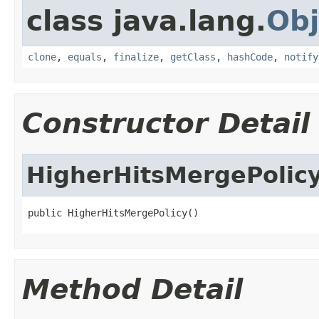
class java.lang.
Obj
clone
,
equals
,
finalize
,
getClass
,
hashCode
,
notify
Constructor Detail
HigherHitsMergePolic
public HigherHitsMergePolicy()
Method Detail