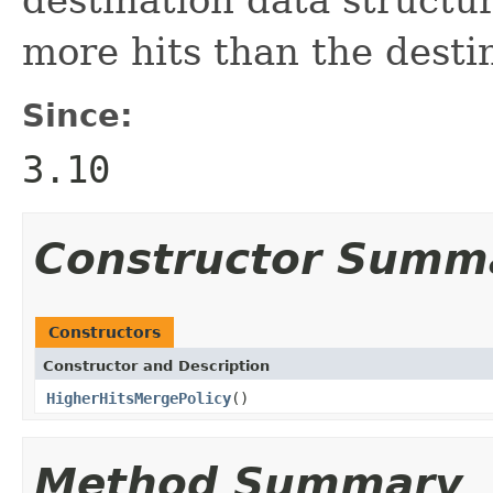
more hits than the desti
Since:
3.10
Constructor Summ
Constructors
Constructor and Description
HigherHitsMergePolicy
()
Method Summary