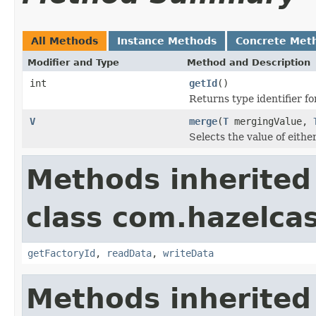
All Methods
Instance Methods
Concrete Met
Modifier and Type
Method and Description
int
getId
()
Returns type identifier for
V
merge
(
T
mergingValue,
Selects the value of eith
Methods inherited
class com.hazelcas
getFactoryId
,
readData
,
writeData
Methods inherited