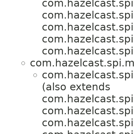
com.hazelcast.sp
com.hazelcast.sp
com.hazelcast.sp
com.hazelcast.sp
com.hazelcast.sp
com.hazelcast.spi.m
com.hazelcast.sp
(also extends
com.hazelcast.sp
com.hazelcast.sp
com.hazelcast.sp