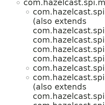
com.hazelcast.spi.m
com.hazelcast.sp
(also extends
com.hazelcast.sp
com.hazelcast.sp
com.hazelcast.sp
com.hazelcast.sp
com.hazelcast.sp
com.hazelcast.sp
(also extends
com.hazelcast.sp