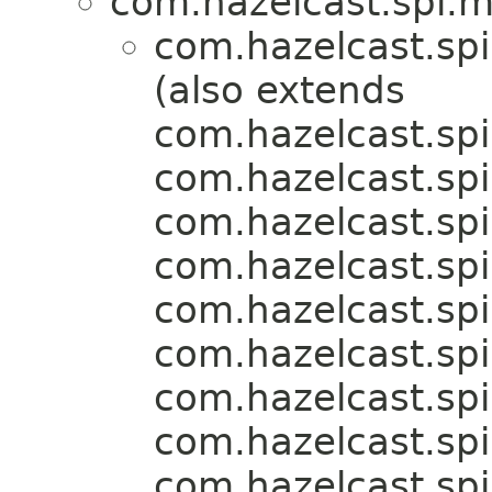
com.hazelcast.spi.m
com.hazelcast.sp
(also extends
com.hazelcast.sp
com.hazelcast.sp
com.hazelcast.sp
com.hazelcast.sp
com.hazelcast.sp
com.hazelcast.sp
com.hazelcast.sp
com.hazelcast.sp
com.hazelcast.sp