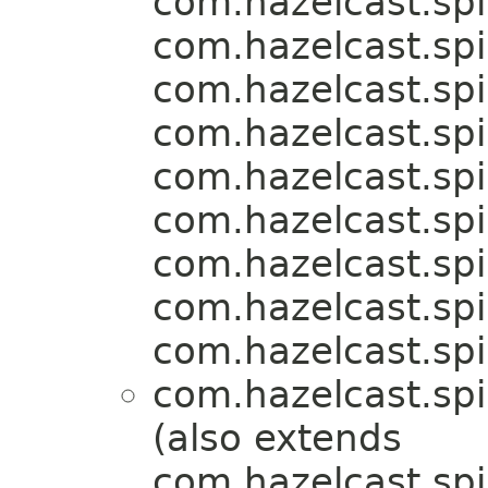
com.hazelcast.sp
com.hazelcast.sp
com.hazelcast.sp
com.hazelcast.sp
com.hazelcast.sp
com.hazelcast.sp
com.hazelcast.sp
com.hazelcast.sp
com.hazelcast.sp
com.hazelcast.sp
(also extends
com.hazelcast.sp