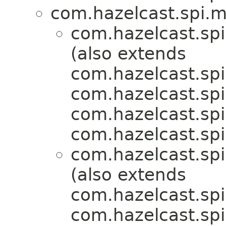
com.hazelcast.spi.m
com.hazelcast.sp
(also extends
com.hazelcast.sp
com.hazelcast.sp
com.hazelcast.sp
com.hazelcast.sp
com.hazelcast.sp
(also extends
com.hazelcast.sp
com.hazelcast.sp