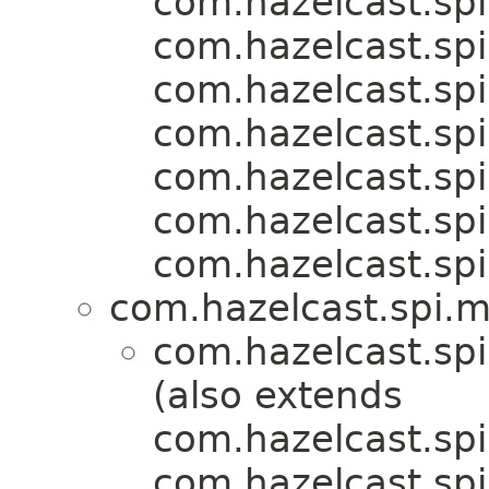
com.hazelcast.sp
com.hazelcast.sp
com.hazelcast.sp
com.hazelcast.sp
com.hazelcast.sp
com.hazelcast.sp
com.hazelcast.sp
com.hazelcast.spi.m
com.hazelcast.sp
(also extends
com.hazelcast.sp
com.hazelcast.sp