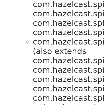
com.hazelcast.sp
com.hazelcast.sp
com.hazelcast.sp
com.hazelcast.sp
com.hazelcast.sp
(also extends
com.hazelcast.sp
com.hazelcast.sp
com.hazelcast.sp
com.hazelcast.sp
com.hazelcast.sp