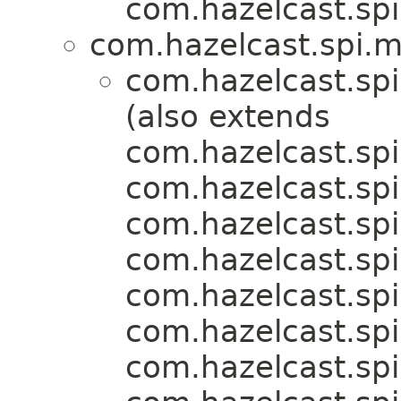
com.hazelcast.sp
com.hazelcast.spi.m
com.hazelcast.sp
(also extends
com.hazelcast.sp
com.hazelcast.sp
com.hazelcast.sp
com.hazelcast.sp
com.hazelcast.sp
com.hazelcast.sp
com.hazelcast.sp