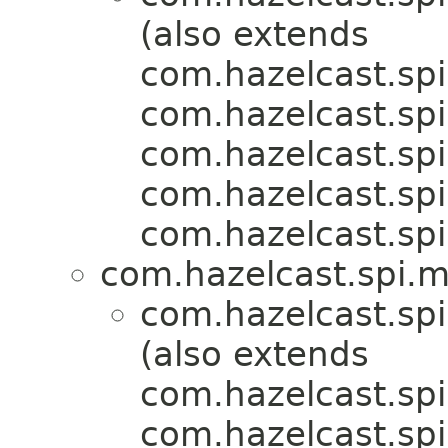
(also extends
com.hazelcast.sp
com.hazelcast.sp
com.hazelcast.sp
com.hazelcast.sp
com.hazelcast.sp
com.hazelcast.spi.m
com.hazelcast.sp
(also extends
com.hazelcast.sp
com.hazelcast.sp