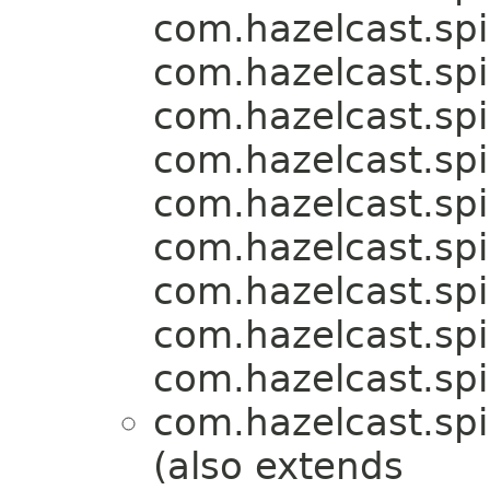
com.hazelcast.sp
com.hazelcast.sp
com.hazelcast.sp
com.hazelcast.sp
com.hazelcast.sp
com.hazelcast.sp
com.hazelcast.sp
com.hazelcast.sp
com.hazelcast.sp
com.hazelcast.sp
(also extends