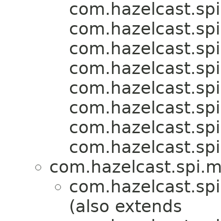
com.hazelcast.sp
com.hazelcast.sp
com.hazelcast.sp
com.hazelcast.sp
com.hazelcast.sp
com.hazelcast.sp
com.hazelcast.sp
com.hazelcast.sp
com.hazelcast.spi.m
com.hazelcast.sp
(also extends