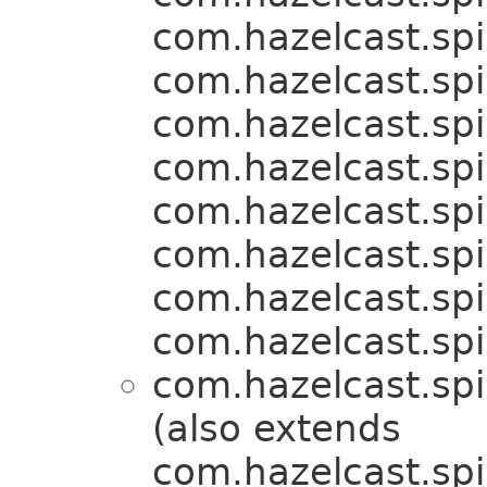
com.hazelcast.sp
com.hazelcast.sp
com.hazelcast.sp
com.hazelcast.sp
com.hazelcast.sp
com.hazelcast.sp
com.hazelcast.sp
com.hazelcast.sp
com.hazelcast.sp
(also extends
com.hazelcast.sp