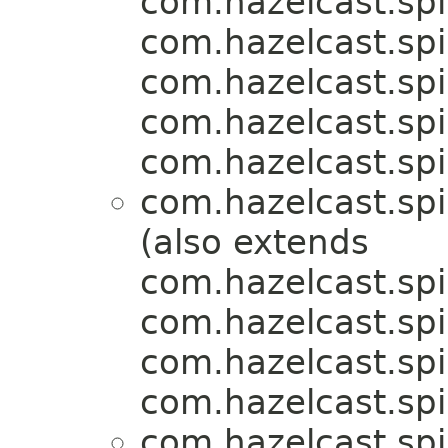
com.hazelcast.sp
com.hazelcast.sp
com.hazelcast.sp
com.hazelcast.sp
com.hazelcast.sp
com.hazelcast.sp
(also extends
com.hazelcast.sp
com.hazelcast.sp
com.hazelcast.sp
com.hazelcast.sp
com.hazelcast.sp