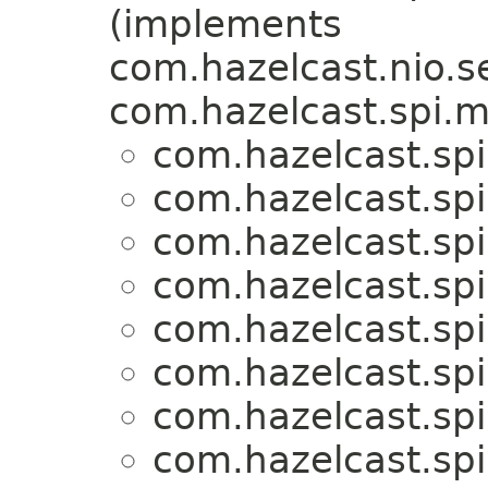
(implements
com.hazelcast.nio.se
com.hazelcast.spi.m
com.hazelcast.sp
com.hazelcast.sp
com.hazelcast.sp
com.hazelcast.sp
com.hazelcast.sp
com.hazelcast.sp
com.hazelcast.sp
com.hazelcast.sp