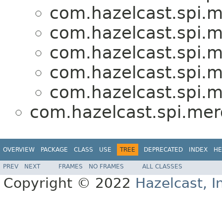
com.hazelcast.spi.m
com.hazelcast.spi.m
com.hazelcast.spi.m
com.hazelcast.spi.m
com.hazelcast.spi.m
com.hazelcast.spi.mer
OVERVIEW
PACKAGE
CLASS
USE
TREE
DEPRECATED
INDEX
HE
PREV
NEXT
FRAMES
NO FRAMES
ALL CLASSES
Copyright © 2022
Hazelcast, I