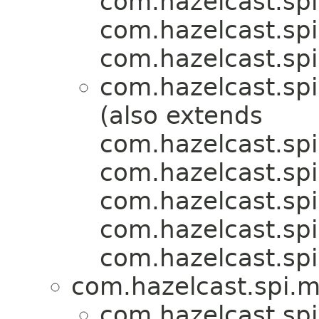
com.hazelcast.sp
com.hazelcast.sp
com.hazelcast.sp
com.hazelcast.sp
(also extends
com.hazelcast.sp
com.hazelcast.sp
com.hazelcast.sp
com.hazelcast.sp
com.hazelcast.sp
com.hazelcast.spi.m
com.hazelcast.sp