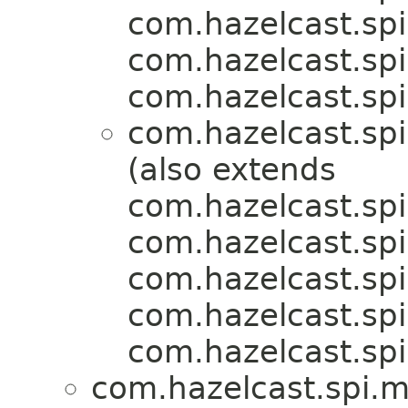
com.hazelcast.sp
com.hazelcast.sp
com.hazelcast.sp
com.hazelcast.sp
(also extends
com.hazelcast.sp
com.hazelcast.sp
com.hazelcast.sp
com.hazelcast.sp
com.hazelcast.sp
com.hazelcast.spi.m