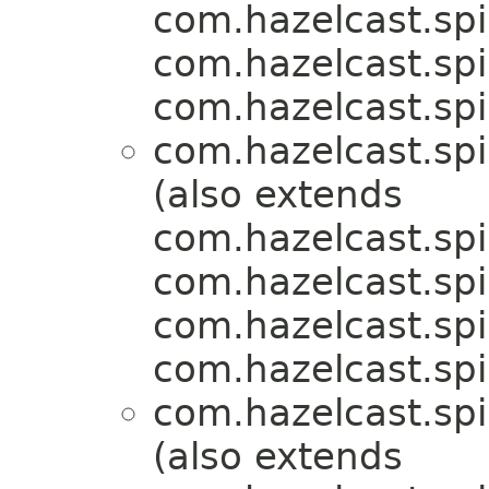
com.hazelcast.sp
com.hazelcast.sp
com.hazelcast.sp
com.hazelcast.sp
(also extends
com.hazelcast.sp
com.hazelcast.sp
com.hazelcast.sp
com.hazelcast.sp
com.hazelcast.sp
(also extends