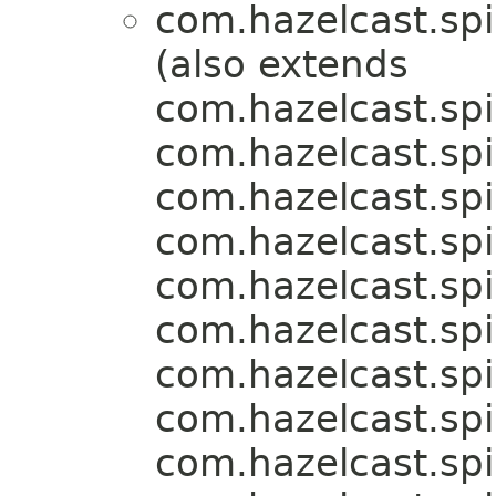
com.hazelcast.sp
(also extends
com.hazelcast.sp
com.hazelcast.sp
com.hazelcast.sp
com.hazelcast.sp
com.hazelcast.sp
com.hazelcast.sp
com.hazelcast.sp
com.hazelcast.sp
com.hazelcast.sp