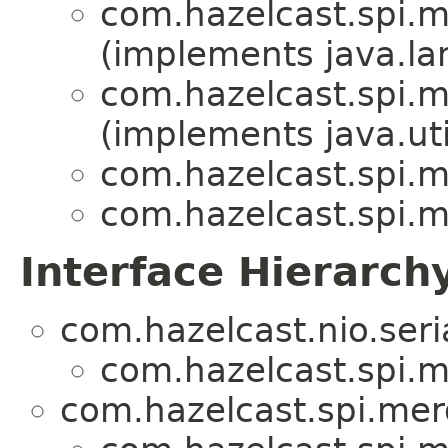
com.hazelcast.spi.m
(implements java.la
com.hazelcast.spi.m
(implements java.uti
com.hazelcast.spi.m
com.hazelcast.spi.m
Interface Hierarch
com.hazelcast.nio.seria
com.hazelcast.spi.m
com.hazelcast.spi.mer