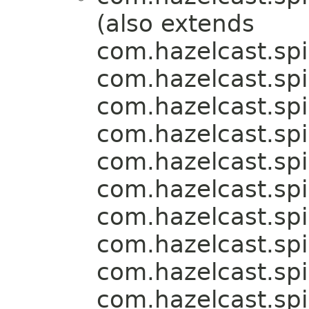
(also extends
com.hazelcast.sp
com.hazelcast.sp
com.hazelcast.sp
com.hazelcast.sp
com.hazelcast.sp
com.hazelcast.sp
com.hazelcast.sp
com.hazelcast.sp
com.hazelcast.sp
com.hazelcast.sp