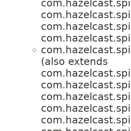
com.hazelcast.sp
com.hazelcast.sp
com.hazelcast.sp
com.hazelcast.sp
com.hazelcast.sp
(also extends
com.hazelcast.sp
com.hazelcast.sp
com.hazelcast.sp
com.hazelcast.sp
com.hazelcast.sp