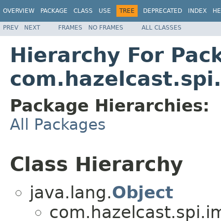
OVERVIEW
PACKAGE
CLASS
USE
TREE
DEPRECATED
INDEX
HE
PREV
NEXT
FRAMES
NO FRAMES
ALL CLASSES
Hierarchy For Pac
com.hazelcast.spi
Package Hierarchies:
All Packages
Class Hierarchy
java.lang.
Object
com.hazelcast.spi.i