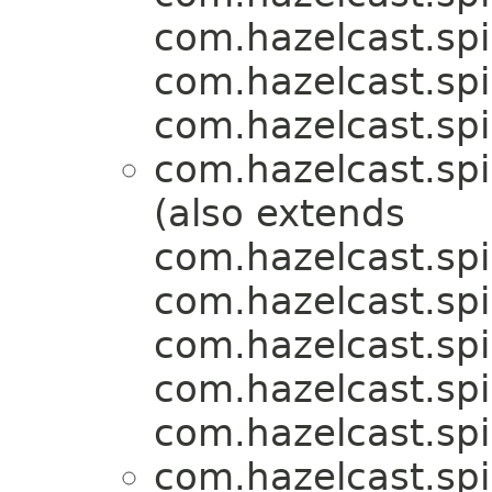
com.hazelcast.sp
com.hazelcast.sp
com.hazelcast.sp
com.hazelcast.sp
(also extends
com.hazelcast.sp
com.hazelcast.sp
com.hazelcast.sp
com.hazelcast.sp
com.hazelcast.sp
com.hazelcast.sp