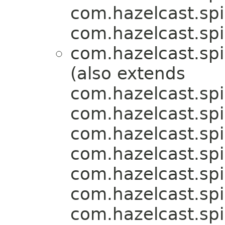
com.hazelcast.sp
com.hazelcast.sp
com.hazelcast.sp
(also extends
com.hazelcast.sp
com.hazelcast.sp
com.hazelcast.sp
com.hazelcast.sp
com.hazelcast.sp
com.hazelcast.sp
com.hazelcast.sp