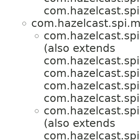
com.hazelcast.sp
com.hazelcast.spi.m
com.hazelcast.sp
(also extends
com.hazelcast.sp
com.hazelcast.sp
com.hazelcast.sp
com.hazelcast.sp
com.hazelcast.sp
(also extends
com.hazelcast.sp