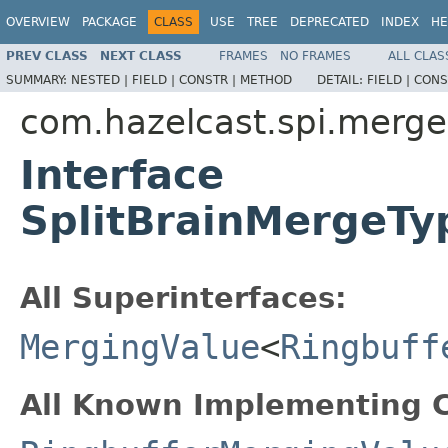
OVERVIEW
PACKAGE
CLASS
USE
TREE
DEPRECATED
INDEX
HE
PREV CLASS
NEXT CLASS
FRAMES
NO FRAMES
ALL CLAS
SUMMARY:
NESTED |
FIELD |
CONSTR |
METHOD
DETAIL:
FIELD |
CONS
com.hazelcast.spi.merge
Interface
SplitBrainMergeTy
All Superinterfaces:
MergingValue
<
Ringbuff
All Known Implementing C