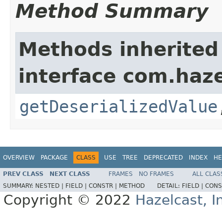
Method Summary
Methods inherited
interface com.haze
getDeserializedValue
OVERVIEW
PACKAGE
CLASS
USE
TREE
DEPRECATED
INDEX
HE
PREV CLASS
NEXT CLASS
FRAMES
NO FRAMES
ALL CLAS
SUMMARY:
NESTED |
FIELD |
CONSTR |
METHOD
DETAIL:
FIELD |
CONS
Copyright © 2022
Hazelcast, I