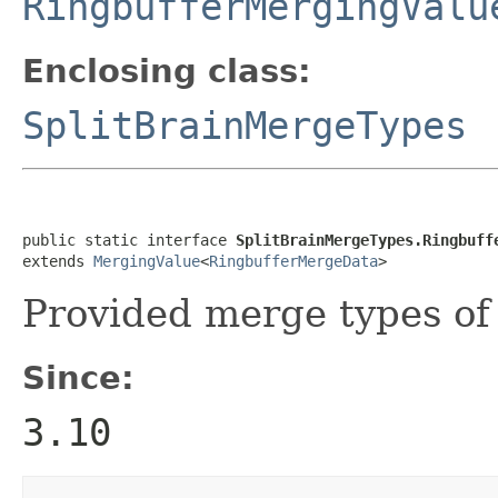
RingbufferMergingValu
Enclosing class:
SplitBrainMergeTypes
public static interface 
SplitBrainMergeTypes.Ringbuff
extends 
MergingValue
<
RingbufferMergeData
>
Provided merge types o
Since:
3.10