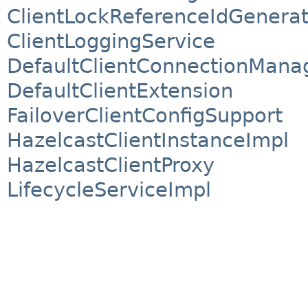
ClientLockReferenceIdGenerat
ClientLoggingService
DefaultClientConnectionMana
DefaultClientExtension
FailoverClientConfigSupport
HazelcastClientInstanceImpl
HazelcastClientProxy
LifecycleServiceImpl