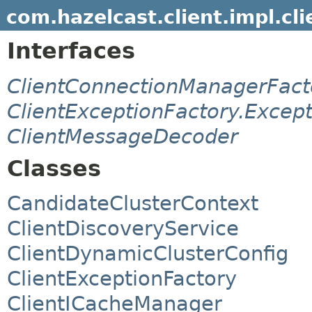
com.hazelcast.client.impl.cli
Interfaces
ClientConnectionManagerFact
ClientExceptionFactory.Excep
ClientMessageDecoder
Classes
CandidateClusterContext
ClientDiscoveryService
ClientDynamicClusterConfig
ClientExceptionFactory
ClientICacheManager