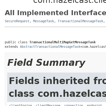
All Implemented Interface
SecureRequest
,
MessageTask
,
TransactionalMessageTask
public class 
TransactionalMultiMapGetMessageTask
extends 
AbstractTransactionalMessageTask
<com.hazelcas
Field Summary
Fields inherited f
class com.hazelcas
clientEngine
,
clientMessage
,
connection
,
endpoint
,