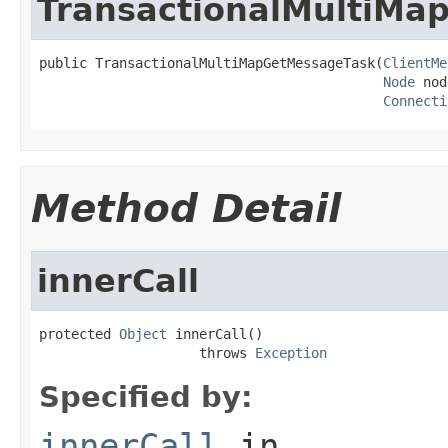
TransactionalMultiMa
public TransactionalMultiMapGetMessageTask(
ClientMe
Node
 nod
Connecti
Method Detail
innerCall
protected 
Object
 innerCall()

                    throws 
Exception
Specified by:
innerCall
in