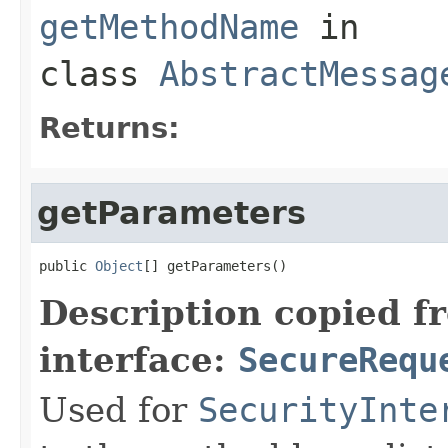
getMethodName
in
class
AbstractMessag
Returns:
getParameters
public 
Object
[] getParameters()
Description copied f
interface:
SecureRequ
Used for
SecurityInte