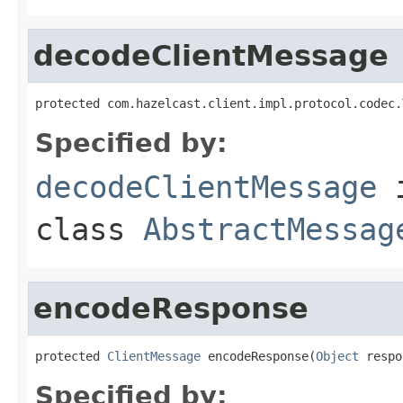
decodeClientMessage
protected com.hazelcast.client.impl.protocol.codec.
Specified by:
decodeClientMessage
class
AbstractMessag
encodeResponse
protected 
ClientMessage
 encodeResponse(
Object
 respo
Specified by: