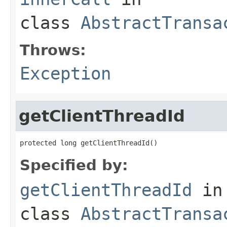
class
AbstractTransa
Throws:
Exception
getClientThreadId
protected long getClientThreadId()
Specified by:
getClientThreadId
in
class
AbstractTransa