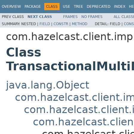
OVERVIEW
PACKAGE
CLASS
USE
TREE
DEPRECATED
INDEX
HE
PREV CLASS
NEXT CLASS
FRAMES
NO FRAMES
ALL CLASS
SUMMARY:
NESTED |
FIELD
|
CONSTR
|
METHOD
DETAIL:
FIELD |
CONS
com.hazelcast.client.imp
Class
TransactionalMul
java.lang.Object
com.hazelcast.client.i
com.hazelcast.client
com.hazelcast.clien
com.hazelcast.cli