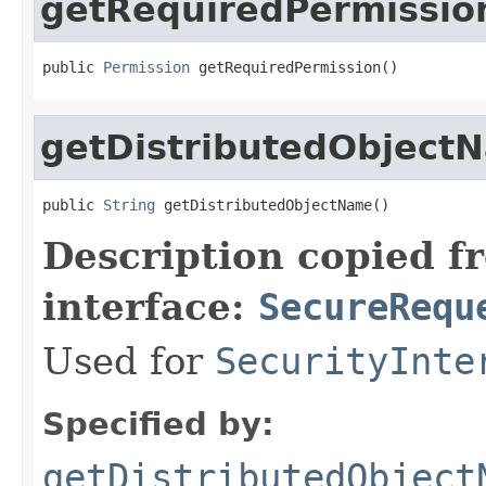
getRequiredPermissio
public 
Permission
 getRequiredPermission()
getDistributedObject
public 
String
 getDistributedObjectName()
Description copied f
interface:
SecureRequ
Used for
SecurityInte
Specified by:
getDistributedObject