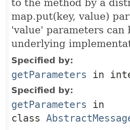
to the method by a dist
map.put(key, value) par
'value' parameters can 
underlying implementatio
Specified by:
getParameters
in int
Specified by:
getParameters
in
class
AbstractMessag