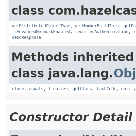
class com.hazelcas
getDistributedObjectType
,
getMemberBuildInfo
,
getPa
isAdvancedNetworkEnabled
,
requiresAuthentication
,
r
sendResponse
Methods inherited
class java.lang.
Obj
clone
,
equals
,
finalize
,
getClass
,
hashCode
,
notify
Constructor Detail