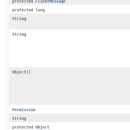
protected
ClientMessage
protected long
String
String
Object
[]
Permission
String
protected
Object