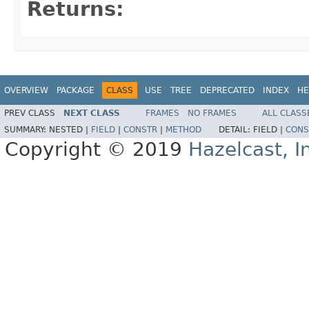
Returns:
OVERVIEW
PACKAGE
CLASS
USE
TREE
DEPRECATED
INDEX
HE
PREV CLASS
NEXT CLASS
FRAMES
NO FRAMES
ALL CLASS
SUMMARY:
NESTED |
FIELD
|
CONSTR
|
METHOD
DETAIL:
FIELD |
CONS
Copyright © 2019
Hazelcast, I