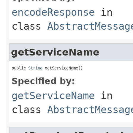
encodeResponse
in
class
AbstractMessag
getServiceName
public 
String
 getServiceName()
Specified by:
getServiceName
in
class
AbstractMessag