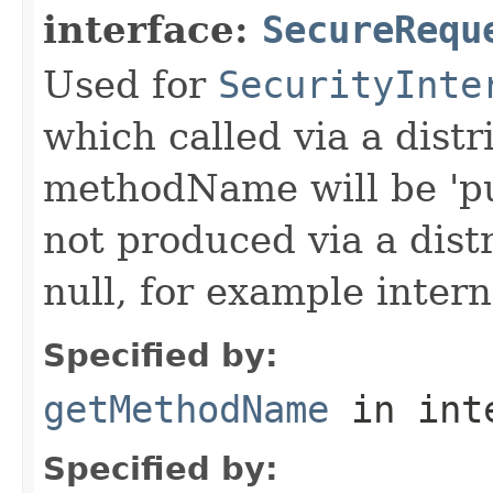
interface:
SecureRequ
Used for
SecurityInte
which called via a dist
methodName will be 'pu
not produced via a dist
null, for example intern
Specified by:
getMethodName
in int
Specified by: