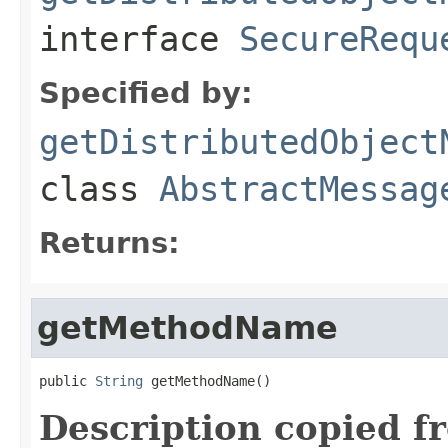
interface
SecureRequ
Specified by:
getDistributedObject
class
AbstractMessag
Returns:
getMethodName
public 
String
 getMethodName()
Description copied f