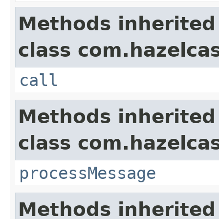
Methods inherited
class com.hazelcas
call
Methods inherited
class com.hazelcas
processMessage
Methods inherited