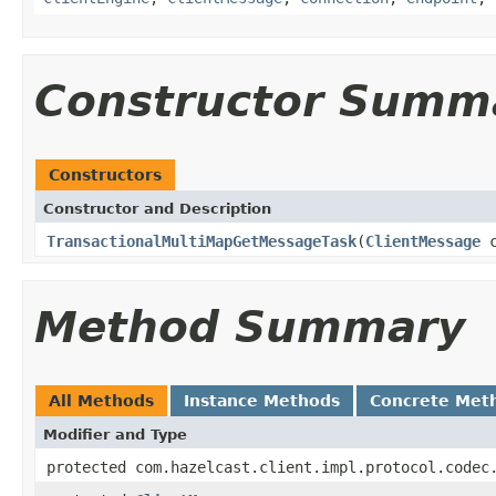
Constructor Summ
Constructors
Constructor and Description
TransactionalMultiMapGetMessageTask
(
ClientMessage
c
Method Summary
All Methods
Instance Methods
Concrete Met
Modifier and Type
protected com.hazelcast.client.impl.protocol.codec