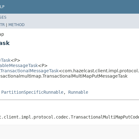
LP
SES
TR
|
METHOD
ap
ask
eTask
<P>
llableMessageTask
<P>
ctTransactionalMessageTask
<com.hazelcast.client.impl.protoc
ransactionalmultimap.TransactionalMultiMapPutMessageTask
,
PartitionSpecificRunnable
,
Runnable
t.client.impl.protocol.codec.TransactionalMultiMapPutCod