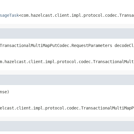
sageTask
<com.hazelcast.client.impl.protocol.codec.Transa
TransactionalMultiMapPutCodec.RequestParameters decodeCl
m.hazelcast.client.impl.protocol.codec.TransactionalMult
nse)
elcast.client.impl.protocol.codec.TransactionalMultiMapP