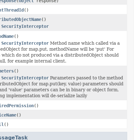
esponse
(
Object
response)
ntThreadId
()
ributedObjectName
()
r
SecurityInterceptor
odName
()
r
SecurityInterceptor
Method name which called via a
tedObject for map.put, methodName will be 'put' For
 which do not produced via a distributedObject should
ll, for example internal client.
meters
()
r
SecurityInterceptor
Parameters passed to the method
tributedObject for map.put(key, value) parameters should
 and 'value' parameters can be in binary or object form,
ng implementation will de-serialize lazily
iredPermission
()
iceName
()
ll
()
ssageTask