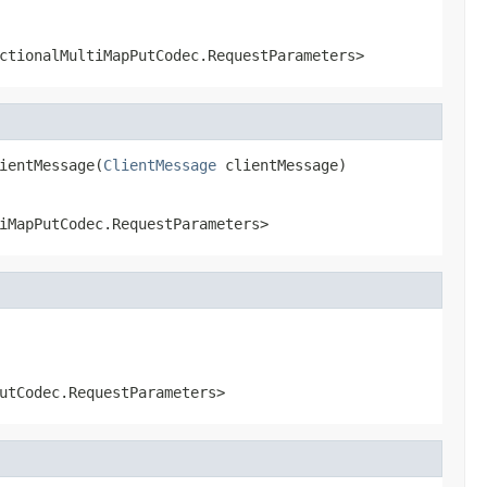
ctionalMultiMapPutCodec.RequestParameters>
ientMessage(
ClientMessage
 clientMessage)
iMapPutCodec.RequestParameters>
utCodec.RequestParameters>