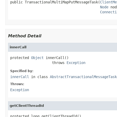
public TransactionalMultiMapPutMessageTask(
ClientMe
Node
 nod
Connecti
Method Detail
innerCall
protected 
Object
 innerCall()

                    throws 
Exception
Specified by:
innerCall
in class
AbstractTransactionalMessageTask
Throws:
Exception
getClientThreadId
protected long getClientThreadId()