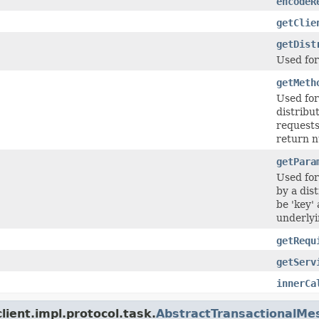
encodeR
getClie
getDist
Used fo
getMeth
Used fo
distribu
requests
return nu
getPara
Used fo
by a dis
be 'key'
underlyi
getRequ
getServ
innerCa
ient.impl.protocol.task.
AbstractTransactionalMe