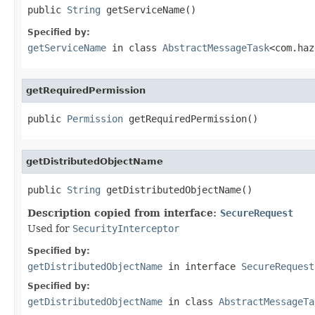
public 
String
 getServiceName()
Specified by:
getServiceName
in class
AbstractMessageTask
<com.haz
getRequiredPermission
public 
Permission
 getRequiredPermission()
getDistributedObjectName
public 
String
 getDistributedObjectName()
Description copied from interface:
SecureRequest
Used for
SecurityInterceptor
Specified by:
getDistributedObjectName
in interface
SecureRequest
Specified by:
getDistributedObjectName
in class
AbstractMessageTa