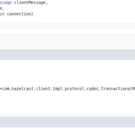
ssage
 clientMessage,

e,

on
 connection)
<com.hazelcast.client.impl.protocol.codec.TransactionalM