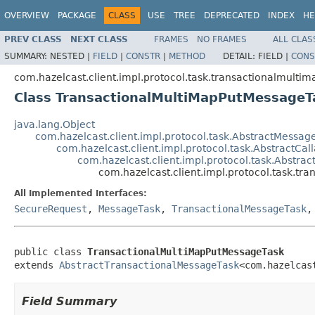
OVERVIEW
PACKAGE
CLASS
USE
TREE
DEPRECATED
INDEX
HE
PREV CLASS
NEXT CLASS
FRAMES
NO FRAMES
ALL CLAS
SUMMARY:
NESTED |
FIELD
|
CONSTR
|
METHOD
DETAIL:
FIELD |
CONS
com.hazelcast.client.impl.protocol.task.transactionalmultim
Class TransactionalMultiMapPutMessageT
java.lang.Object
com.hazelcast.client.impl.protocol.task.AbstractMessag
com.hazelcast.client.impl.protocol.task.AbstractCa
com.hazelcast.client.impl.protocol.task.Abstra
com.hazelcast.client.impl.protocol.task.t
All Implemented Interfaces:
SecureRequest
,
MessageTask
,
TransactionalMessageTask
public class 
TransactionalMultiMapPutMessageTask
extends 
AbstractTransactionalMessageTask
<com.hazelcas
Field Summary