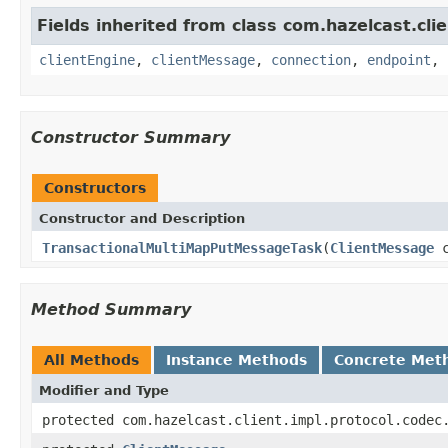
Fields inherited from class com.hazelcast.clie
clientEngine
,
clientMessage
,
connection
,
endpoint
,
Constructor Summary
Constructors
Constructor and Description
TransactionalMultiMapPutMessageTask
(
ClientMessage
c
Method Summary
All Methods
Instance Methods
Concrete Met
Modifier and Type
protected com.hazelcast.client.impl.protocol.codec