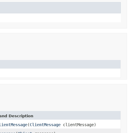
and Description
lientMessage
(
ClientMessage
clientMessage)