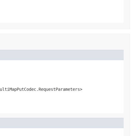
ultiMapPutCodec.RequestParameters>