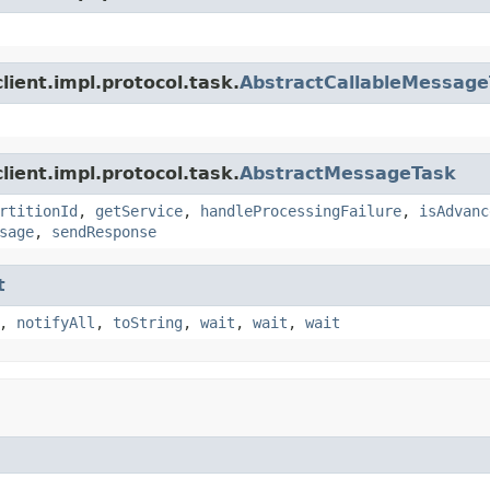
ient.impl.protocol.task.
AbstractCallableMessag
ient.impl.protocol.task.
AbstractMessageTask
rtitionId
,
getService
,
handleProcessingFailure
,
isAdvanc
sage
,
sendResponse
t
,
notifyAll
,
toString
,
wait
,
wait
,
wait