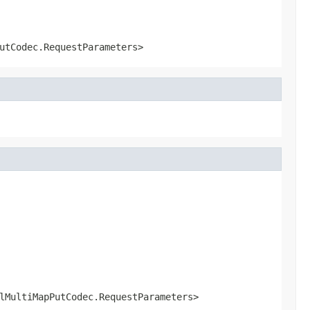
utCodec.RequestParameters>
lMultiMapPutCodec.RequestParameters>