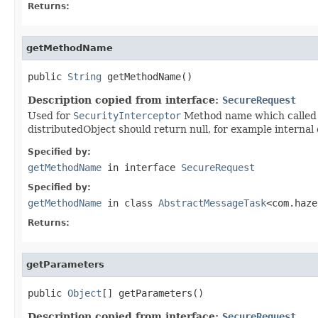
Returns:
getMethodName
public 
String
 getMethodName()
Description copied from interface:
SecureRequest
Used for
SecurityInterceptor
Method name which called v
distributedObject should return null, for example internal 
Specified by:
getMethodName
in interface
SecureRequest
Specified by:
getMethodName
in class
AbstractMessageTask
<com.haze
Returns:
getParameters
public 
Object
[] getParameters()
Description copied from interface:
SecureRequest