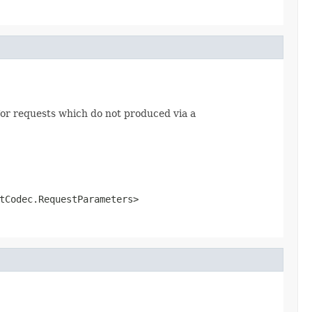
or requests which do not produced via a
tCodec.RequestParameters>