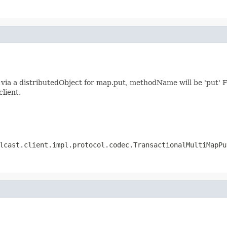
ia a distributedObject for map.put, methodName will be 'put' F
client.
lcast.client.impl.protocol.codec.TransactionalMultiMapPu