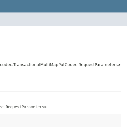
ol.codec.TransactionalMultiMapPutCodec.RequestParameters>
ec.RequestParameters>