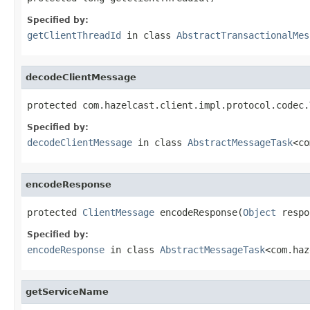
Specified by:
getClientThreadId
in class
AbstractTransactionalMes
decodeClientMessage
protected com.hazelcast.client.impl.protocol.codec.
Specified by:
decodeClientMessage
in class
AbstractMessageTask
<co
encodeResponse
protected 
ClientMessage
 encodeResponse(
Object
 respo
Specified by:
encodeResponse
in class
AbstractMessageTask
<com.haz
getServiceName