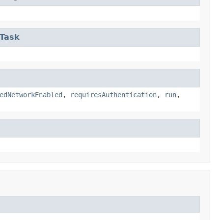
eTask
edNetworkEnabled
,
requiresAuthentication
,
run
,