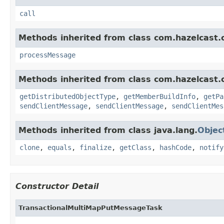
call
Methods inherited from class com.hazelcast.cl
processMessage
Methods inherited from class com.hazelcast.cl
getDistributedObjectType
,
getMemberBuildInfo
,
getPa
sendClientMessage
,
sendClientMessage
,
sendClientMes
Methods inherited from class java.lang.
Objec
clone
,
equals
,
finalize
,
getClass
,
hashCode
,
notify
Constructor Detail
TransactionalMultiMapPutMessageTask