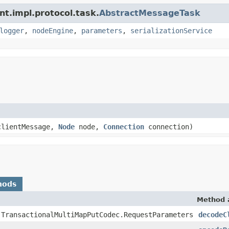
nt.impl.protocol.task.
AbstractMessageTask
logger
,
nodeEngine
,
parameters
,
serializationService
lientMessage,
Node
node,
Connection
connection)
hods
Method 
.TransactionalMultiMapPutCodec.RequestParameters
decodeC