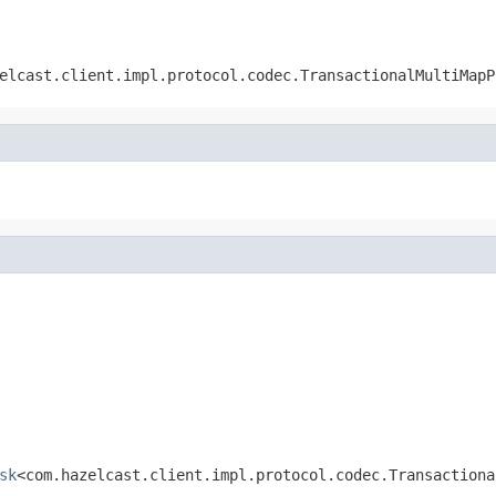
elcast.client.impl.protocol.codec.TransactionalMultiMapP
sk
<com.hazelcast.client.impl.protocol.codec.Transactiona