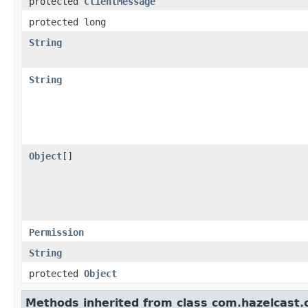
protected
ClientMessage
protected long
String
String
Object
[]
Permission
String
protected
Object
Methods inherited from class com.hazelcast.cl