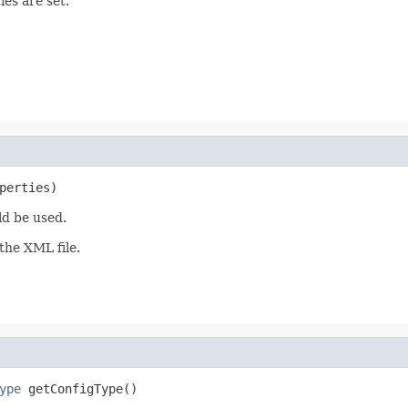
ies are set.
perties)
ld be used.
the XML file.
ype
 getConfigType()