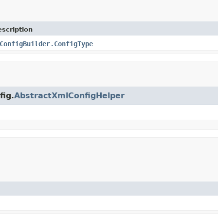
scription
ConfigBuilder.ConfigType
fig.
AbstractXmlConfigHelper