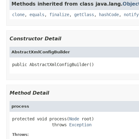
Methods inherited from class java.lang.
Objec
clone
,
equals
,
finalize
,
getClass
,
hashCode
,
notify
Constructor Detail
AbstractXmlConfigBuilder
public AbstractXmlConfigBuilder()
Method Detail
process
protected void process(
Node
 root)

                throws 
Exception
Throws: