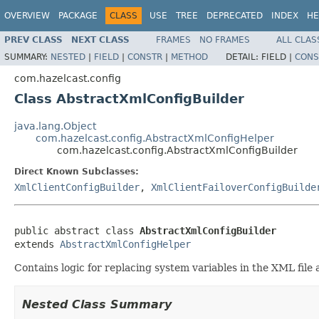
OVERVIEW
PACKAGE
CLASS
USE
TREE
DEPRECATED
INDEX
HE
PREV CLASS
NEXT CLASS
FRAMES
NO FRAMES
ALL CLAS
SUMMARY:
NESTED
|
FIELD
|
CONSTR
|
METHOD
DETAIL:
FIELD |
CONS
com.hazelcast.config
Class AbstractXmlConfigBuilder
java.lang.Object
com.hazelcast.config.AbstractXmlConfigHelper
com.hazelcast.config.AbstractXmlConfigBuilder
Direct Known Subclasses:
XmlClientConfigBuilder
,
XmlClientFailoverConfigBuilde
public abstract class 
AbstractXmlConfigBuilder
extends 
AbstractXmlConfigHelper
Contains logic for replacing system variables in the XML file 
Nested Class Summary