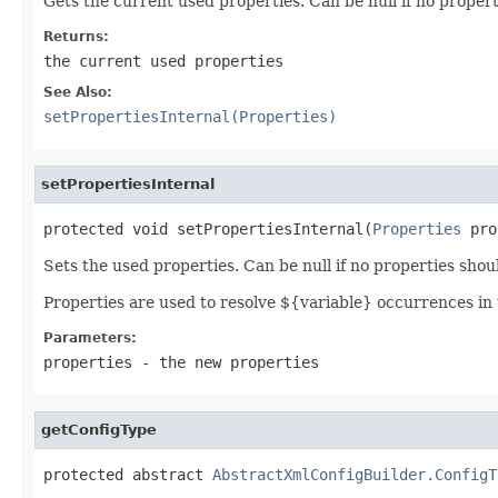
Gets the current used properties. Can be null if no propert
Returns:
the current used properties
See Also:
setPropertiesInternal(Properties)
setPropertiesInternal
protected void setPropertiesInternal(
Properties
 pro
Sets the used properties. Can be null if no properties shou
Properties are used to resolve ${variable} occurrences in 
Parameters:
properties
- the new properties
getConfigType
protected abstract 
AbstractXmlConfigBuilder.ConfigT