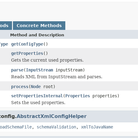
hods
Concrete Methods
Method and Description
Type
getConfigType
()
getProperties
()
Gets the current used properties.
parse
(
InputStream
inputStream)
Reads XML from InputStream and parses.
process
(
Node
root)
setPropertiesInternal
(
Properties
properties)
Sets the used properties.
onfig.
AbstractXmlConfigHelper
oadSchemaFile
,
schemaValidation
,
xmlToJavaName