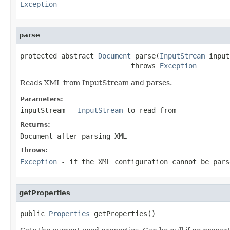
Exception
parse
protected abstract 
Document
 parse(
InputStream
 input
                           throws 
Exception
Reads XML from InputStream and parses.
Parameters:
inputStream
-
InputStream
to read from
Returns:
Document after parsing XML
Throws:
Exception
- if the XML configuration cannot be pars
getProperties
public 
Properties
 getProperties()