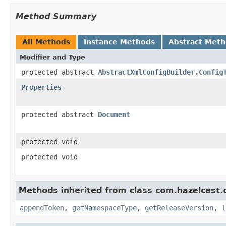
Method Summary
All Methods
Instance Methods
Abstract Met
Modifier and Type
protected abstract
AbstractXmlConfigBuilder.Config
Properties
protected abstract
Document
protected void
protected void
Methods inherited from class com.hazelcast.c
appendToken
,
getNamespaceType
,
getReleaseVersion
,
l