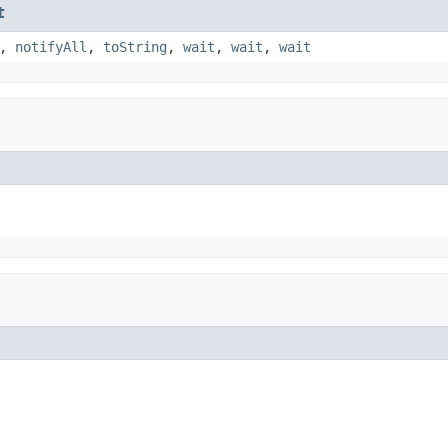
t
,
notifyAll
,
toString
,
wait
,
wait
,
wait