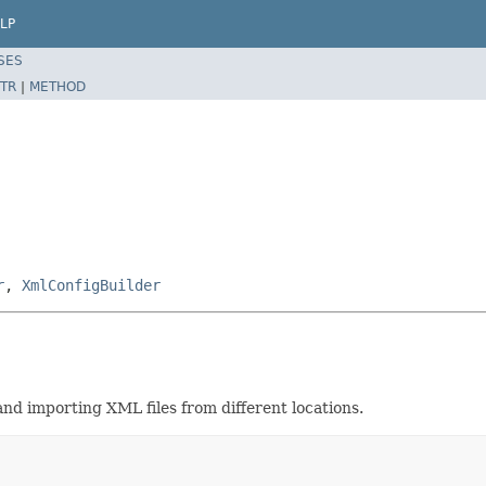
LP
SES
TR
|
METHOD
r
,
XmlConfigBuilder
and importing XML files from different locations.