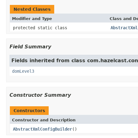
Nested Classes
Modifier and Type
Class and De
protected static class
AbstractXml
Field Summary
Fields inherited from class com.hazelcast.con
domLevel3
Constructor Summary
Constructors
Constructor and Description
AbstractXmlConfigBuilder
()