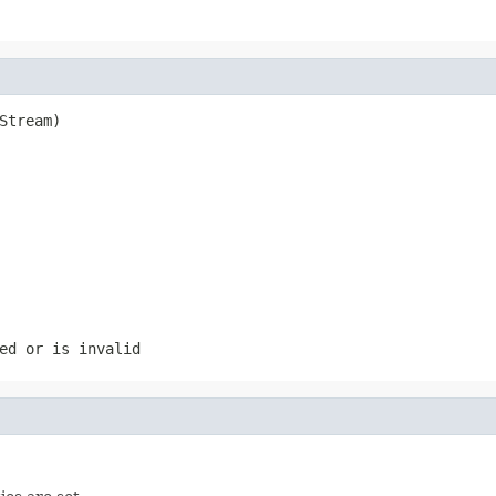
Stream)

ed or is invalid