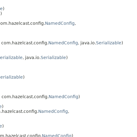
le
)
e
)
com.hazelcast.config.
NamedConfig
,
, com.hazelcast.config.
NamedConfig
, java.io.
Serializable
)
erializable
, java.io.
Serializable
)
erializable
)
, com.hazelcast.config.
NamedConfig
)
e
)
.hazelcast.config.
NamedConfig
,
e
)
om.hazelcast.config.
NamedConfig
)