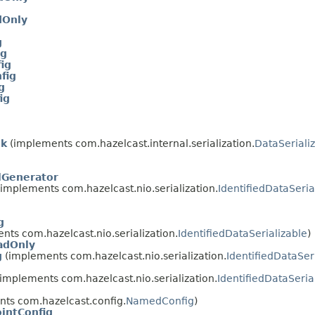
dOnly
g
ig
ig
fig
g
ig
ok
(implements com.hazelcast.internal.serialization.
DataSeriali
lGenerator
implements com.hazelcast.nio.serialization.
IdentifiedDataSeria
g
ts com.hazelcast.nio.serialization.
IdentifiedDataSerializable
)
adOnly
g
(implements com.hazelcast.nio.serialization.
IdentifiedDataSer
implements com.hazelcast.nio.serialization.
IdentifiedDataSeria
ts com.hazelcast.config.
NamedConfig
)
intConfig