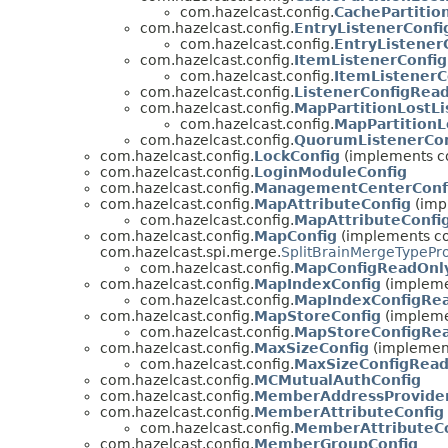
com.hazelcast.config.
CachePartitio
com.hazelcast.config.
EntryListenerConfi
com.hazelcast.config.
EntryListener
com.hazelcast.config.
ItemListenerConfig
com.hazelcast.config.
ItemListener
com.hazelcast.config.
ListenerConfigRea
com.hazelcast.config.
MapPartitionLostLi
com.hazelcast.config.
MapPartitionL
com.hazelcast.config.
QuorumListenerCon
com.hazelcast.config.
LockConfig
(implements co
com.hazelcast.config.
LoginModuleConfig
com.hazelcast.config.
ManagementCenterConf
com.hazelcast.config.
MapAttributeConfig
(impl
com.hazelcast.config.
MapAttributeConfi
com.hazelcast.config.
MapConfig
(implements com
com.hazelcast.spi.merge.
SplitBrainMergeTypePr
com.hazelcast.config.
MapConfigReadOnl
com.hazelcast.config.
MapIndexConfig
(implemen
com.hazelcast.config.
MapIndexConfigRe
com.hazelcast.config.
MapStoreConfig
(implemen
com.hazelcast.config.
MapStoreConfigRe
com.hazelcast.config.
MaxSizeConfig
(implement
com.hazelcast.config.
MaxSizeConfigRea
com.hazelcast.config.
MCMutualAuthConfig
com.hazelcast.config.
MemberAddressProvider
com.hazelcast.config.
MemberAttributeConfig
com.hazelcast.config.
MemberAttributeC
com.hazelcast.config.
MemberGroupConfig