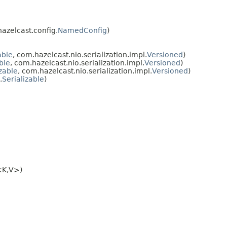
hazelcast.config.
NamedConfig
)
able
, com.hazelcast.nio.serialization.impl.
Versioned
)
ble
, com.hazelcast.nio.serialization.impl.
Versioned
)
zable
, com.hazelcast.nio.serialization.impl.
Versioned
)
.
Serializable
)
<K,V>)