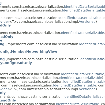
g
ments com.hazelcast.nio.serialization.
IdentifiedDataSerializab
ents com.hazelcast.nio.serialization.
IdentifiedDataSerializabl
ts com.hazelcast.nio.serialization.
IdentifiedDataSerializable
, 
ovider
<T>, com.hazelcast.nio.serialization.impl.
Versioned
)
adOnly
nts com.hazelcast.nio.serialization.
IdentifiedDataSerializable
eadOnly
or
fig
(implements com.hazelcast.nio.serialization.
IdentifiedDataS
onfig.MemberNetworkingView
fig
(implements com.hazelcast.nio.serialization.
IdentifiedDataS
gyConfigReadOnly
nts com.hazelcast.nio.serialization.
IdentifiedDataSerializable
ts com.hazelcast.nio.serialization.
IdentifiedDataSerializable
)
ments com.hazelcast.nio.serialization.
IdentifiedDataSerializabl
com.hazelcast.nio.serialization.
IdentifiedDataSerializable
, com
ovider
<T>, com.hazelcast.nio.serialization.impl.
Versioned
)
nly
ments com.hazelcast.nio.serialization.
IdentifiedDataSerializabl
ReadOnly
 com.hazelcast.nio.serialization.
IdentifiedDataSerializable
, c