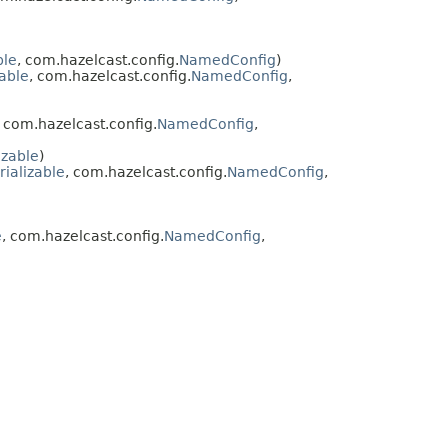
ble
, com.hazelcast.config.
NamedConfig
)
zable
, com.hazelcast.config.
NamedConfig
,
, com.hazelcast.config.
NamedConfig
,
izable
)
rializable
, com.hazelcast.config.
NamedConfig
,
e
, com.hazelcast.config.
NamedConfig
,