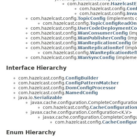
com.hazelcast.core.
Hazelcast
com.hazelcast.config.
Conf
com.hazelcast.config.
Inva
com.hazelcast.config.
TopicConfig
(implements co
com.hazelcast.config.
TopicConfigReadOn
com.hazelcast.config.
UserCodeDeploymentCo
com.hazelcast.config.
WanConsumerConfig
(imp
com.hazelcast.config.
WanPublisherConfig
(imp
com.hazelcast.config.
WanReplicationConfig
(i
com.hazelcast.config.
WanReplicationRef
(impl
com.hazelcast.config.
WanReplicationRe
com.hazelcast.config.
WanSyncConfig
(implement
Interface Hierarchy
com.hazelcast.config.
ConfigBuilder
com.hazelcast.config.
ConfigPatternMatcher
com.hazelcast.config.
DomConfigProcessor
com.hazelcast.config.
NamedConfig
java.io.
Serializable
javax.cache.configuration.CompleteConfiguratio
com.hazelcast.config.
CacheConfiguratio
javax.cache.configuration.Configuration<K,V>
javax.cache.configuration.CompleteConfigu
com.hazelcast.config.
CacheConfigur
Enum Hierarchy