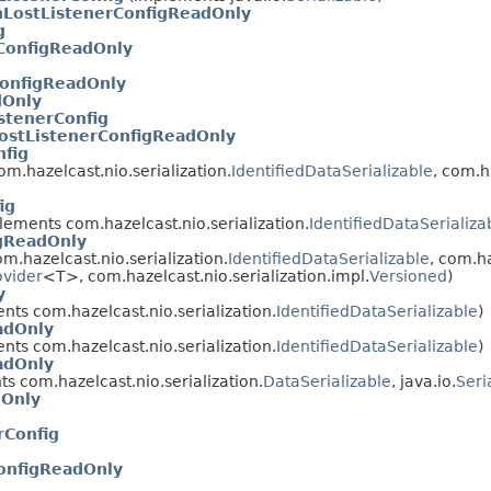
nLostListenerConfigReadOnly
g
ConfigReadOnly
ConfigReadOnly
dOnly
stenerConfig
ostListenerConfigReadOnly
fig
m.hazelcast.nio.serialization.
IdentifiedDataSerializable
, com.h
ig
ements com.hazelcast.nio.serialization.
IdentifiedDataSerializa
gReadOnly
.hazelcast.nio.serialization.
IdentifiedDataSerializable
, com.h
ovider
<T>, com.hazelcast.nio.serialization.impl.
Versioned
)
y
ts com.hazelcast.nio.serialization.
IdentifiedDataSerializable
)
adOnly
ts com.hazelcast.nio.serialization.
IdentifiedDataSerializable
)
adOnly
s com.hazelcast.nio.serialization.
DataSerializable
, java.io.
Seri
dOnly
Config
onfigReadOnly