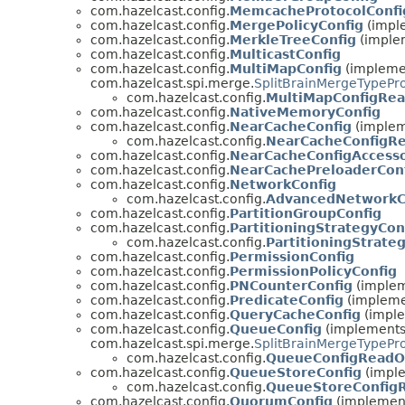
com.hazelcast.config.
MemcacheProtocolConfi
com.hazelcast.config.
MergePolicyConfig
(imple
com.hazelcast.config.
MerkleTreeConfig
(implem
com.hazelcast.config.
MulticastConfig
com.hazelcast.config.
MultiMapConfig
(implemen
com.hazelcast.spi.merge.
SplitBrainMergeTypePr
com.hazelcast.config.
MultiMapConfigRe
com.hazelcast.config.
NativeMemoryConfig
com.hazelcast.config.
NearCacheConfig
(impleme
com.hazelcast.config.
NearCacheConfigR
com.hazelcast.config.
NearCacheConfigAccess
com.hazelcast.config.
NearCachePreloaderCon
com.hazelcast.config.
NetworkConfig
com.hazelcast.config.
AdvancedNetworkC
com.hazelcast.config.
PartitionGroupConfig
com.hazelcast.config.
PartitioningStrategyCon
com.hazelcast.config.
PartitioningStrate
com.hazelcast.config.
PermissionConfig
com.hazelcast.config.
PermissionPolicyConfig
com.hazelcast.config.
PNCounterConfig
(impleme
com.hazelcast.config.
PredicateConfig
(implemen
com.hazelcast.config.
QueryCacheConfig
(imple
com.hazelcast.config.
QueueConfig
(implements 
com.hazelcast.spi.merge.
SplitBrainMergeTypePr
com.hazelcast.config.
QueueConfigReadO
com.hazelcast.config.
QueueStoreConfig
(imple
com.hazelcast.config.
QueueStoreConfig
com.hazelcast.config.
QuorumConfig
(implements