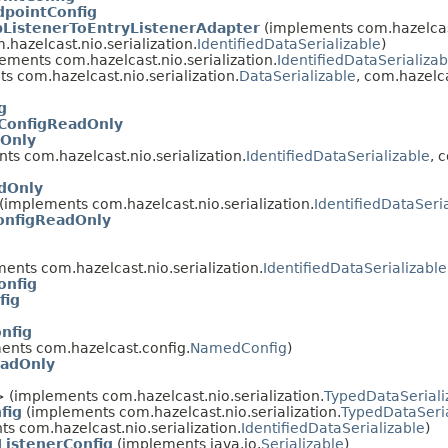
dpointConfig
pListenerToEntryListenerAdapter
(implements com.hazelcas
m.hazelcast.nio.serialization.
IdentifiedDataSerializable
)
ements com.hazelcast.nio.serialization.
IdentifiedDataSerializab
 com.hazelcast.nio.serialization.
DataSerializable
, com.hazelca
g
nConfigReadOnly
dOnly
s com.hazelcast.nio.serialization.
IdentifiedDataSerializable
, 
dOnly
(implements com.hazelcast.nio.serialization.
IdentifiedDataSeri
onfigReadOnly
ents com.hazelcast.nio.serialization.
IdentifiedDataSerializable
onfig
fig
onfig
nts com.hazelcast.config.
NamedConfig
)
eadOnly
 (implements com.hazelcast.nio.serialization.
TypedDataSeriali
fig
(implements com.hazelcast.nio.serialization.
TypedDataSeria
s com.hazelcast.nio.serialization.
IdentifiedDataSerializable
)
ListenerConfig
(implements java.io.
Serializable
)