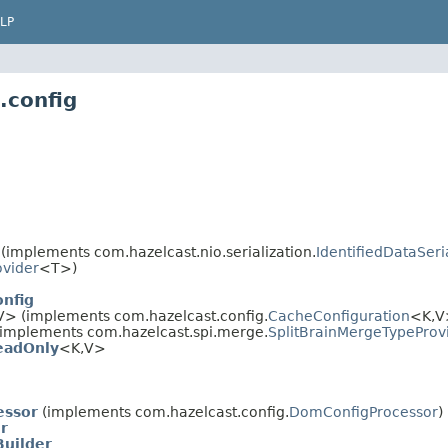
LP
.config
(implements com.hazelcast.nio.serialization.
IdentifiedDataSeri
ovider
<T>)
nfig
V> (implements com.hazelcast.config.
CacheConfiguration
<K,V>
implements com.hazelcast.spi.merge.
SplitBrainMergeTypeProv
eadOnly
<K,V>
essor
(implements com.hazelcast.config.
DomConfigProcessor
)
r
Builder