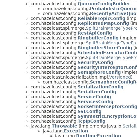
com.hazelcast.config.
QuorumConfigBuilder
com.hazelcast.config.
ProbabilisticQuoru
com.hazelcast.config.
RecentlyActiveQuo
com.hazelcast.config.
ReliableTopicConfig
(impl
com.hazelcast.config.
ReplicatedMapConfig
(im
com.hazelcast.spi.merge.
SplitBrainMergeTypePr
com.hazelcast.config.
RestApiConfig
com.hazelcast.config.
RingbufferConfig
(impleme
com.hazelcast.spi.merge.
SplitBrainMergeTypePr
com.hazelcast.config.
RingbufferStoreConfig
(i
com.hazelcast.config.
ScheduledExecutorConf
com.hazelcast.spi.merge.
SplitBrainMergeTypePr
com.hazelcast.config.
SecurityConfig
com.hazelcast.config.
SecurityInterceptorConf
com.hazelcast.config.
SemaphoreConfig
(implem
com.hazelcast.nio.serialization.impl.
Versioned
)
com.hazelcast.config.
SemaphoreConfigR
com.hazelcast.config.
SerializationConfig
com.hazelcast.config.
SerializerConfig
com.hazelcast.config.
ServiceConfig
com.hazelcast.config.
ServicesConfig
com.hazelcast.config.
SocketInterceptorConfi
com.hazelcast.config.
SSLConfig
com.hazelcast.config.
SymmetricEncryptionCo
com.hazelcast.config.
TcpIpConfig
java.lang.
Throwable
(implements java.io.
Serial
java.lang.
Exception
java.lang.
RuntimeException