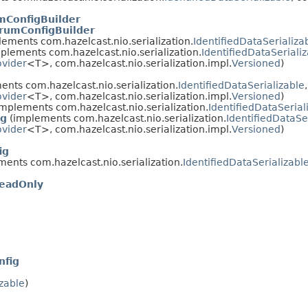
mConfigBuilder
rumConfigBuilder
ements com.hazelcast.nio.serialization.
IdentifiedDataSerializa
plements com.hazelcast.nio.serialization.
IdentifiedDataSeriali
ovider
<T>, com.hazelcast.nio.serialization.impl.
Versioned
)
nts com.hazelcast.nio.serialization.
IdentifiedDataSerializable
ovider
<T>, com.hazelcast.nio.serialization.impl.
Versioned
)
mplements com.hazelcast.nio.serialization.
IdentifiedDataSerial
ig
(implements com.hazelcast.nio.serialization.
IdentifiedDataSe
ovider
<T>, com.hazelcast.nio.serialization.impl.
Versioned
)
ig
ents com.hazelcast.nio.serialization.
IdentifiedDataSerializabl
eadOnly
g
nfig
izable
)