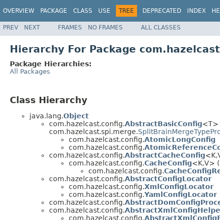
OVERVIEW
PACKAGE
CLASS
USE
TREE
DEPRECATED
INDEX
HE
PREV
NEXT
FRAMES
NO FRAMES
ALL CLASSES
Hierarchy For Package com.hazelcast
Package Hierarchies:
All Packages
Class Hierarchy
java.lang.
Object
com.hazelcast.config.
AbstractBasicConfig
<T> 
com.hazelcast.spi.merge.
SplitBrainMergeTypePr
com.hazelcast.config.
AtomicLongConfig
com.hazelcast.config.
AtomicReferenceCo
com.hazelcast.config.
AbstractCacheConfig
<K,
com.hazelcast.config.
CacheConfig
<K,V> (
com.hazelcast.config.
CacheConfigR
com.hazelcast.config.
AbstractConfigLocator
com.hazelcast.config.
XmlConfigLocator
com.hazelcast.config.
YamlConfigLocator
com.hazelcast.config.
AbstractDomConfigProc
com.hazelcast.config.
AbstractXmlConfigHelpe
com.hazelcast.config.
AbstractXmlConfig