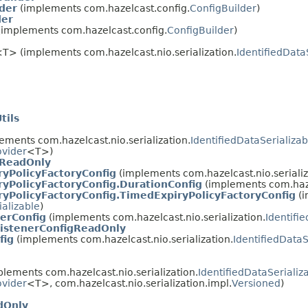
der
(implements com.hazelcast.config.
ConfigBuilder
)
der
implements com.hazelcast.config.
ConfigBuilder
)
g
T> (implements com.hazelcast.nio.serialization.
IdentifiedData
tils
ements com.hazelcast.nio.serialization.
IdentifiedDataSerializab
ovider
<T>)
gReadOnly
ryPolicyFactoryConfig
(implements com.hazelcast.nio.serializ
yPolicyFactoryConfig.DurationConfig
(implements com.hazel
yPolicyFactoryConfig.TimedExpiryPolicyFactoryConfig
(i
ializable
)
erConfig
(implements com.hazelcast.nio.serialization.
Identifi
istenerConfigReadOnly
fig
(implements com.hazelcast.nio.serialization.
IdentifiedDataS
lements com.hazelcast.nio.serialization.
IdentifiedDataSerializ
ovider
<T>, com.hazelcast.nio.serialization.impl.
Versioned
)
dOnly