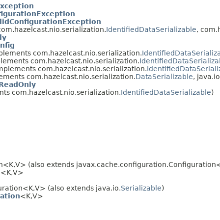
Exception
igurationException
lidConfigurationException
m.hazelcast.nio.serialization.
IdentifiedDataSerializable
, com.
ly
nfig
lements com.hazelcast.nio.serialization.
IdentifiedDataSerializ
lements com.hazelcast.nio.serialization.
IdentifiedDataSerializa
mplements com.hazelcast.nio.serialization.
IdentifiedDataSeriali
ements com.hazelcast.nio.serialization.
DataSerializable
, java.io
fReadOnly
s com.hazelcast.nio.serialization.
IdentifiedDataSerializable
)
n<K,V> (also extends javax.cache.configuration.Configuration
n
<K,V>
ration<K,V> (also extends java.io.
Serializable
)
ation
<K,V>