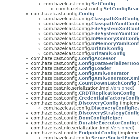
com.hazelcast.config.
SetConfig
com.hazelcast.config.
SetConfigRea
com.hazelcast.config.
Config
com.hazelcast.config.
ClasspathXmlConfi
com.hazelcast.config.
ClasspathYamlConf
com.hazelcast.config.
FileSystemXmlConf
com.hazelcast.config.
FileSystemYamlCon
com.hazelcast.config.
InMemoryXmlConfi
com.hazelcast.config.
InMemoryYamlConf
com.hazelcast.config.
UrlXmlConfig
com.hazelcast.config.
UrlYamlConfig
com.hazelcast.config.
ConfigAccessor
com.hazelcast.config.
ConfigDataSerializerHo
com.hazelcast.config.
ConfigLoader
com.hazelcast.config.
ConfigXmlGenerator
com.hazelcast.config.
ConfigXmlGenerator.Xm
com.hazelcast.config.
CountDownLatchConfig
(
com.hazelcast.nio.serialization.impl.
Versioned
)
com.hazelcast.config.
CRDTReplicationConfig
com.hazelcast.config.
CredentialsFactoryConfi
com.hazelcast.config.
DiscoveryConfig
(implemen
com.hazelcast.config.
DiscoveryConfigRe
com.hazelcast.config.
DiscoveryStrategyConfi
com.hazelcast.config.
DomConfigHelper
com.hazelcast.config.
DurableExecutorConfig
(
com.hazelcast.nio.serialization.impl.
Versioned
)
com.hazelcast.config.
EndpointConfig
(implemen
com.hazelcast.config.
ServerSocketEndpo