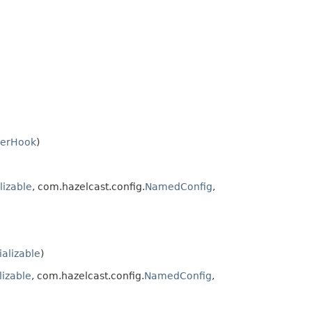
zerHook
)
lizable
, com.hazelcast.config.
NamedConfig
,
ializable
)
lizable
, com.hazelcast.config.
NamedConfig
,