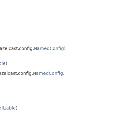
azelcast.config.
NamedConfig
)
ble
)
azelcast.config.
NamedConfig
,
alizable
)