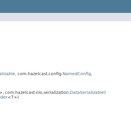
alizable
, com.hazelcast.config.
NamedConfig
,
, com.hazelcast.nio.serialization.
DataSerializable
)
ider
<T>)