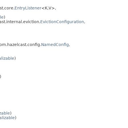
t.core.
EntryListener
<K,V>,
le
)
st.internal.eviction.
EvictionConfiguration
,
com.hazelcast.config.
NamedConfig
,
alizable
)
)
zable
)
lizable
)