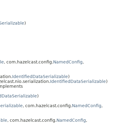
Serializable
)
le
, com.hazelcast.config.
NamedConfig
,
ation.
IdentifiedDataSerializable
)
cast.nio.serialization.
IdentifiedDataSerializable
)
mplements
edDataSerializable
)
erializable
, com.hazelcast.config.
NamedConfig
,
able
, com.hazelcast.config.
NamedConfig
,