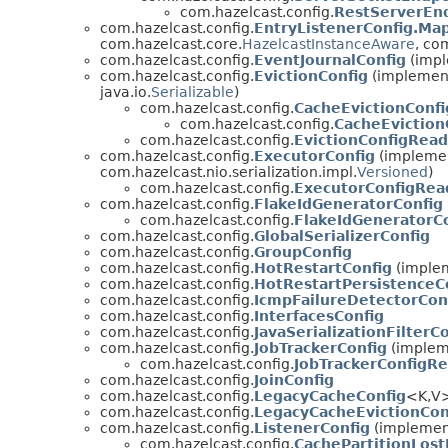
com.hazelcast.config.
RestServerEn
com.hazelcast.config.
EntryListenerConfig.Ma
com.hazelcast.core.
HazelcastInstanceAware
, co
com.hazelcast.config.
EventJournalConfig
(impl
com.hazelcast.config.
EvictionConfig
(implements
java.io.
Serializable
)
com.hazelcast.config.
CacheEvictionConfi
com.hazelcast.config.
CacheEvictio
com.hazelcast.config.
EvictionConfigRea
com.hazelcast.config.
ExecutorConfig
(implement
com.hazelcast.nio.serialization.impl.
Versioned
)
com.hazelcast.config.
ExecutorConfigRea
com.hazelcast.config.
FlakeIdGeneratorConfig
com.hazelcast.config.
FlakeIdGeneratorC
com.hazelcast.config.
GlobalSerializerConfig
com.hazelcast.config.
GroupConfig
com.hazelcast.config.
HotRestartConfig
(implem
com.hazelcast.config.
HotRestartPersistenceC
com.hazelcast.config.
IcmpFailureDetectorCon
com.hazelcast.config.
InterfacesConfig
com.hazelcast.config.
JavaSerializationFilterC
com.hazelcast.config.
JobTrackerConfig
(impleme
com.hazelcast.config.
JobTrackerConfigR
com.hazelcast.config.
JoinConfig
com.hazelcast.config.
LegacyCacheConfig
<K,V>
com.hazelcast.config.
LegacyCacheEvictionCon
com.hazelcast.config.
ListenerConfig
(implement
com.hazelcast.config.
CachePartitionLost