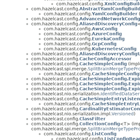
com.hazelcast.config.
XmlConfigBuil
com.hazelcast.config.
AbstractYamlConfigBuil
com.hazelcast.config.
YamlConfigBuilder
(
com.hazelcast.config.
AdvancedNetworkConfi
com.hazelcast.config.
AliasedDiscoveryConfig
<
com.hazelcast.config.
AwsConfig
com.hazelcast.config.
AzureConfig
com.hazelcast.config.
EurekaConfig
com.hazelcast.config.
GcpConfig
com.hazelcast.config.
KubernetesConfig
com.hazelcast.config.
AliasedDiscoveryConfigU
com.hazelcast.config.
CacheConfigAccessor
com.hazelcast.config.
CacheSimpleConfig
(impl
com.hazelcast.spi.merge.
SplitBrainMergeTypePr
com.hazelcast.config.
CacheSimpleConfi
com.hazelcast.config.
CacheSimpleConfig.Expi
com.hazelcast.config.
CacheSimpleConfig.Expir
com.hazelcast.config.
CacheSimpleConfig.Expir
com.hazelcast.nio.serialization.
IdentifiedDataSer
com.hazelcast.config.
CacheSimpleEntryListen
com.hazelcast.config.
CacheSimpleEntryL
com.hazelcast.config.
CardinalityEstimatorCon
com.hazelcast.nio.serialization.impl.
Versioned
)
com.hazelcast.config.
ClassFilter
com.hazelcast.config.
CollectionConfig
<T> (imp
com.hazelcast.spi.merge.
SplitBrainMergeTypePr
com.hazelcast.config.
ListConfig
com.hazelcast.config.
ListConfigRea