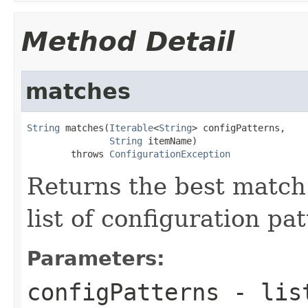
Method Detail
matches
String
 matches(
Iterable
<
String
> configPatterns,

String
 itemName)

        throws 
ConfigurationException
Returns the best match
list of configuration pat
Parameters:
configPatterns
- list