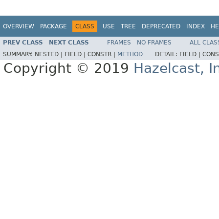
OVERVIEW
PACKAGE
CLASS
USE
TREE
DEPRECATED
INDEX
HE
PREV CLASS
NEXT CLASS
FRAMES
NO FRAMES
ALL CLAS
SUMMARY:
NESTED |
FIELD |
CONSTR |
METHOD
DETAIL:
FIELD |
CONS
Copyright © 2019
Hazelcast, I