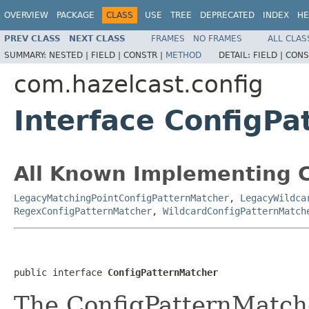
OVERVIEW
PACKAGE
CLASS
USE
TREE
DEPRECATED
INDEX
HE
PREV CLASS
NEXT CLASS
FRAMES
NO FRAMES
ALL CLAS
SUMMARY:
NESTED |
FIELD |
CONSTR |
METHOD
DETAIL:
FIELD |
CONS
com.hazelcast.config
Interface ConfigP
All Known Implementing C
LegacyMatchingPointConfigPatternMatcher
,
LegacyWildca
RegexConfigPatternMatcher
,
WildcardConfigPatternMatch
public interface 
ConfigPatternMatcher
The ConfigPatternMatche