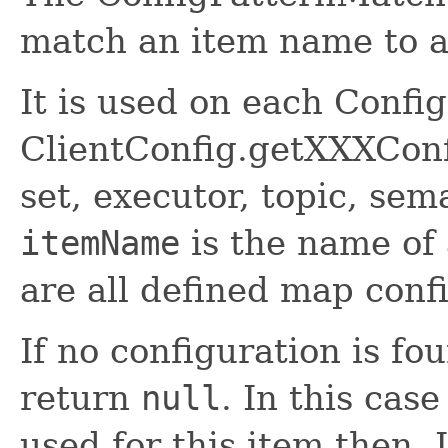
match an item name to a
It is used on each Confi
ClientConfig.getXXXConfi
set, executor, topic, sem
itemName
is the name of
are all defined map conf
If no configuration is fo
return
null
. In this case
used for this item then. 