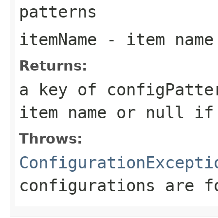
patterns
itemName
- item name
Returns:
a key of configPatte
item name or
null
if 
Throws:
ConfigurationExcepti
configurations are f