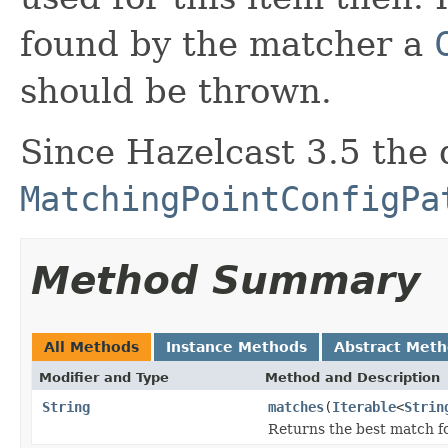
found by the matcher a
should be thrown.
Since Hazelcast 3.5 the 
MatchingPointConfigPa
Method Summary
All Methods
Instance Methods
Abstract Met
Modifier and Type
Method and Description
String
matches
(
Iterable
<
Strin
Returns the best match for